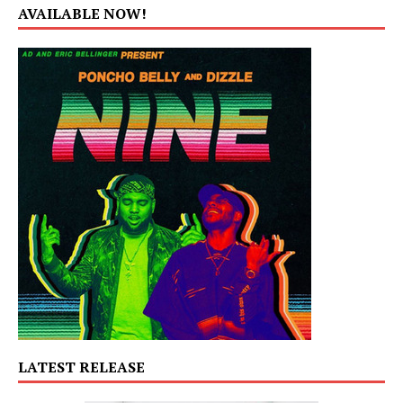
AVAILABLE NOW!
LATEST RELEASE