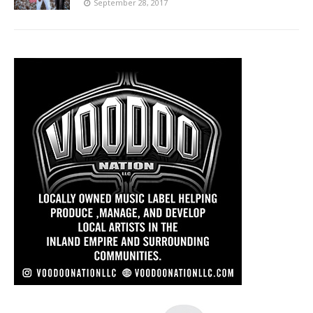
September 28, 2017