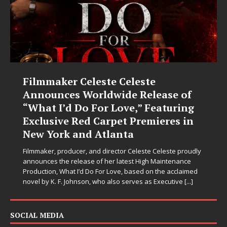
Filmmaker Celeste Celeste
Announces Worldwide Release of
“What I’d Do For Love,” Featuring
Exclusive Red Carpet Premieres in
New York and Atlanta
Filmmaker, producer, and director Celeste Celeste proudly
announces the release of her latest High Maintenance
Production, What I’d Do For Love, based on the acclaimed
novel by K. F. Johnson, who also serves as Executive
[...]
SOCIAL MEDIA