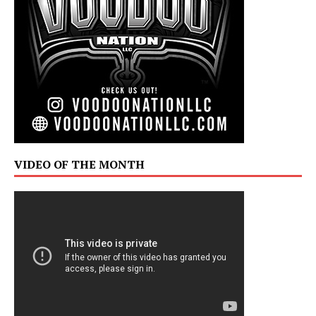
VIDEO OF THE MONTH