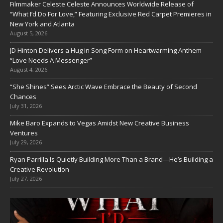
Filmmaker Celeste Celeste Announces Worldwide Release of
“What I’d Do For Love,” Featuring Exclusive Red Carpet Premieres in
New York and Atlanta
August 5, 2026
JD Hinton Delivers a Hug in Song Form on Heartwarming Anthem
“Love Needs A Messenger”
August 4, 2026
“She Shines” Sees Arctic Wave Embrace the Beauty of Second
Chances
July 31, 2026
Mike Baro Expands to Vegas Amidst New Creative Business
Ventures
July 29, 2026
Ryan Parrilla Is Quietly Building More Than a Brand—He’s Building a
Creative Revolution
July 27, 2026