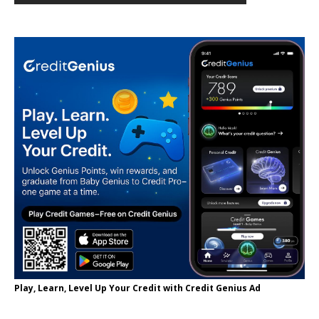
Play, Learn, Level Up Your Credit with Credit Genius Ad