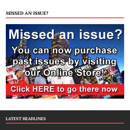
MISSED AN ISSUE?
LATEST HEADLINES