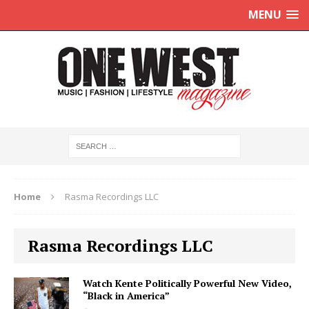
MENU
Home
Rasma Recordings LLC
Rasma Recordings LLC
Watch Kente Politically Powerful New Video,
“Black in America”