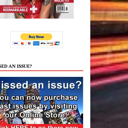
SED AN ISSUE?