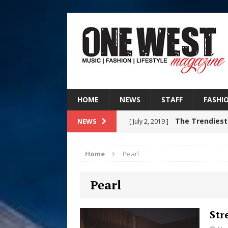
HOME
NEWS
STAFF
FASHI
The Trendiest
NEWS
[ July 2, 2019 ]
FASHION
Home
Pearl
RISING R&B
[ August 7, 2026 ]
Pearl
CHAPTER WITH NEW SINGLE
Judy Kass F
[ August 6, 2026 ]
Str