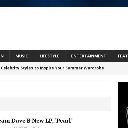
ON
MUSIC
LIFESTYLE
ENTERTAINMENT
FEAT
 Celebrity Styles to Inspire Your Summer Wardrobe
 ARTIST CRUSH THE ICON STEPS INTO HIS NEXT
 “BLESS ME”
NEW MUSIC
inds Hope in Life’s Hardest Chapters on New Skin
eam Dave B New LP, ‘Pearl’