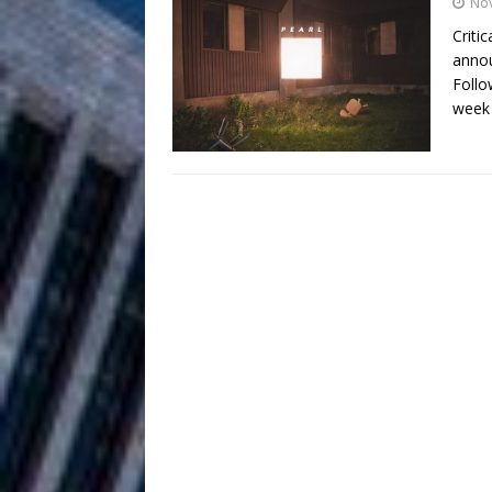
HOME
No
Criti
DJ Mobetta 
[ August 6, 2026 ]
annou
Follo
Chapter in Electronic Musi
week
Filmmaker 
[ August 5, 2026 ]
“What I’d Do For Love,” Fe
and Atlanta
ENTERTAINMENT
JD Hinton D
[ August 4, 2026 ]
Anthem “Love Needs A Me
“She Shines”
[ July 31, 2026 ]
Chances
HOME
Mike Baro Ex
[ July 29, 2026 ]