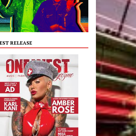
EST RELEASE