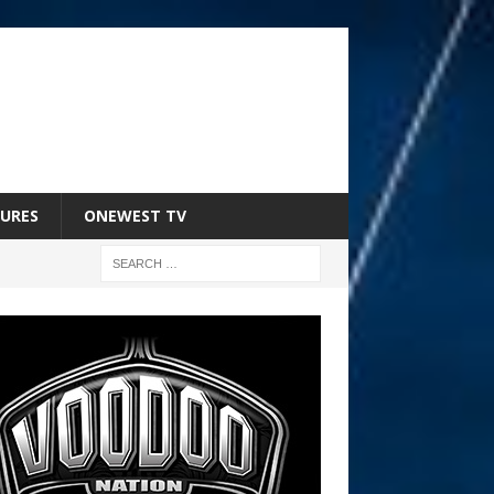
URES
ONEWEST TV