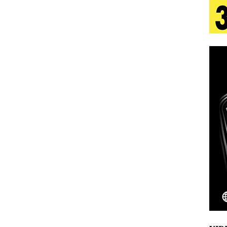
 Is Quietly Building More Than a Brand—He’s
tion
LIFESTYLE
ana Serve Up the Musical Equivalent of a Beach
aradise”
HOME
 Finds Its Sweet Spot on the Nostalgic, Hook-Filled
Emcee Releases New Music Video: “Sounds of Thee
s)
ENTERTAINMENT