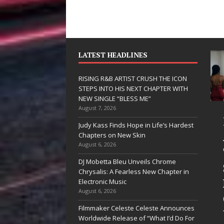
LATEST HEADLINES
RISING R&B ARTIST CRUSH THE ICON
STEPS INTO HIS NEXT CHAPTER WITH
NEW SINGLE “BLESS ME”
August 7, 2026
JD Hinton
RISING R&B
Judy Kass Finds Hope in Life’s Hardest
Delivers a Hug
ARTIST CRU
Chapters on New Skin
August 6, 2026
in Song Form
THE ICON
DJ Mobetta Bleu Unveils Chrome
on
STEPS INTO
Chrysalis: A Fearless New Chapter in
Heartwarming
HIS NEXT
Electronic Music
August 6, 2026
Anthem “Love
CHAPTER
Filmmaker Celeste Celeste Announces
Needs A
WITH NEW
Worldwide Release of “What I’d Do For