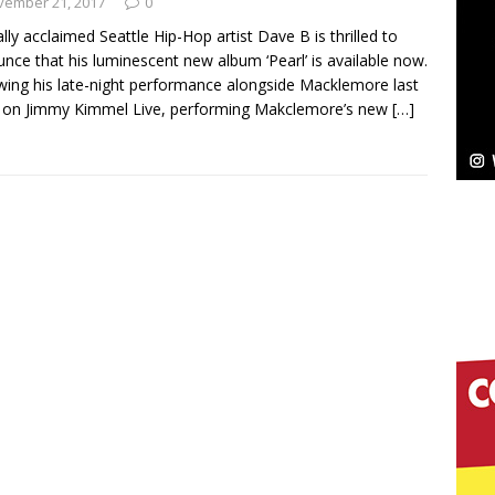
vember 21, 2017
0
cally acclaimed Seattle Hip-Hop artist Dave B is thrilled to
Bleu Unveils Chrome Chrysalis: A Fearless New
nce that his luminescent new album ‘Pearl’ is available now.
wing his late-night performance alongside Macklemore last
c
NEW MUSIC
 on Jimmy Kimmel Live, performing Makclemore’s new
[…]
Celeste Celeste Announces Worldwide Release of
aturing Exclusive Red Carpet Premieres in New York
elivers a Hug in Song Form on Heartwarming
ssenger”
HOME
 Sees Arctic Wave Embrace the Beauty of Second
pands to Vegas Amidst New Creative Business