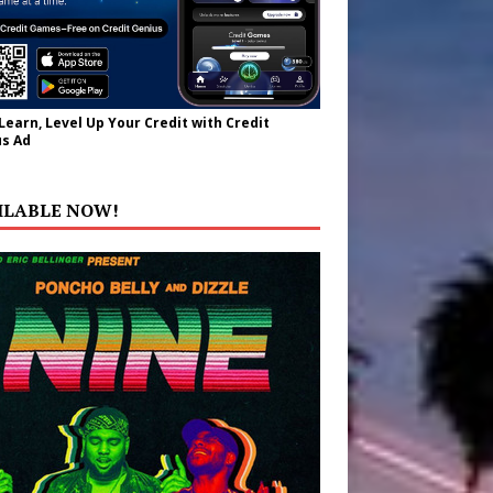
 Learn, Level Up Your Credit with Credit
s Ad
ILABLE NOW!