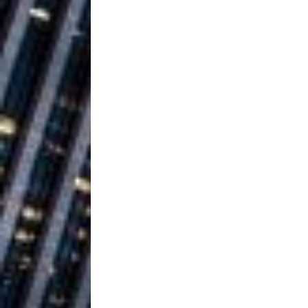
Ventures
NEWS
Ryan Parrilla
[ July 27, 2026 ]
Building a Creative Revolu
Slack Key ʻOh
[ July 24, 2026 ]
Vacation on “Mai Tais in P
Jet Lag Motel
[ July 24, 2026 ]
Baythorne Days
HOME
Trulee Thee 
[ July 13, 2019 ]
Emcee” (Featuring Canibu