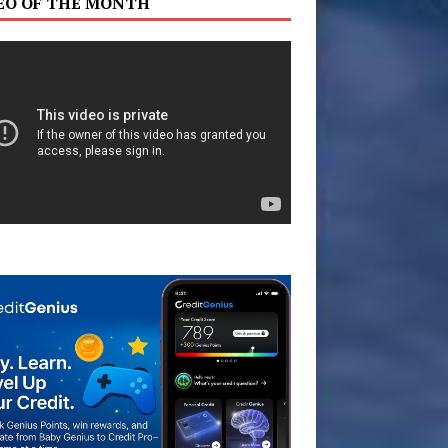
EO OF THE MONTH