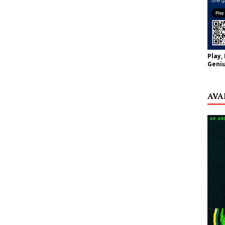
Play,
Geniu
AVA