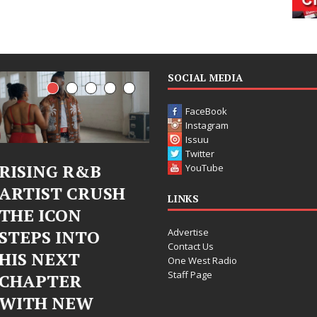
SOCIAL MEDIA
FaceBook
Instagram
Issuu
Twitter
Judy Kass Finds
DJ Mobett
YouTube
SH
Hope in Life’s
Bleu Unvei
LINKS
Hardest
Chrome
Advertise
Chapters on
Chrysalis: 
Contact Us
New Skin
Fearless N
One West Radio
Staff Page
Chapter in
Judy Kass has never been
Electronic
interested in writing songs that
simply sound pretty. She