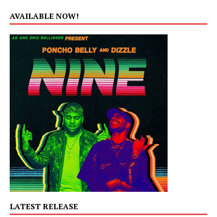
AVAILABLE NOW!
LATEST RELEASE