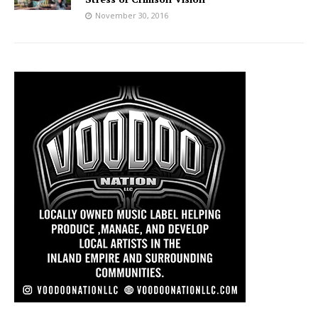
November 30, 2016