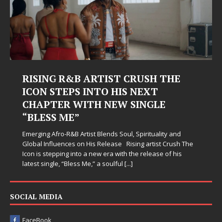
RISING R&B ARTIST CRUSH THE
ICON STEPS INTO HIS NEXT
CHAPTER WITH NEW SINGLE
“BLESS ME”
Emerging Afro-R&B Artist Blends Soul, Spirituality and
Global Influences on His Release Rising artist Crush The
Icon is stepping into a new era with the release of his
latest single, “Bless Me,” a soulful
[...]
SOCIAL MEDIA
FaceBook