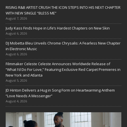
RISING R&B ARTIST CRUSH THE ICON STEPS INTO HIS NEXT CHAPTER
WITH NEW SINGLE “BLESS ME”
August 7, 2026
Judy Kass Finds Hope in Life’s Hardest Chapters on New Skin
August 6, 2026
DJ Mobetta Bleu Unveils Chrome Chrysalis: A Fearless New Chapter
in Electronic Music
August 6, 2026
Filmmaker Celeste Celeste Announces Worldwide Release of
“What I’d Do For Love,” Featuring Exclusive Red Carpet Premieres in
New York and Atlanta
August 5, 2026
JD Hinton Delivers a Hug in Song Form on Heartwarming Anthem
“Love Needs A Messenger”
August 4, 2026