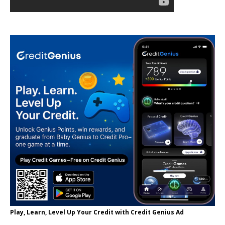
Play, Learn, Level Up Your Credit with Credit Genius Ad