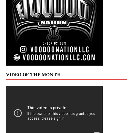
VIDEO OF THE MONTH