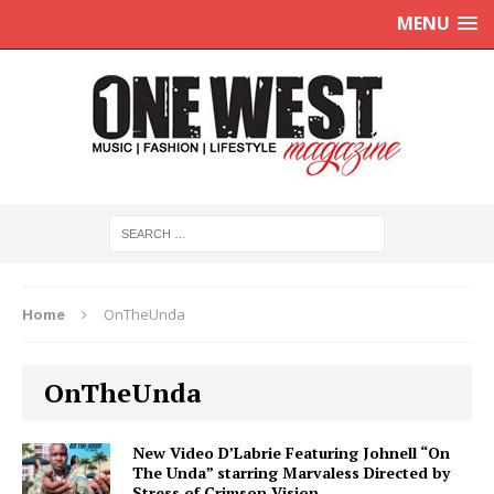
MENU
Home
OnTheUnda
OnTheUnda
New Video D’Labrie Featuring Johnell “On
The Unda” starring Marvaless Directed by
Stress of Crimson Vision