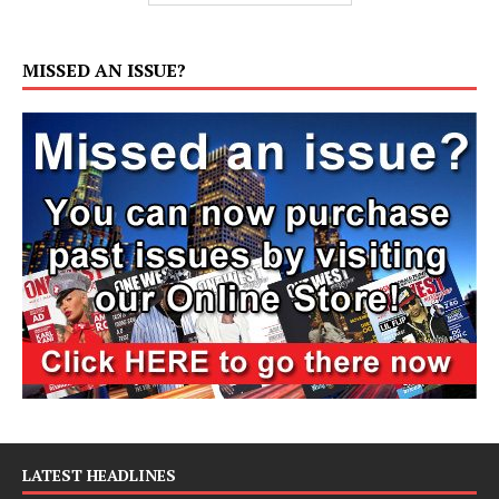
MISSED AN ISSUE?
LATEST HEADLINES