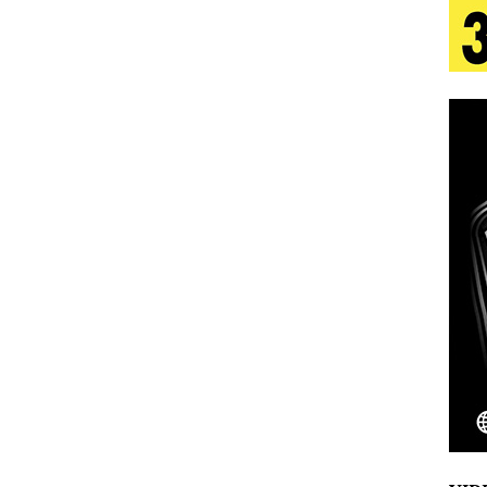
 Is Quietly Building More Than a Brand—He’s
tion
LIFESTYLE
ana Serve Up the Musical Equivalent of a Beach
aradise”
HOME
 Finds Its Sweet Spot on the Nostalgic, Hook-Filled
Emcee Releases New Music Video: “Sounds of Thee
s)
ENTERTAINMENT