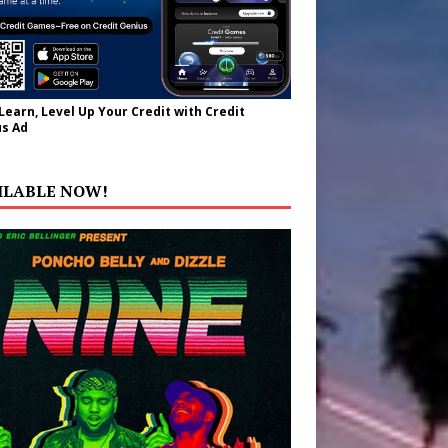
 Learn, Level Up Your Credit with Credit
s Ad
ILABLE NOW!