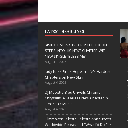
LATEST HEADLINES
RISING R&B ARTIST CRUSH THE ICON
STEPS INTO HIS NEXT CHAPTER WITH
NEW SINGLE “BLESS ME”
August 7, 2026
JD Hinton
RISIN
Judy Kass Finds Hope in Life’s Hardest
Delivers a Hug
ARTIS
Chapters on New Skin
August 6, 2026
in Song Form
THE I
DJ Mobetta Bleu Unveils Chrome
on
STEPS
Chrysalis: A Fearless New Chapter in
Heartwarming
HIS N
Electronic Music
August 6, 2026
Anthem “Love
CHAPT
Filmmaker Celeste Celeste Announces
Needs A
WITH 
Worldwide Release of “What I’d Do For