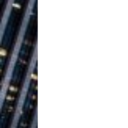
Ventures
NEWS
Ryan Parrilla
[ July 27, 2026 ]
Building a Creative Revolu
Slack Key ʻOh
[ July 24, 2026 ]
Vacation on “Mai Tais in P
Jet Lag Motel
[ July 24, 2026 ]
Baythorne Days
HOME
Trulee Thee 
[ July 13, 2019 ]
Emcee” (Featuring Canibu