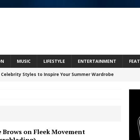
ON
MUSIC
LIFESTYLE
ENTERTAINMENT
FEAT
 Celebrity Styles to Inspire Your Summer Wardrobe
 ARTIST CRUSH THE ICON STEPS INTO HIS NEXT
 “BLESS ME”
NEW MUSIC
inds Hope in Life’s Hardest Chapters on New Skin
 Brows on Fleek Movement
croblading)