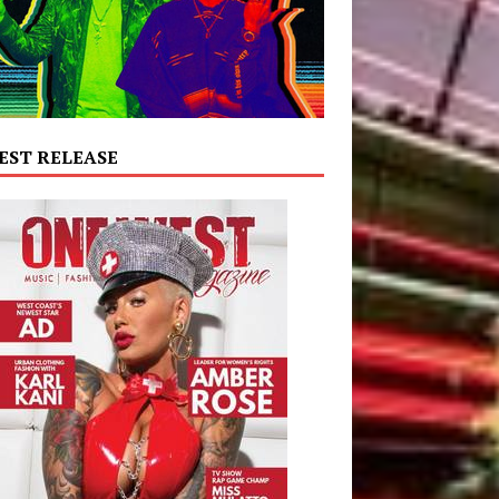
EST RELEASE