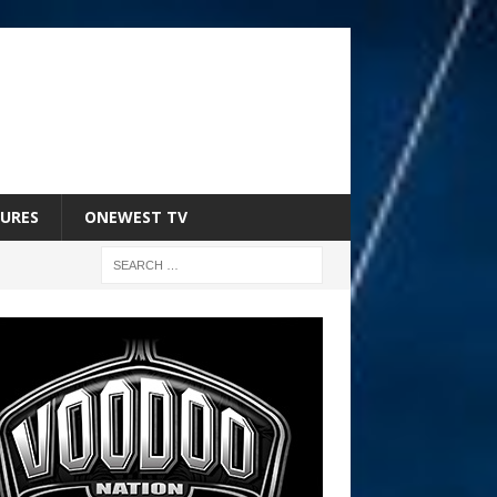
URES
ONEWEST TV