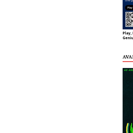
Play,
Geniu
AVA