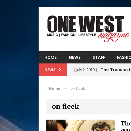
HOME
NEWS
STAFF
FASHI
The Trendiest
NEWS
[ July 2, 2019 ]
FASHION
Home
on fleek
RISING R&B
[ August 7, 2026 ]
on fleek
CHAPTER WITH NEW SINGLE
Judy Kass F
[ August 6, 2026 ]
The
(Mi