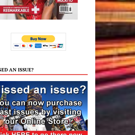
SED AN ISSUE?