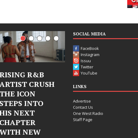
SOCIAL MEDIA
FaceBook
Instagram
Issuu
Twitter
G R&B
Judy Kass Finds
DJ M
YouTube
T CRUSH
Hope in Life’s
Bleu
LINKS
CON
Hardest
Chr
Advertise
 INTO
Chapters on
Chry
Contact Us
EXT
New Skin
Fear
One West Radio
Staff Page
ER
Chap
Judy Kass has never been
NEW
Elec
interested in writing songs that
simply sound pretty. She