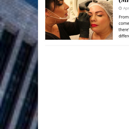
HOME
Apr
DJ Mobetta 
[ August 6, 2026 ]
From 
come 
Chapter in Electronic Musi
there
diffe
Filmmaker 
[ August 5, 2026 ]
“What I’d Do For Love,” Fe
and Atlanta
ENTERTAINMENT
JD Hinton D
[ August 4, 2026 ]
Anthem “Love Needs A Me
“She Shines”
[ July 31, 2026 ]
Chances
HOME
Mike Baro Ex
[ July 29, 2026 ]