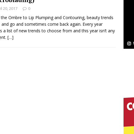
il 20, 2017
0
Bleu Unveils Chrome Chrysalis: A Fearless New
the Ombre to Lip Plumping and Contouring, beauty trends
and go and sometimes come back again. Every year
c
NEW MUSIC
’s a list of new trends to choose from and this year isn’t any
rent.
[…]
Celeste Celeste Announces Worldwide Release of
aturing Exclusive Red Carpet Premieres in New York
elivers a Hug in Song Form on Heartwarming
ssenger”
HOME
 Sees Arctic Wave Embrace the Beauty of Second
pands to Vegas Amidst New Creative Business