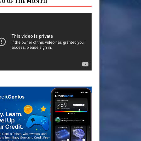
EO OF THE MONTH