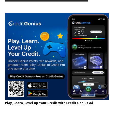
Play, Learn, Level Up Your Credit with Credit Genius Ad