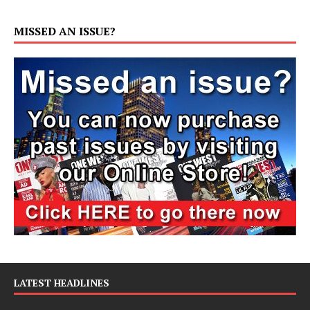
MISSED AN ISSUE?
LATEST HEADLINES