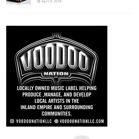
April 9, 2018