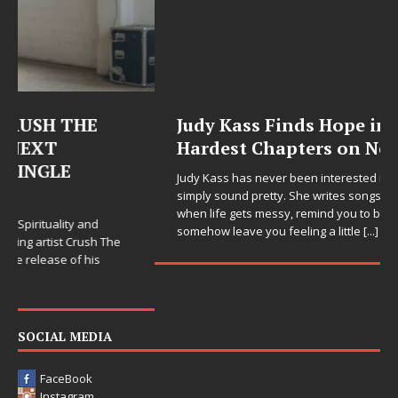
Judy Kass Finds Hope in Life’s
Hardest Chapters on New Skin
Judy Kass has never been interested in writing songs that
simply sound pretty. She writes songs that sit beside you
when life gets messy, remind you to breathe, and
somehow leave you feeling a little
[...]
SOCIAL MEDIA
FaceBook
Instagram