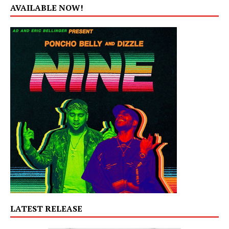
AVAILABLE NOW!
LATEST RELEASE