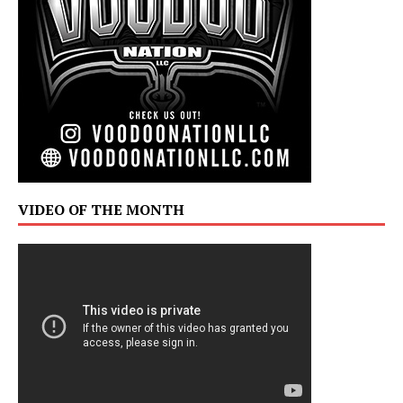
VIDEO OF THE MONTH