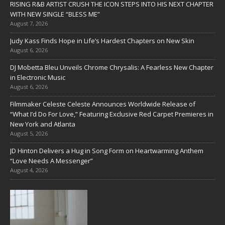
RISING R&B ARTIST CRUSH THE ICON STEPS INTO HIS NEXT CHAPTER
WITH NEW SINGLE “BLESS ME”
August 7, 2026
Judy Kass Finds Hope in Life’s Hardest Chapters on New Skin
August 6, 2026
DJ Mobetta Bleu Unveils Chrome Chrysalis: A Fearless New Chapter
in Electronic Music
August 6, 2026
Filmmaker Celeste Celeste Announces Worldwide Release of
“What I’d Do For Love,” Featuring Exclusive Red Carpet Premieres in
New York and Atlanta
August 5, 2026
JD Hinton Delivers a Hug in Song Form on Heartwarming Anthem
“Love Needs A Messenger”
August 4, 2026