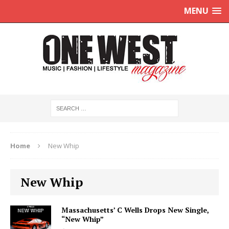
MENU
Home
New Whip
New Whip
Massachusetts’ C Wells Drops New Single,
“New Whip”