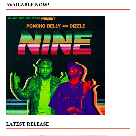
AVAILABLE NOW!
LATEST RELEASE