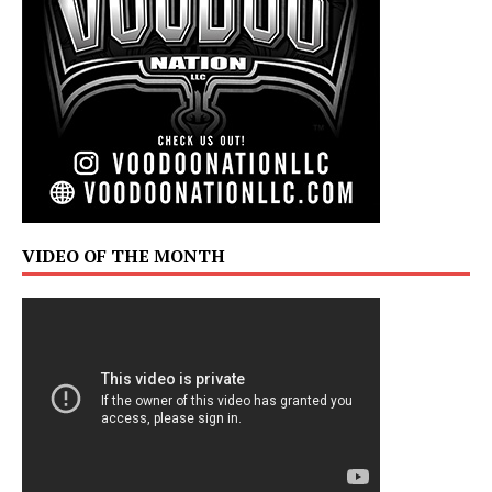
VIDEO OF THE MONTH