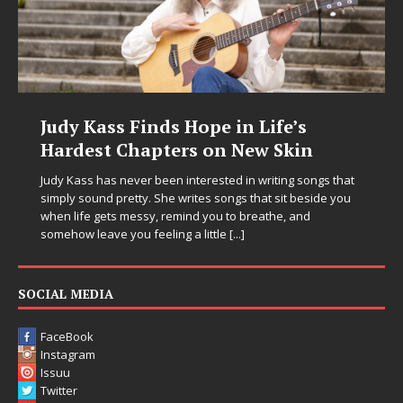
Judy Kass Finds Hope in Life’s
Hardest Chapters on New Skin
Judy Kass has never been interested in writing songs that
simply sound pretty. She writes songs that sit beside you
when life gets messy, remind you to breathe, and
somehow leave you feeling a little
[...]
SOCIAL MEDIA
FaceBook
Instagram
Issuu
Twitter