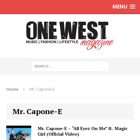
MENU
Home
Mr. Capone-E
Mr. Capone-E
Mr. Capone-E – “All Eyez On Me” ft. Magic
Girl (Official Video)