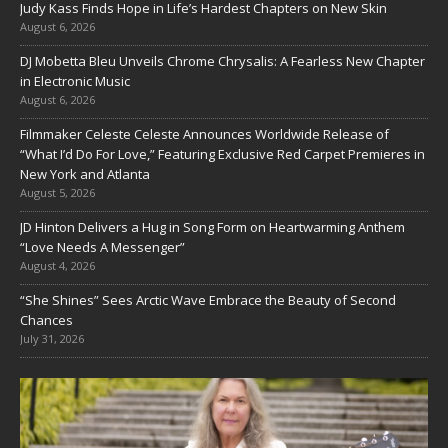
Judy Kass Finds Hope in Life’s Hardest Chapters on New Skin
August 6, 2026
DJ Mobetta Bleu Unveils Chrome Chrysalis: A Fearless New Chapter
in Electronic Music
August 6, 2026
Filmmaker Celeste Celeste Announces Worldwide Release of
“What I’d Do For Love,” Featuring Exclusive Red Carpet Premieres in
New York and Atlanta
August 5, 2026
JD Hinton Delivers a Hug in Song Form on Heartwarming Anthem
“Love Needs A Messenger”
August 4, 2026
“She Shines” Sees Arctic Wave Embrace the Beauty of Second
Chances
July 31, 2026