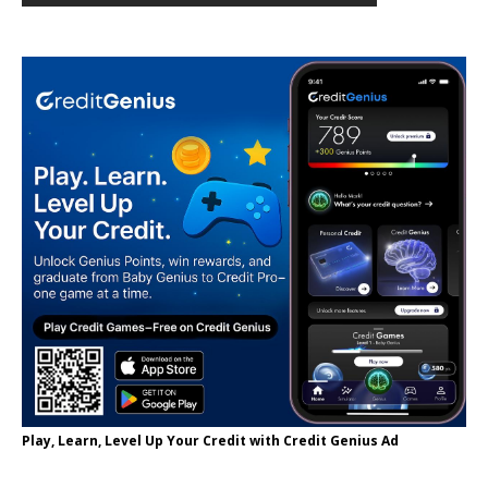
Play, Learn, Level Up Your Credit with Credit Genius Ad