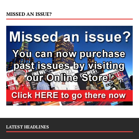
MISSED AN ISSUE?
LATEST HEADLINES