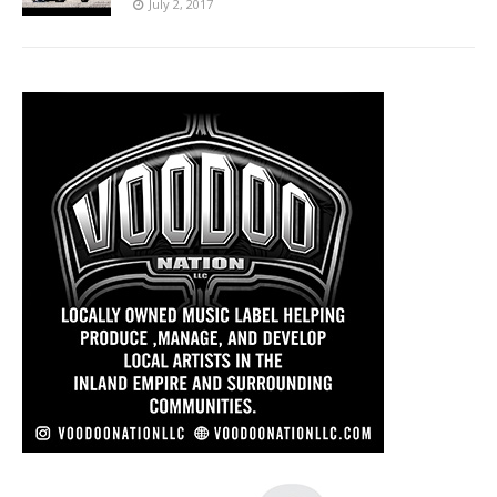
July 2, 2017