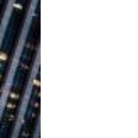
Ventures
NEWS
Ryan Parrilla
[ July 27, 2026 ]
Building a Creative Revolu
Slack Key ʻOh
[ July 24, 2026 ]
Vacation on “Mai Tais in P
Jet Lag Motel
[ July 24, 2026 ]
Baythorne Days
HOME
Trulee Thee 
[ July 13, 2019 ]
Emcee” (Featuring Canibu