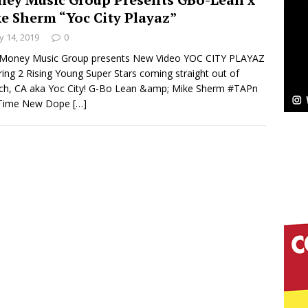
e Sherm “Yoc City Playaz”
Bleu Unveils Chrome Chrysalis: A Fearless New
 14, 2019
0
c
NEW MUSIC
Money Music Group presents New Video YOC CITY PLAYAZ
ring 2 Rising Young Super Stars coming straight out of
Celeste Celeste Announces Worldwide Release of
ch, CA aka Yoc City! G-Bo Lean &amp; Mike Sherm #TAPn
Time New Dope
[…]
aturing Exclusive Red Carpet Premieres in New York
elivers a Hug in Song Form on Heartwarming
ssenger”
HOME
 Sees Arctic Wave Embrace the Beauty of Second
pands to Vegas Amidst New Creative Business