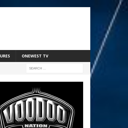
URES
ONEWEST TV