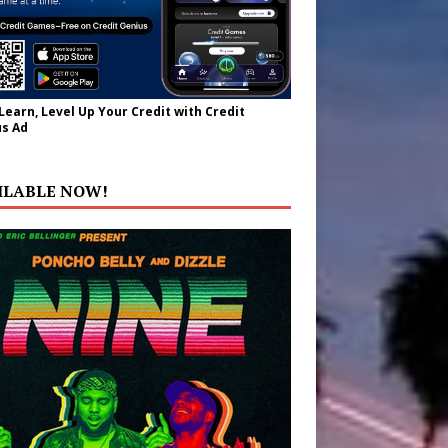
 Learn, Level Up Your Credit with Credit
s Ad
ILABLE NOW!