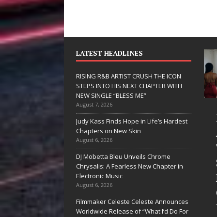
LATEST HEADLINES
RISING R&B ARTIST CRUSH THE ICON
STEPS INTO HIS NEXT CHAPTER WITH
NEW SINGLE “BLESS ME”
August 7, 2026
 Hinton
RISING R&B
Judy Kass Finds Hope in Life’s Hardest
livers a Hug
ARTIST CRUSH
Chapters on New Skin
August 6, 2026
 Song Form
THE ICON
DJ Mobetta Bleu Unveils Chrome
STEPS INTO
Chrysalis: A Fearless New Chapter in
artwarming
HIS NEXT
Electronic Music
August 6, 2026
them “Love
CHAPTER
Filmmaker Celeste Celeste Announces
eds A
WITH NEW
Worldwide Release of “What I’d Do For