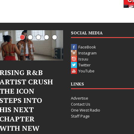
SOCIAL MEDIA
FaceBook
Instagram
Issuu
Twitter
Judy Kass Finds
DJ Mobetta
YouTube
Hope in Life’s
Bleu Unveils
LINKS
Hardest
Chrome
Advertise
Chapters on
Chrysalis: A
Contact Us
New Skin
Fearless New
One West Radio
Staff Page
Chapter in
Judy Kass has never been
Electronic
interested in writing songs that
simply sound pretty. She