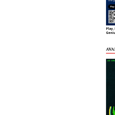
Play,
Geniu
AVA