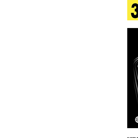
 Is Quietly Building More Than a Brand—He’s
tion
LIFESTYLE
ana Serve Up the Musical Equivalent of a Beach
aradise”
HOME
 Finds Its Sweet Spot on the Nostalgic, Hook-Filled
Emcee Releases New Music Video: “Sounds of Thee
s)
ENTERTAINMENT