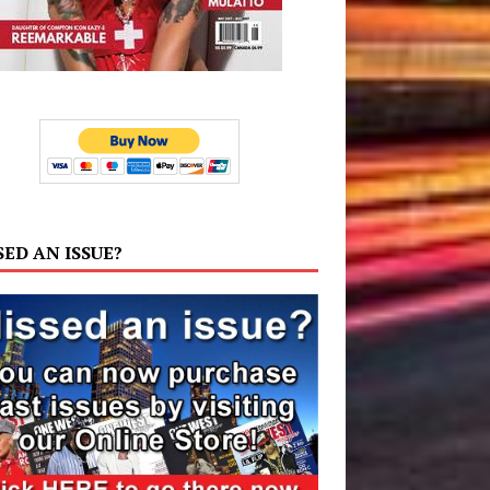
SED AN ISSUE?