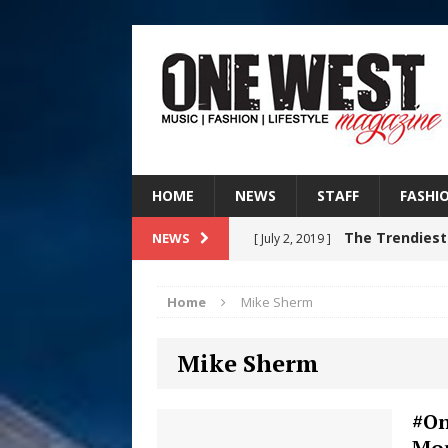
HOME
NEWS
STAFF
FASHI
The Trendiest
NEWS
[ July 2, 2019 ]
FASHION
Home
Mike Sherm
RISING R&B
[ August 7, 2026 ]
Mike Sherm
CHAPTER WITH NEW SINGLE
Judy Kass F
[ August 6, 2026 ]
#On
Mon
HOME