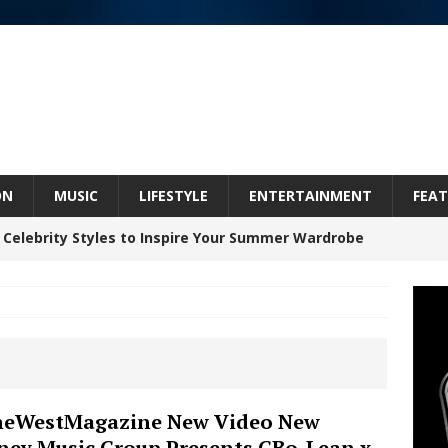
ON
MUSIC
LIFESTYLE
ENTERTAINMENT
FEAT
 Celebrity Styles to Inspire Your Summer Wardrobe
 ARTIST CRUSH THE ICON STEPS INTO HIS NEXT
 “BLESS ME”
NEW MUSIC
inds Hope in Life’s Hardest Chapters on New Skin
eWestMagazine New Video New
ey Music Group Presents GBo-Lean x