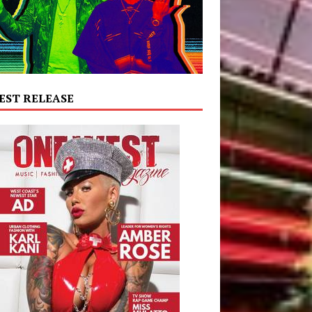
EST RELEASE