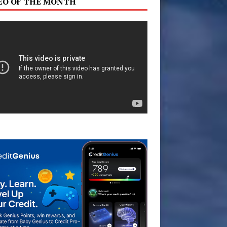
EO OF THE MONTH