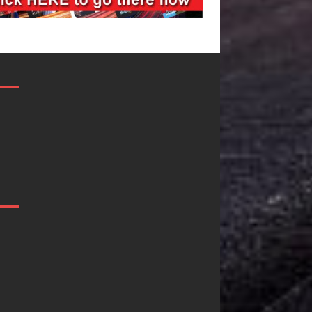
Filmmaker
JD Hinton
Celeste Celeste
Delivers a Hug
Announces
in Song Form
Worldwide
on
Release of
Heartwarming
“What I’d Do
Anthem “Love
For Love,”
Needs A