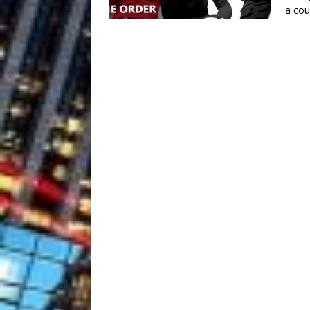
a cou