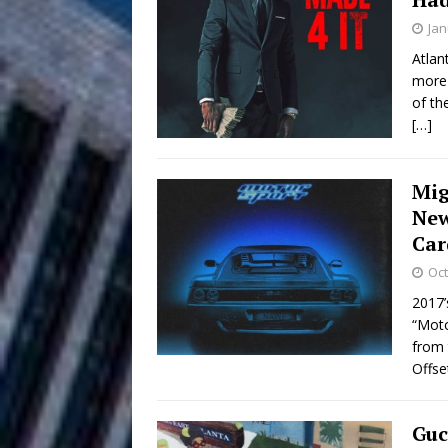
HOME
Jan
DJ Mobetta 
[ August 6, 2026 ]
Atlan
more 
Chapter in Electronic Musi
of th
[…]
Filmmaker 
[ August 5, 2026 ]
“What I’d Do For Love,” Fe
Mig
and Atlanta
ENTERTAINMENT
New
Car
JD Hinton D
[ August 4, 2026 ]
Oct
Anthem “Love Needs A Me
2017’
“Moto
“She Shines”
[ July 31, 2026 ]
from 
Offse
Chances
HOME
Mike Baro Ex
[ July 29, 2026 ]
Guc