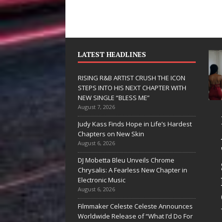
LATEST HEADLINES
RISING R&B ARTIST CRUSH THE ICON
STEPS INTO HIS NEXT CHAPTER WITH
NEW SINGLE “BLESS ME”
August 7, 2026
JD Hinton
RISING R&B
Judy Kass Finds Hope in Life’s Hardest
Delivers a Hug
ARTIST CRUSH
Chapters on New Skin
August 6, 2026
in Song Form
THE ICON
DJ Mobetta Bleu Unveils Chrome
on
STEPS INTO
Chrysalis: A Fearless New Chapter in
Heartwarming
HIS NEXT
Electronic Music
August 6, 2026
Anthem “Love
CHAPTER
Filmmaker Celeste Celeste Announces
Needs A
WITH NEW
Worldwide Release of “What I’d Do For