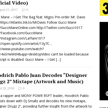
ficial Video)
ust 21, 2017
0
 Is Quietly Building More Than a Brand—He’s
 Mane – I Get The Bag feat. Migos Pre-order Mr. Davis
https://Atlantic.lnk.to/MrDavis Follow Gucci Mane
tion
LIFESTYLE
//GucciManeOnline.com http://Twitter.com/Gucci1017
://Facebook.com/GucciMane
ana Serve Up the Musical Equivalent of a Beach
//Instagram.com/LaFlare1017
://open.spotify.com/artist/13y7C…
aradise”
HOME
s://www.youtube.com/watch?
 Finds Its Sweet Spot on the Nostalgic, Hook-Filled
14xGYwWd4&app=desktopVideo can’t be loaded because
cript is disabled: Gucci Mane – I Get
[…]
Emcee Releases New Music Video: “Sounds of Thee
drich Pablo Juan Decodes “Designer
gz 2” Mixtape (Artwork and Music)
s)
ENTERTAINMENT
il 29, 2016
0
nta rapper and MONY POWR RSPT leader, Hoodrich Pablo
 sits down with DJ Smallz and decodes his new mixtape,
gner Drugz 2”, providing further insight from the artwork to