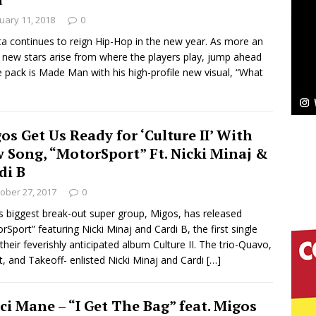
uary 11, 2018
0
Bleu Unveils Chrome Chrysalis: A Fearless New
ta continues to reign Hip-Hop in the new year. As more an
new stars arise from where the players play, jump ahead
c
NEW MUSIC
e pack is Made Man with his high-profile new visual, “What
Celeste Celeste Announces Worldwide Release of
aturing Exclusive Red Carpet Premieres in New York
os Get Us Ready for ‘Culture II’ With
 Song, “MotorSport” Ft. Nicki Minaj &
di B
elivers a Hug in Song Form on Heartwarming
ober 27, 2017
0
ssenger”
HOME
s biggest break-out super group, Migos, has released
rSport” featuring Nicki Minaj and Cardi B, the first single
 Sees Arctic Wave Embrace the Beauty of Second
their feverishly anticipated album Culture II. The trio-Quavo,
t, and Takeoff- enlisted Nicki Minaj and Cardi
[…]
pands to Vegas Amidst New Creative Business
ci Mane – “I Get The Bag” feat. Migos