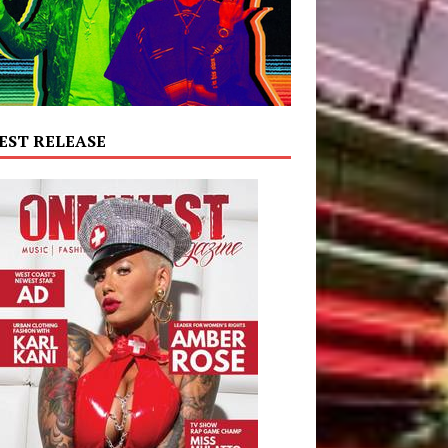
EST RELEASE