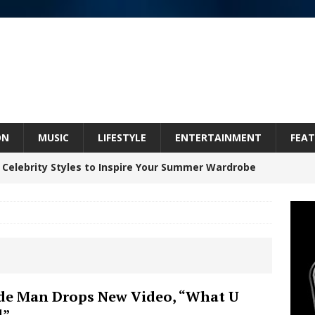
ON
MUSIC
LIFESTYLE
ENTERTAINMENT
FEAT
 Celebrity Styles to Inspire Your Summer Wardrobe
 ARTIST CRUSH THE ICON STEPS INTO HIS NEXT
 “BLESS ME”
NEW MUSIC
inds Hope in Life’s Hardest Chapters on New Skin
e Man Drops New Video, “What U
d”