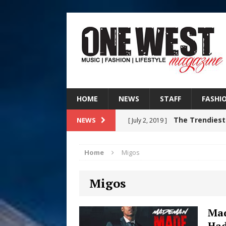
HOME
NEWS
STAFF
FASHI
The Trendiest
NEWS
[ July 2, 2019 ]
FASHION
Home
Migos
RISING R&B
[ August 7, 2026 ]
Migos
CHAPTER WITH NEW SINGLE
Judy Kass F
[ August 6, 2026 ]
Mad
Ha