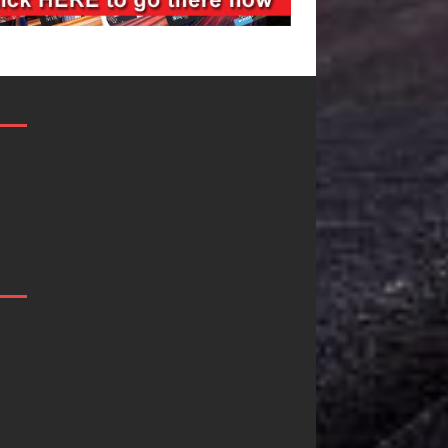
Filmmaker
JD Hinton
Celeste Celeste
Delivers a 
Announces
in Song Fo
Worldwide
on
Release of
Heartwarm
“What I’d Do
Anthem “L
For Love,”
Needs A