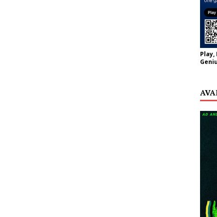
Play,
Geniu
AVA