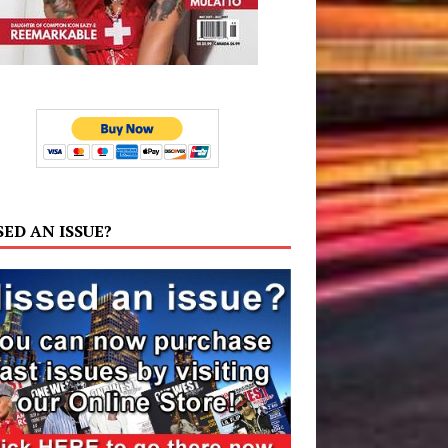
SED AN ISSUE?