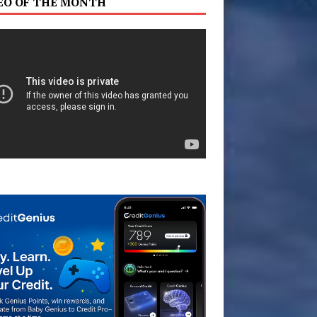
EO OF THE MONTH