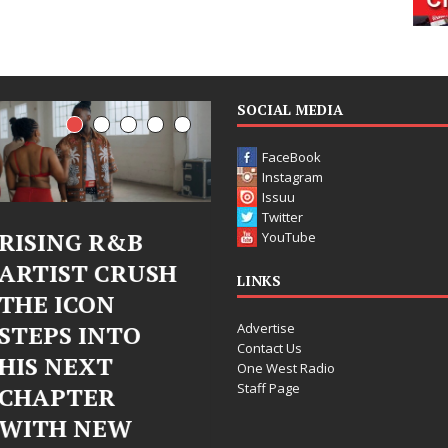
SOCIAL MEDIA
FaceBook
Instagram
Issuu
Twitter
Judy Kass Finds
DJ Mobetta
YouTube
Hope in Life’s
Bleu Unveils
LINKS
Hardest
Chrome
Advertise
Chapters on
Chrysalis: A
Contact Us
New Skin
Fearless New
One West Radio
Staff Page
Chapter in
Judy Kass has never been
Electronic
interested in writing songs that
simply sound pretty. She