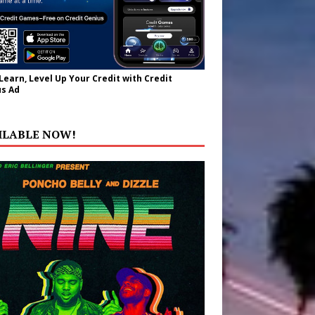
 Learn, Level Up Your Credit with Credit
s Ad
ILABLE NOW!