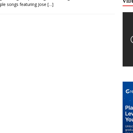
VID
ple songs featuring Jose
[…]