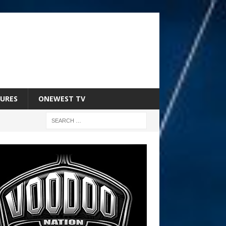
URES
ONEWEST TV