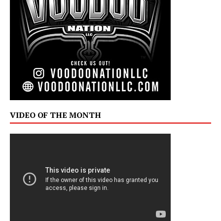
VIDEO OF THE MONTH