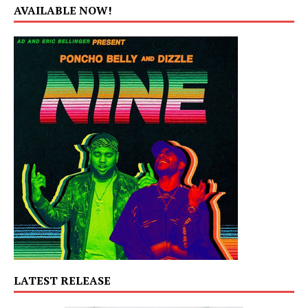
AVAILABLE NOW!
LATEST RELEASE