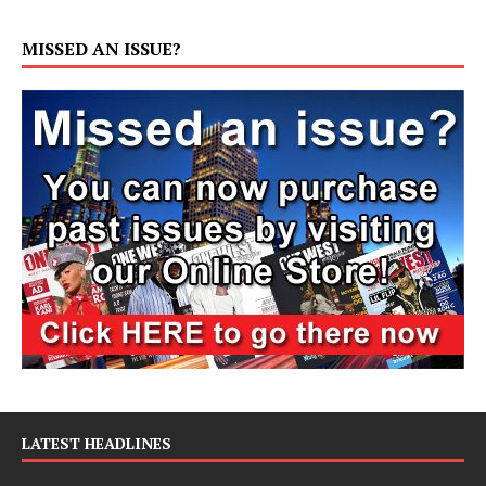
MISSED AN ISSUE?
LATEST HEADLINES