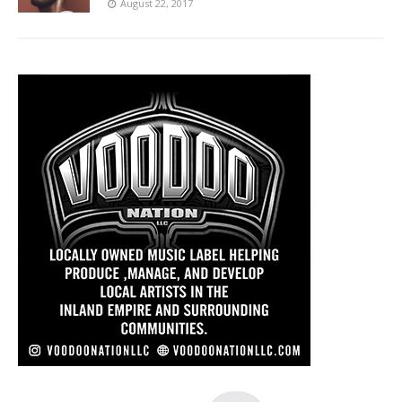
August 22, 2017