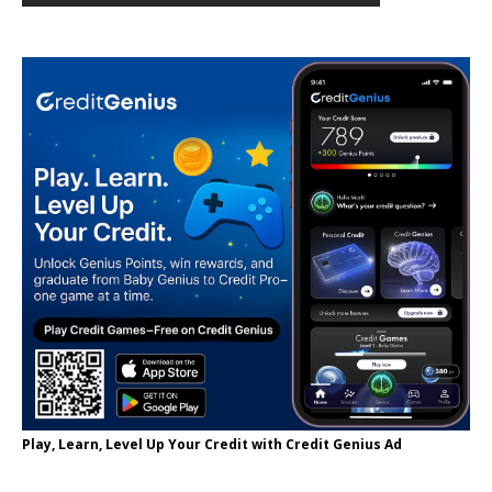
Play, Learn, Level Up Your Credit with Credit Genius Ad