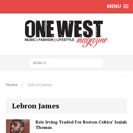
MENU
Home
Lebron James
Lebron James
Krie Irving Traded For Boston Celtics’ Isaiah
Thomas