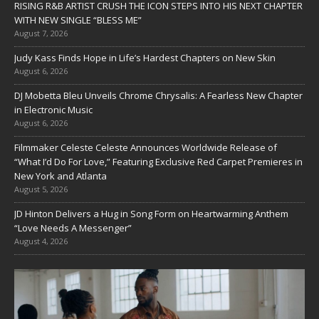
RISING R&B ARTIST CRUSH THE ICON STEPS INTO HIS NEXT CHAPTER
WITH NEW SINGLE “BLESS ME”
August 7, 2026
Judy Kass Finds Hope in Life’s Hardest Chapters on New Skin
August 6, 2026
DJ Mobetta Bleu Unveils Chrome Chrysalis: A Fearless New Chapter
in Electronic Music
August 6, 2026
Filmmaker Celeste Celeste Announces Worldwide Release of
“What I’d Do For Love,” Featuring Exclusive Red Carpet Premieres in
New York and Atlanta
August 5, 2026
JD Hinton Delivers a Hug in Song Form on Heartwarming Anthem
“Love Needs A Messenger”
August 4, 2026