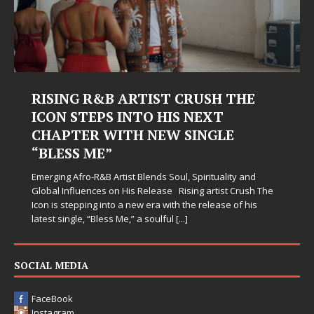
RISING R&B ARTIST CRUSH THE
ICON STEPS INTO HIS NEXT
CHAPTER WITH NEW SINGLE
“BLESS ME”
Emerging Afro-R&B Artist Blends Soul, Spirituality and
Global Influences on His Release Rising artist Crush The
Icon is stepping into a new era with the release of his
latest single, “Bless Me,” a soulful
[...]
SOCIAL MEDIA
FaceBook
Instagram