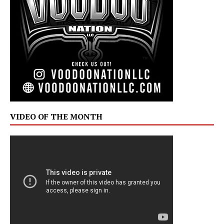
VIDEO OF THE MONTH