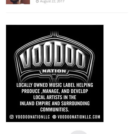
August 22, 2017