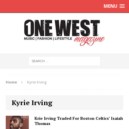
MENU
Home
Kyrie Irving
Kyrie Irving
Krie Irving Traded For Boston Celtics’ Isaiah
Thomas