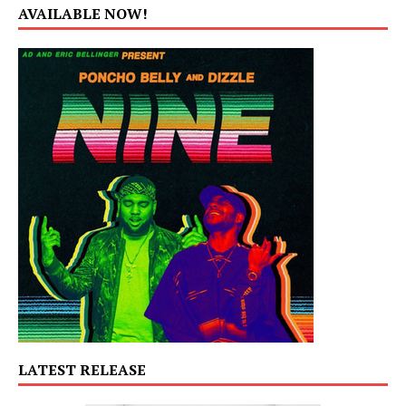
AVAILABLE NOW!
LATEST RELEASE