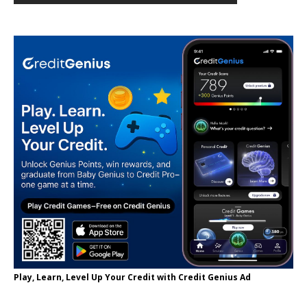
Play, Learn, Level Up Your Credit with Credit Genius Ad