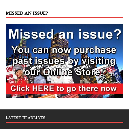
MISSED AN ISSUE?
LATEST HEADLINES