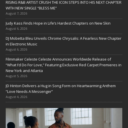
RISING R&B ARTIST CRUSH THE ICON STEPS INTO HIS NEXT CHAPTER
WITH NEW SINGLE “BLESS ME”
August 7, 2026
Judy Kass Finds Hope in Life’s Hardest Chapters on New Skin
August 6, 2026
DJ Mobetta Bleu Unveils Chrome Chrysalis: A Fearless New Chapter
in Electronic Music
August 6, 2026
Filmmaker Celeste Celeste Announces Worldwide Release of
“What I’d Do For Love,” Featuring Exclusive Red Carpet Premieres in
New York and Atlanta
August 5, 2026
JD Hinton Delivers a Hug in Song Form on Heartwarming Anthem
“Love Needs A Messenger”
August 4, 2026