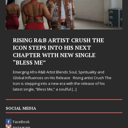
RISING R&B ARTIST CRUSH THE
ICON STEPS INTO HIS NEXT
CHAPTER WITH NEW SINGLE
“BLESS ME”
Emerging Afro-R&B Artist Blends Soul, Spirituality and
Global Influences on His Release Rising artist Crush The
Icon is stepping into a new era with the release of his
latest single, “Bless Me,” a soulful
[...]
SOCIAL MEDIA
FaceBook
Instagram