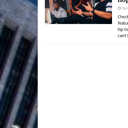
No
Filmmaker 
[ August 5, 2026 ]
Check
featu
“What I’d Do For Love,” Fe
hip-h
and Atlanta
can’t
ENTERTAINMENT
JD Hinton D
[ August 4, 2026 ]
Anthem “Love Needs A Me
“She Shines”
[ July 31, 2026 ]
Chances
HOME
Mike Baro Ex
[ July 29, 2026 ]
Ventures
NEWS
Ryan Parrilla
[ July 27, 2026 ]