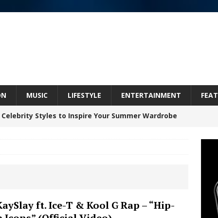
ON
MUSIC
LIFESTYLE
ENTERTAINMENT
FEAT
 Celebrity Styles to Inspire Your Summer Wardrobe
inds Hope in Life’s Hardest Chapters on New Skin
Bleu Unveils Chrome Chrysalis: A Fearless New
KaySlay ft. Ice-T & Kool G Rap – “Hip-
 Icons” (Official Video)
c