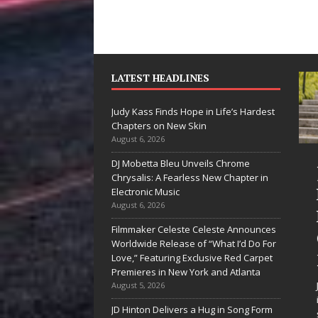
LATEST HEADLINES
Judy Kass Finds Hope in Life’s Hardest
Chapters on New Skin
August 6, 2026
DJ Mobetta Bleu Unveils Chrome
“She Shines”
Judy K
Chrysalis: A Fearless New Chapter in
Sees Arctic
Hope in
Electronic Music
August 6, 2026
Wave Embrace
Hardes
Filmmaker Celeste Celeste Announces
the Beauty of
Chapte
Worldwide Release of “What I’d Do For
Second Chances
New Sk
Love,” Featuring Exclusive Red Carpet
Premieres in New York and Atlanta
Some songs don’t just tell a
Judy Kass ha
August 5, 2026
story; they gently nudge you
interested in 
JD Hinton Delivers a Hug in Song Form
toward something you may
simply sound 