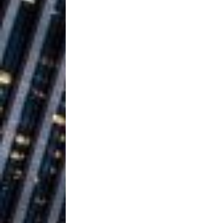
Building a Creative Revolu
Slack Key ʻOh
[ July 24, 2026 ]
Vacation on “Mai Tais in P
Jet Lag Motel
[ July 24, 2026 ]
Baythorne Days
HOME
Layla Minoui’
[ July 23, 2026 ]
Healing—and Awards Seaso
Trulee Thee 
[ July 13, 2019 ]
Emcee” (Featuring Canibu