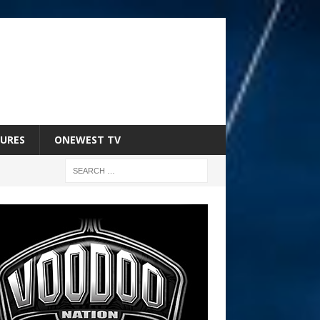
URES
ONEWEST TV