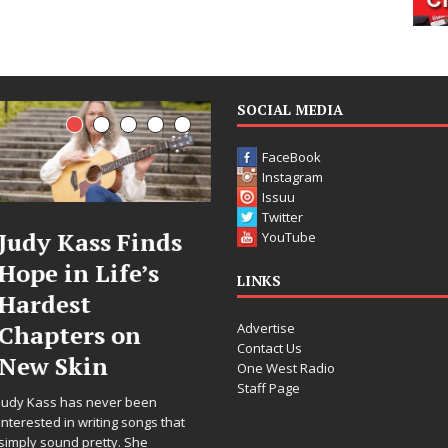
SOCIAL MEDIA
FaceBook
Instagram
Issuu
Twitter
ass Finds
DJ Mobetta
Fil
YouTube
 Life’s
Bleu Unveils
Cele
LINKS
t
Chrome
Ann
Advertise
rs on
Chrysalis: A
Wor
Contact Us
in
Fearless New
Rele
One West Radio
Staff Page
Chapter in
“Wha
s never been
Electronic
For 
writing songs that
pretty. She