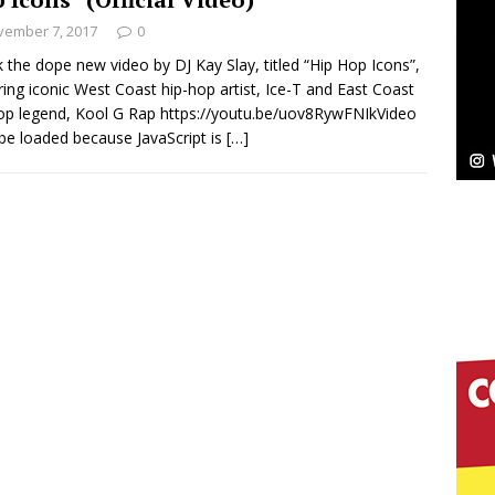
NEW MUSIC
vember 7, 2017
0
Celeste Celeste Announces Worldwide Release of
 the dope new video by DJ Kay Slay, titled “Hip Hop Icons”,
ring iconic West Coast hip-hop artist, Ice-T and East Coast
aturing Exclusive Red Carpet Premieres in New York
op legend, Kool G Rap https://youtu.be/uov8RywFNIkVideo
 be loaded because JavaScript is
[…]
elivers a Hug in Song Form on Heartwarming
ssenger”
HOME
 Sees Arctic Wave Embrace the Beauty of Second
pands to Vegas Amidst New Creative Business
 Is Quietly Building More Than a Brand—He’s