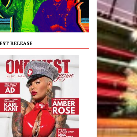
EST RELEASE