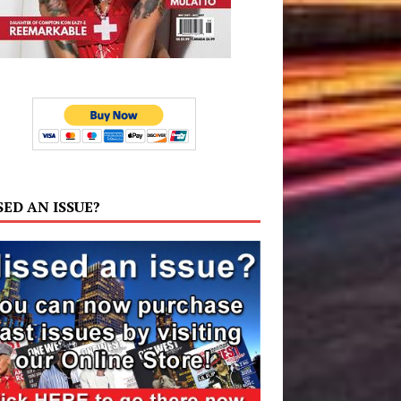
SED AN ISSUE?