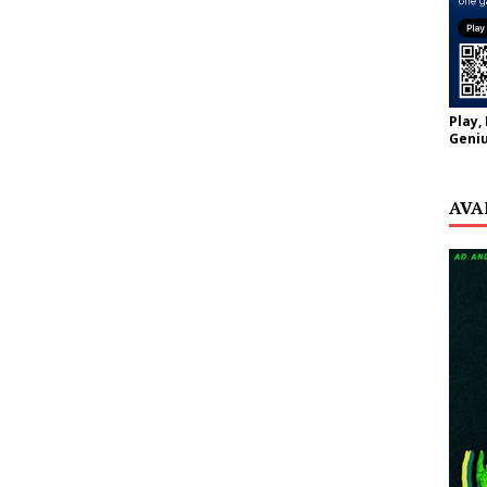
Play,
Geniu
AVA