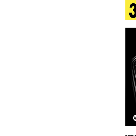
tion
LIFESTYLE
ana Serve Up the Musical Equivalent of a Beach
aradise”
HOME
 Finds Its Sweet Spot on the Nostalgic, Hook-Filled
s Journey to Rebirth Is a Cinematic Meditation on
n Is Taking Notice
HOME
Emcee Releases New Music Video: “Sounds of Thee
s)
ENTERTAINMENT