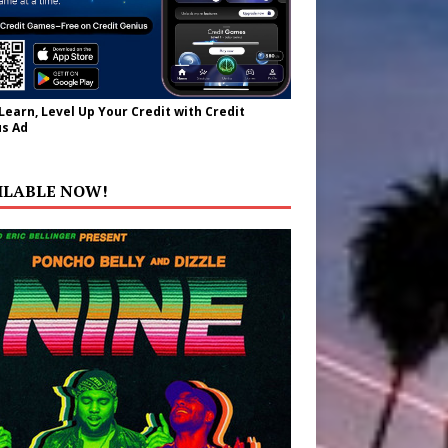
 Learn, Level Up Your Credit with Credit
s Ad
ILABLE NOW!