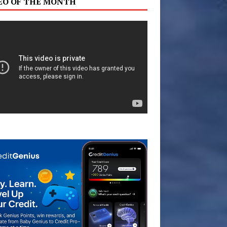
EO OF THE MONTH