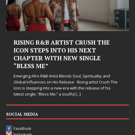
RISING R&B ARTIST CRUSH THE
ICON STEPS INTO HIS NEXT
CHAPTER WITH NEW SINGLE
“BLESS ME”
Emerging Afro-R&B Artist Blends Soul, Spirituality and
Global Influences on His Release Rising artist Crush The
Icon is stepping into a new era with the release of his
latest single, “Bless Me,” a soulful
[...]
SOCIAL MEDIA
FaceBook
Instagram