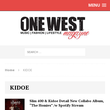
MENU
Home
KIDOE
KIDOE
Slim 400 & Kidoe Detail New Collabo Album,
“The Homies” /w Spotify Stream