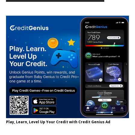
Play, Learn, Level Up Your Credit with Credit Genius Ad