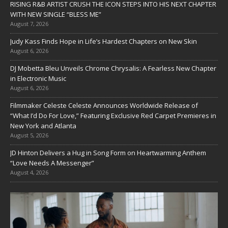
RISING R&B ARTIST CRUSH THE ICON STEPS INTO HIS NEXT CHAPTER
WITH NEW SINGLE “BLESS ME”
August 7, 2026
Judy Kass Finds Hope in Life’s Hardest Chapters on New Skin
August 6, 2026
DJ Mobetta Bleu Unveils Chrome Chrysalis: A Fearless New Chapter
in Electronic Music
August 6, 2026
Filmmaker Celeste Celeste Announces Worldwide Release of
“What I’d Do For Love,” Featuring Exclusive Red Carpet Premieres in
New York and Atlanta
August 5, 2026
JD Hinton Delivers a Hug in Song Form on Heartwarming Anthem
“Love Needs A Messenger”
August 4, 2026