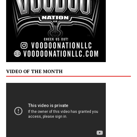
VIDEO OF THE MONTH