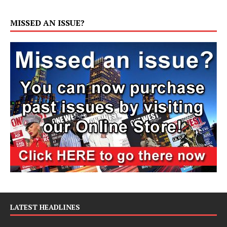
MISSED AN ISSUE?
LATEST HEADLINES