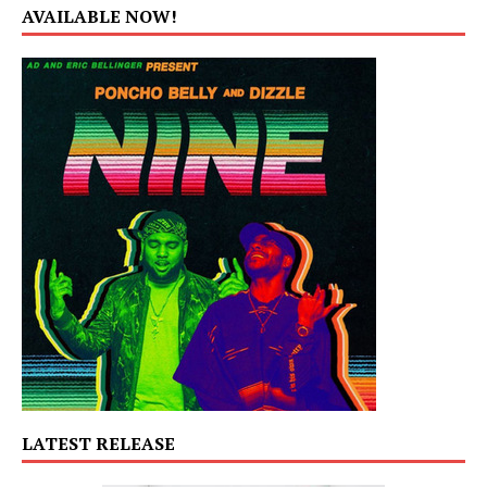
AVAILABLE NOW!
LATEST RELEASE