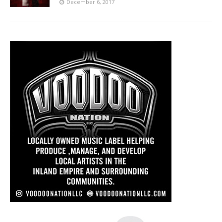
December 6, 2017