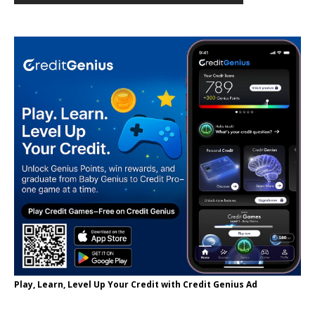
Play, Learn, Level Up Your Credit with Credit Genius Ad