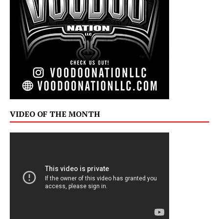
VIDEO OF THE MONTH