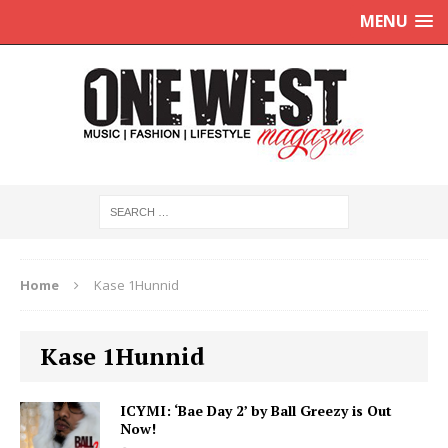
MENU
Home
Kase 1Hunnid
Kase 1Hunnid
ICYMI: ‘Bae Day 2’ by Ball Greezy is Out
Now!