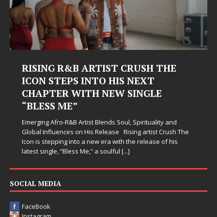
RISING R&B ARTIST CRUSH THE
ICON STEPS INTO HIS NEXT
CHAPTER WITH NEW SINGLE
“BLESS ME”
Emerging Afro-R&B Artist Blends Soul, Spirituality and
Global Influences on His Release Rising artist Crush The
Icon is stepping into a new era with the release of his
latest single, “Bless Me,” a soulful
[...]
SOCIAL MEDIA
FaceBook
Instagram