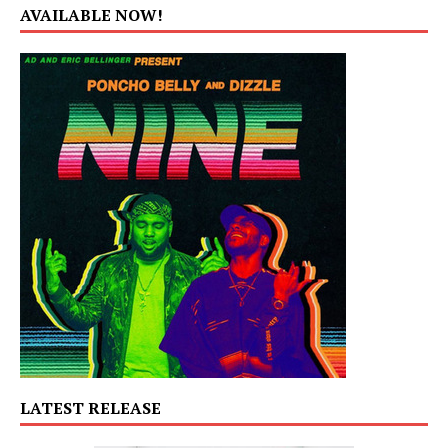
AVAILABLE NOW!
LATEST RELEASE