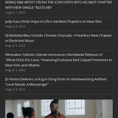
RISING R&B ARTIST CRUSH THE ICON STEPS INTO HIS NEXT CHAPTER
WITH NEW SINGLE “BLESS ME”
August 7, 2026
Judy Kass Finds Hope in Life’s Hardest Chapters on New Skin
August 6, 2026
DJ Mobetta Bleu Unveils Chrome Chrysalis: A Fearless New Chapter
in Electronic Music
August 6, 2026
Filmmaker Celeste Celeste Announces Worldwide Release of
“What I’d Do For Love,” Featuring Exclusive Red Carpet Premieres in
New York and Atlanta
August 5, 2026
JD Hinton Delivers a Hug in Song Form on Heartwarming Anthem
“Love Needs A Messenger”
August 4, 2026