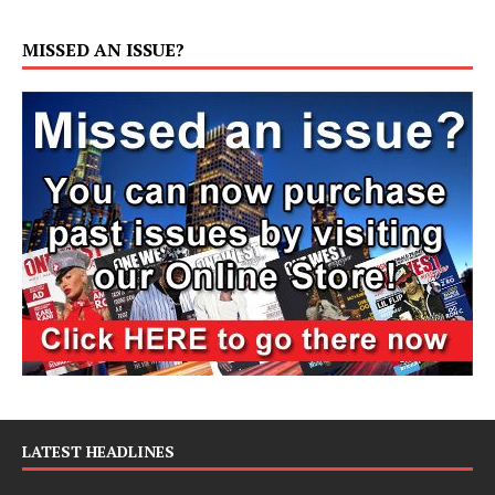
MISSED AN ISSUE?
LATEST HEADLINES