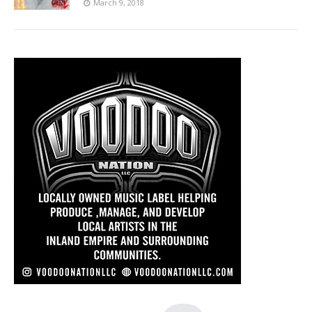
March 9, 2018