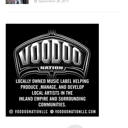
September 28, 2017