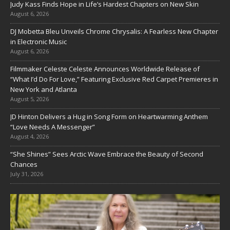
Judy Kass Finds Hope in Life’s Hardest Chapters on New Skin
August 6, 2026
DJ Mobetta Bleu Unveils Chrome Chrysalis: A Fearless New Chapter
in Electronic Music
August 6, 2026
Filmmaker Celeste Celeste Announces Worldwide Release of
“What I’d Do For Love,” Featuring Exclusive Red Carpet Premieres in
New York and Atlanta
August 5, 2026
JD Hinton Delivers a Hug in Song Form on Heartwarming Anthem
“Love Needs A Messenger”
August 4, 2026
“She Shines” Sees Arctic Wave Embrace the Beauty of Second
Chances
July 31, 2026