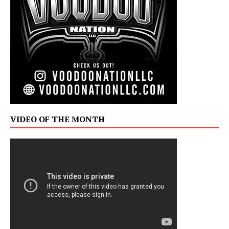
VIDEO OF THE MONTH