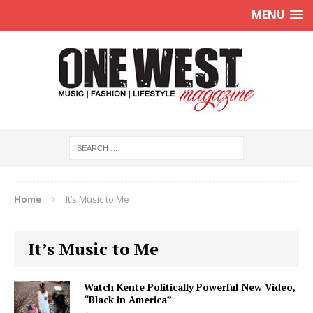
MENU
Home
It’s Music to Me
It’s Music to Me
Watch Kente Politically Powerful New Video,
“Black in America”