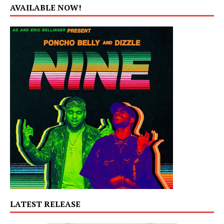
AVAILABLE NOW!
LATEST RELEASE