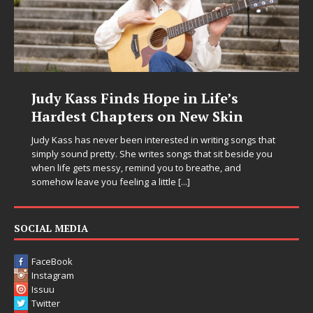
Judy Kass Finds Hope in Life’s
Hardest Chapters on New Skin
Judy Kass has never been interested in writing songs that
simply sound pretty. She writes songs that sit beside you
when life gets messy, remind you to breathe, and
somehow leave you feeling a little
[...]
SOCIAL MEDIA
FaceBook
Instagram
Issuu
Twitter