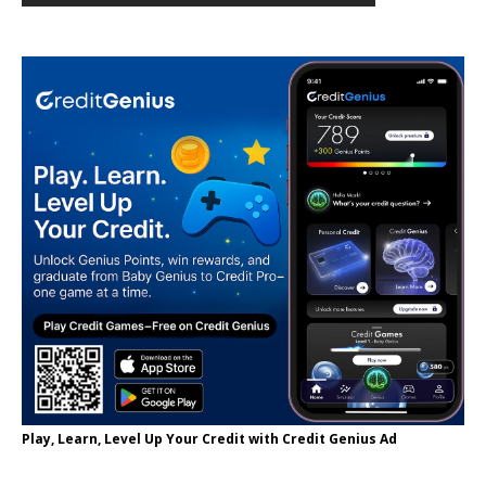
Play, Learn, Level Up Your Credit with Credit Genius Ad