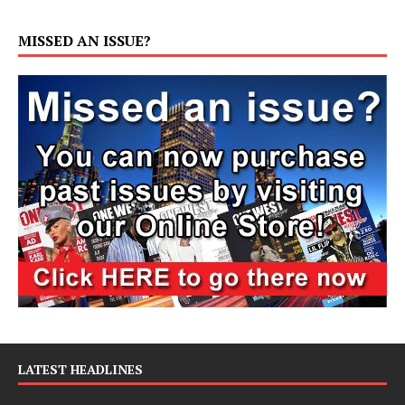
MISSED AN ISSUE?
LATEST HEADLINES