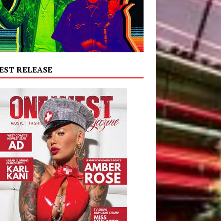
EST RELEASE