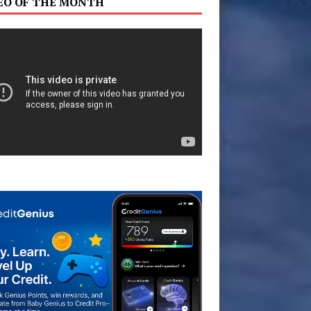
EO OF THE MONTH