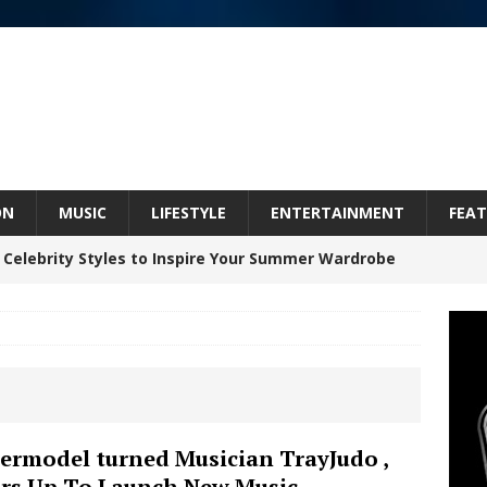
ON
MUSIC
LIFESTYLE
ENTERTAINMENT
FEAT
 Celebrity Styles to Inspire Your Summer Wardrobe
 ARTIST CRUSH THE ICON STEPS INTO HIS NEXT
 “BLESS ME”
NEW MUSIC
inds Hope in Life’s Hardest Chapters on New Skin
ermodel turned Musician TrayJudo ,
rs Up To Launch New Music