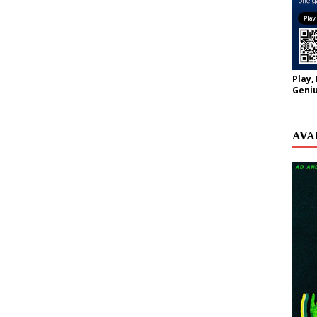
Play,
Geniu
AVA