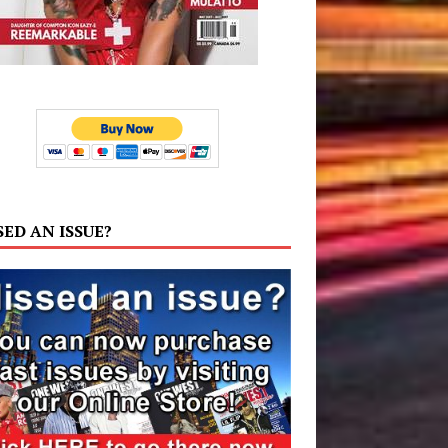
SED AN ISSUE?