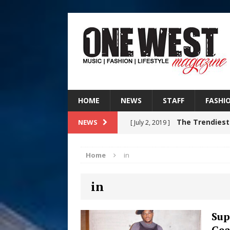
HOME
NEWS
STAFF
FASHI
The Trendiest
NEWS
[ July 2, 2019 ]
FASHION
Home
in
RISING R&B
[ August 7, 2026 ]
in
CHAPTER WITH NEW SINGLE
Judy Kass F
[ August 6, 2026 ]
Sup
Gea