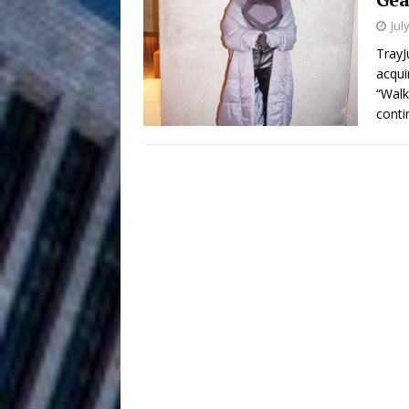
HOME
Jul
DJ Mobetta 
[ August 6, 2026 ]
TrayJ
acqui
Chapter in Electronic Musi
“Walk
conti
Filmmaker 
[ August 5, 2026 ]
“What I’d Do For Love,” Fe
and Atlanta
ENTERTAINMENT
JD Hinton D
[ August 4, 2026 ]
Anthem “Love Needs A Me
“She Shines”
[ July 31, 2026 ]
Chances
HOME
Mike Baro Ex
[ July 29, 2026 ]