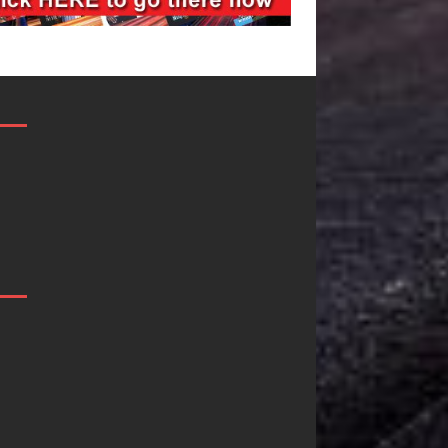
DJ Mobetta
Filmmaker
Bleu Unveils
Celeste Celeste
Chrome
Announces
Chrysalis: A
Worldwide
Fearless New
Release of
Chapter in
“What I’d Do
Electronic
For Love,”