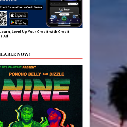
 Learn, Level Up Your Credit with Credit
s Ad
ILABLE NOW!