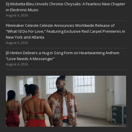
DJ Mobetta Bleu Unveils Chrome Chrysalis: A Fearless New Chapter
in Electronic Music
August 6, 2026
Filmmaker Celeste Celeste Announces Worldwide Release of
“What I’d Do For Love,” Featuring Exclusive Red Carpet Premieres in
New York and Atlanta
August 5, 2026
JD Hinton Delivers a Hug in Song Form on Heartwarming Anthem
“Love Needs A Messenger”
August 4, 2026