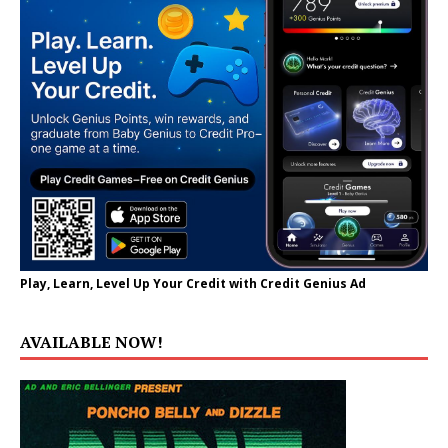
Play, Learn, Level Up Your Credit with Credit Genius Ad
AVAILABLE NOW!