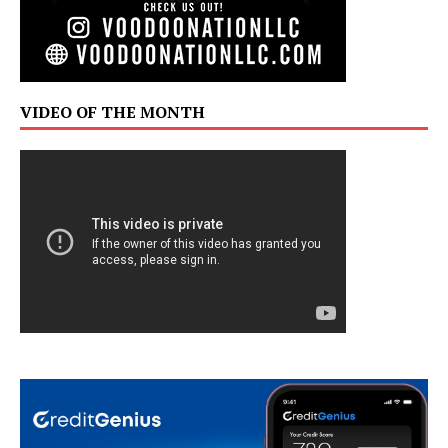
VIDEO OF THE MONTH