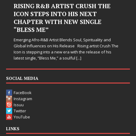
RISING R&B ARTIST CRUSH THE
ICON STEPS INTO HIS NEXT
CHAPTER WITH NEW SINGLE
“BLESS ME”
Emerging Afro-R&B Artist Blends Soul, Spirituality and
Global Influences on His Release Rising artist Crush The
Icon is stepping into a new era with the release of his
latest single, “Bless Me,” a soulful
[...]
SOCIAL MEDIA
FaceBook
Instagram
Issuu
Twitter
YouTube
LINKS