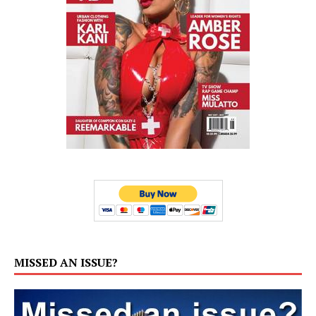
MISSED AN ISSUE?