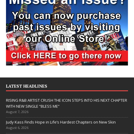
LATEST HEADLINES
RISING R&B ARTIST CRUSH THE ICON STEPS INTO HIS NEXT CHAPTER
WITH NEW SINGLE “BLESS ME”
August 7, 2026
Judy Kass Finds Hope in Life’s Hardest Chapters on New Skin
August 6, 2026