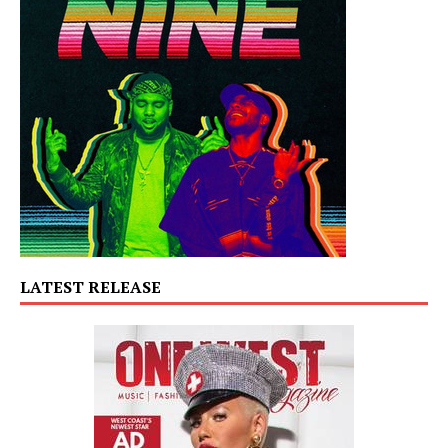
LATEST RELEASE