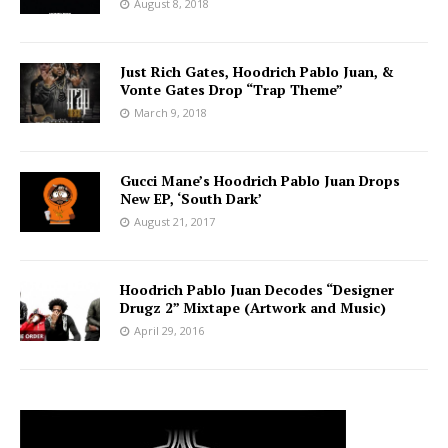
August 8, 2018
Just Rich Gates, Hoodrich Pablo Juan, &
Vonte Gates Drop “Trap Theme”
March 9, 2018
Gucci Mane’s Hoodrich Pablo Juan Drops
New EP, ‘South Dark’
August 21, 2017
Hoodrich Pablo Juan Decodes “Designer
Drugz 2” Mixtape (Artwork and Music)
April 29, 2016