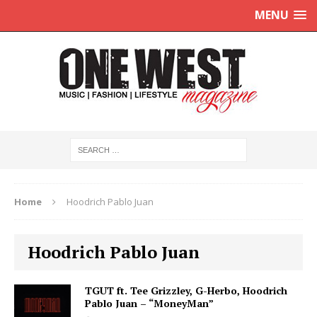
MENU
Home
Hoodrich Pablo Juan
Hoodrich Pablo Juan
TGUT ft. Tee Grizzley, G-Herbo, Hoodrich
Pablo Juan – “MoneyMan”