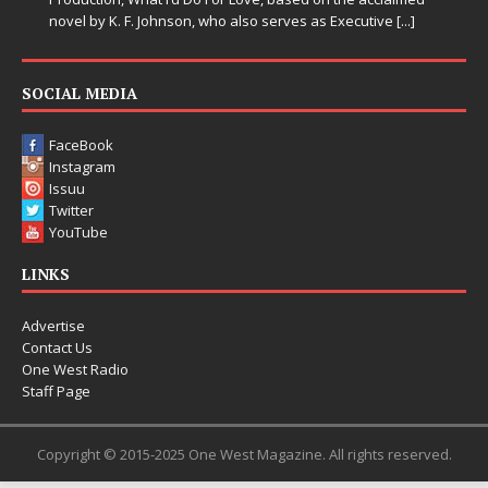
novel by K. F. Johnson, who also serves as Executive
[...]
SOCIAL MEDIA
FaceBook
Instagram
Issuu
Twitter
YouTube
LINKS
Advertise
Contact Us
One West Radio
Staff Page
Copyright © 2015-2025 One West Magazine. All rights reserved.