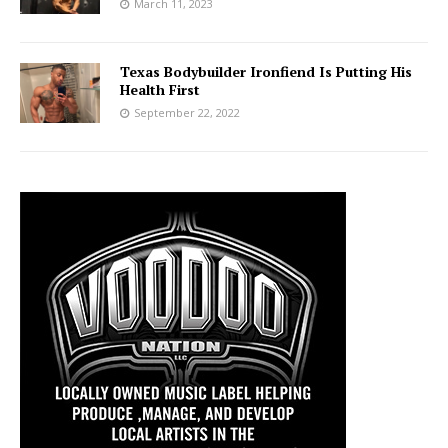
March 11, 2023
Texas Bodybuilder Ironfiend Is Putting His
Health First
September 22, 2022