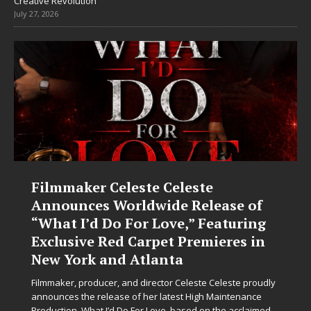
Creative Revolution
July 27, 2026
Filmmaker Celeste Celeste
Announces Worldwide Release of
“What I’d Do For Love,” Featuring
Exclusive Red Carpet Premieres in
New York and Atlanta
Filmmaker, producer, and director Celeste Celeste proudly
announces the release of her latest High Maintenance
Production, What I’d Do For Love, based on the acclaimed