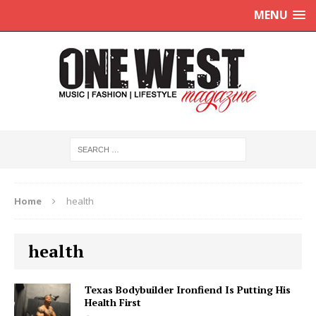
MENU
Home
health
health
Texas Bodybuilder Ironfiend Is Putting His
Health First