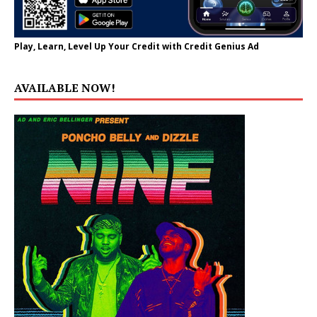
Play, Learn, Level Up Your Credit with Credit Genius Ad
AVAILABLE NOW!