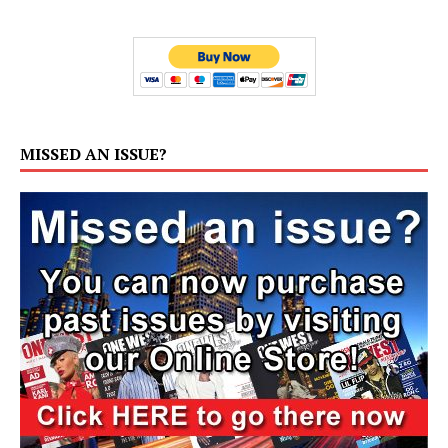
MISSED AN ISSUE?