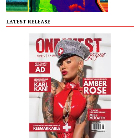
LATEST RELEASE