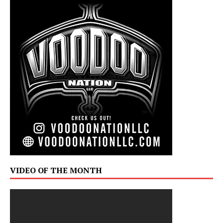
VIDEO OF THE MONTH