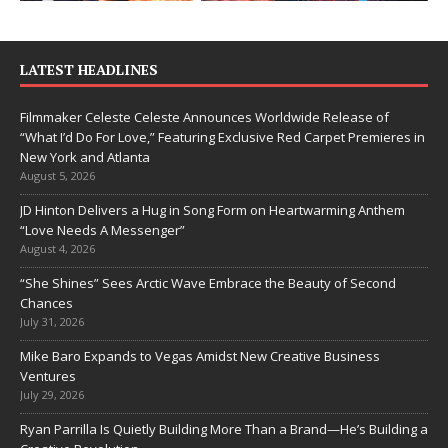
LATEST HEADLINES
Filmmaker Celeste Celeste Announces Worldwide Release of
“What I’d Do For Love,” Featuring Exclusive Red Carpet Premieres in
New York and Atlanta
August 5, 2026
JD Hinton Delivers a Hug in Song Form on Heartwarming Anthem
“Love Needs A Messenger”
August 4, 2026
“She Shines” Sees Arctic Wave Embrace the Beauty of Second
Chances
July 31, 2026
Mike Baro Expands to Vegas Amidst New Creative Business
Ventures
July 29, 2026
Ryan Parrilla Is Quietly Building More Than a Brand—He’s Building a