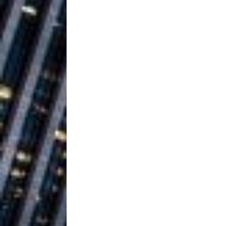
Building a Creative Revolu
Slack Key ʻOh
[ July 24, 2026 ]
Vacation on “Mai Tais in P
Jet Lag Motel
[ July 24, 2026 ]
Baythorne Days
HOME
Trulee Thee 
[ July 13, 2019 ]
Emcee” (Featuring Canibu
The Trendiest
[ July 2, 2019 ]
FASHION