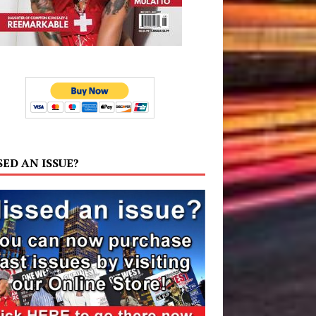
SED AN ISSUE?