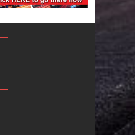
Filmmaker
JD Hinton
Celeste Celeste
Delivers a Hug
Announces
in Song Form
Worldwide
on
Release of
Heartwarming
“What I’d Do
Anthem “Love
For Love,”
Needs A