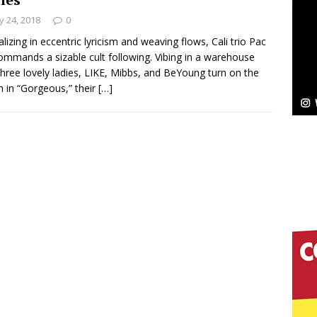
NEW MUSIC
 24, 2018
0
Celeste Celeste Announces Worldwide Release of
alizing in eccentric lyricism and weaving flows, Cali trio Pac
ommands a sizable cult following. Vibing in a warehouse
aturing Exclusive Red Carpet Premieres in New York
three lovely ladies, LIKE, Mibbs, and BeYoung turn on the
 in “Gorgeous,” their
[…]
elivers a Hug in Song Form on Heartwarming
ssenger”
HOME
 Sees Arctic Wave Embrace the Beauty of Second
pands to Vegas Amidst New Creative Business
 Is Quietly Building More Than a Brand—He’s