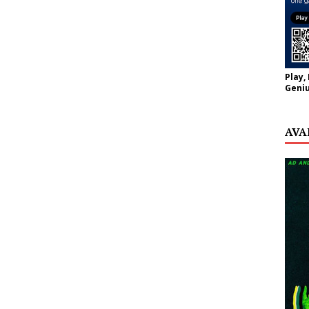
Play,
Geniu
AVA