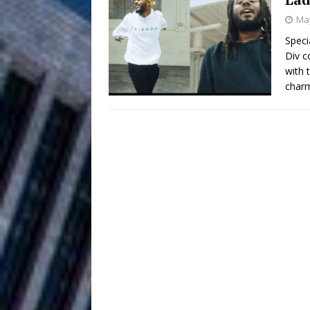
May
Filmmaker 
[ August 5, 2026 ]
Speci
Div c
“What I’d Do For Love,” Fe
with 
and Atlanta
charm
ENTERTAINMENT
JD Hinton D
[ August 4, 2026 ]
Anthem “Love Needs A Me
“She Shines”
[ July 31, 2026 ]
Chances
HOME
Mike Baro Ex
[ July 29, 2026 ]
Ventures
NEWS
Ryan Parrilla
[ July 27, 2026 ]