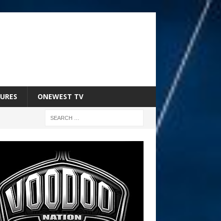
URES
ONEWEST TV