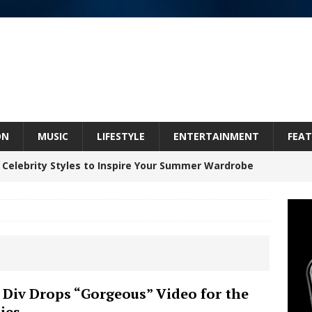
ON
MUSIC
LIFESTYLE
ENTERTAINMENT
FEAT
 ARTIST CRUSH THE ICON STEPS INTO HIS NEXT
 “BLESS ME”
NEW MUSIC
inds Hope in Life’s Hardest Chapters on New Skin
Bleu Unveils Chrome Chrysalis: A Fearless New
 Div Drops “Gorgeous” Video for the
ies
c