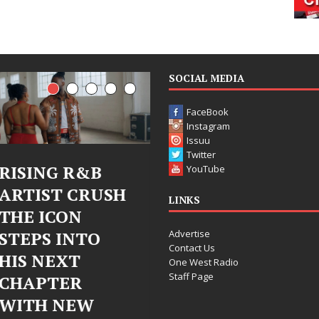
SOCIAL MEDIA
FaceBook
Instagram
Issuu
Twitter
Judy Kass Finds
DJ Mobetta
YouTube
Hope in Life’s
Bleu Unveils
LINKS
Hardest
Chrome
Advertise
Chapters on
Chrysalis: A
Contact Us
New Skin
Fearless New
One West Radio
Staff Page
Chapter in
Judy Kass has never been
Electronic
interested in writing songs that
simply sound pretty. She