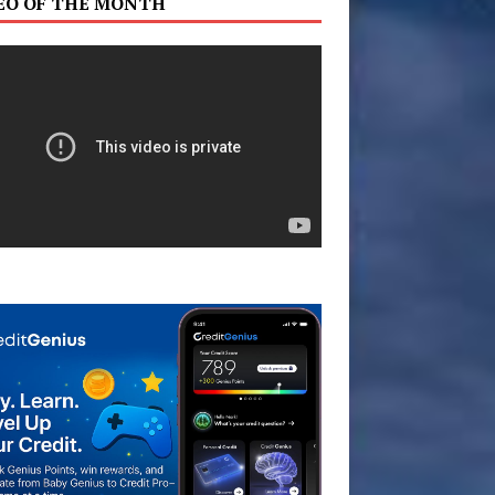
EO OF THE MONTH