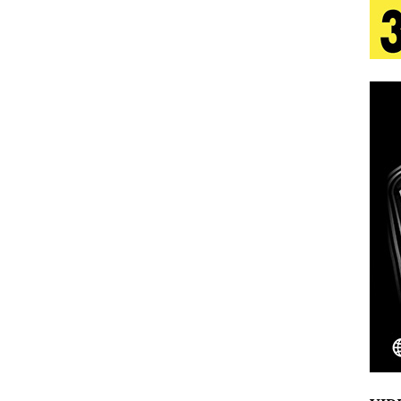
tion
LIFESTYLE
ana Serve Up the Musical Equivalent of a Beach
aradise”
HOME
 Finds Its Sweet Spot on the Nostalgic, Hook-Filled
Emcee Releases New Music Video: “Sounds of Thee
s)
ENTERTAINMENT
 Celebrity Styles to Inspire Your Summer Wardrobe