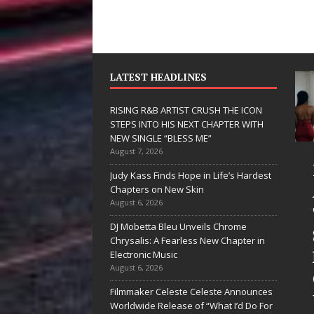
LATEST HEADLINES
RISING R&B ARTIST CRUSH THE ICON
STEPS INTO HIS NEXT CHAPTER WITH
NEW SINGLE “BLESS ME”
August 7, 2026
 Hinton
RISING R&B
Judy Kass Finds Hope in Life’s Hardest
livers a Hug
ARTIST CRUSH
Chapters on New Skin
August 6, 2026
 Song Form
THE ICON
DJ Mobetta Bleu Unveils Chrome
STEPS INTO
Chrysalis: A Fearless New Chapter in
artwarming
HIS NEXT
Electronic Music
August 6, 2026
them “Love
CHAPTER
Filmmaker Celeste Celeste Announces
eds A
WITH NEW
Worldwide Release of “What I’d Do For