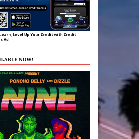
 Learn, Level Up Your Credit with Credit
s Ad
ILABLE NOW!