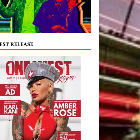
EST RELEASE