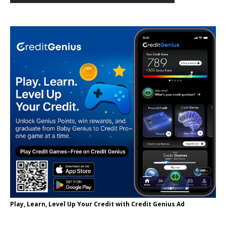
Play, Learn, Level Up Your Credit with Credit Genius Ad