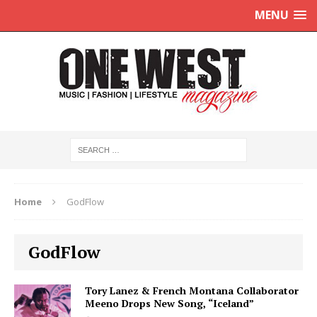
MENU
Home
GodFlow
GodFlow
Tory Lanez & French Montana Collaborator
Meeno Drops New Song, “Iceland”