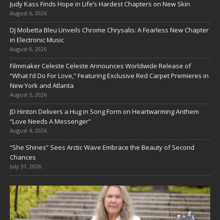
Judy Kass Finds Hope in Life’s Hardest Chapters on New Skin
August 6, 2026
DJ Mobetta Bleu Unveils Chrome Chrysalis: A Fearless New Chapter
in Electronic Music
August 6, 2026
Filmmaker Celeste Celeste Announces Worldwide Release of
“What I’d Do For Love,” Featuring Exclusive Red Carpet Premieres in
New York and Atlanta
August 5, 2026
JD Hinton Delivers a Hug in Song Form on Heartwarming Anthem
“Love Needs A Messenger”
August 4, 2026
“She Shines” Sees Arctic Wave Embrace the Beauty of Second
Chances
July 31, 2026