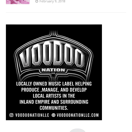
February 9, 2018