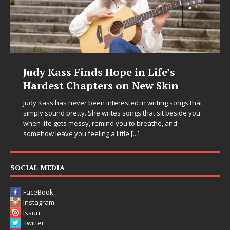
Judy Kass Finds Hope in Life’s
Hardest Chapters on New Skin
Judy Kass has never been interested in writing songs that
simply sound pretty. She writes songs that sit beside you
when life gets messy, remind you to breathe, and
somehow leave you feeling a little
[...]
SOCIAL MEDIA
FaceBook
Instagram
Issuu
Twitter