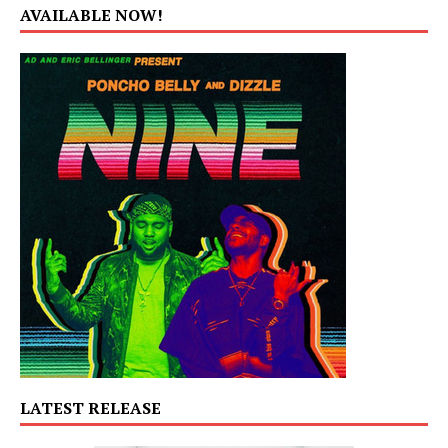
AVAILABLE NOW!
LATEST RELEASE