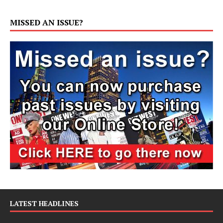
MISSED AN ISSUE?
LATEST HEADLINES