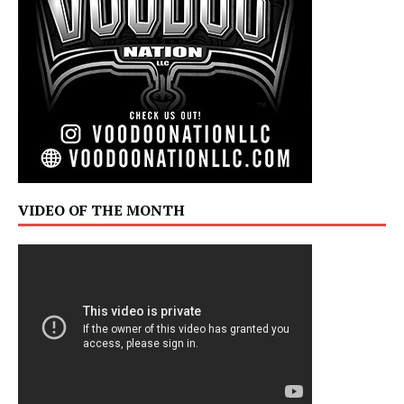
VIDEO OF THE MONTH