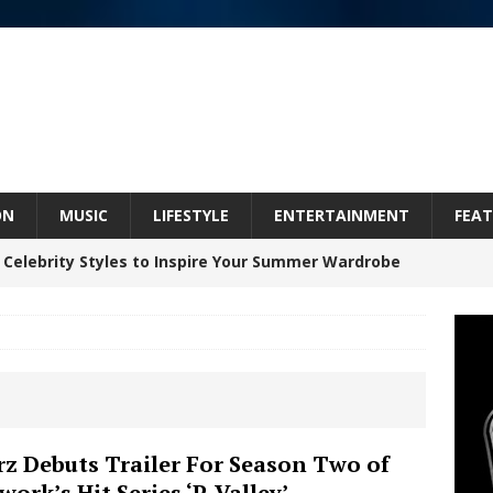
ON
MUSIC
LIFESTYLE
ENTERTAINMENT
FEAT
 Celebrity Styles to Inspire Your Summer Wardrobe
 ARTIST CRUSH THE ICON STEPS INTO HIS NEXT
 “BLESS ME”
NEW MUSIC
inds Hope in Life’s Hardest Chapters on New Skin
rz Debuts Trailer For Season Two of
work’s Hit Series ‘P-Valley’