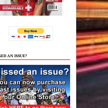
SED AN ISSUE?