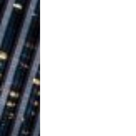
Ventures
NEWS
Ryan Parrilla
[ July 27, 2026 ]
Building a Creative Revolu
Slack Key ʻOh
[ July 24, 2026 ]
Vacation on “Mai Tais in P
Jet Lag Motel
[ July 24, 2026 ]
Baythorne Days
HOME
Trulee Thee 
[ July 13, 2019 ]
Emcee” (Featuring Canibu