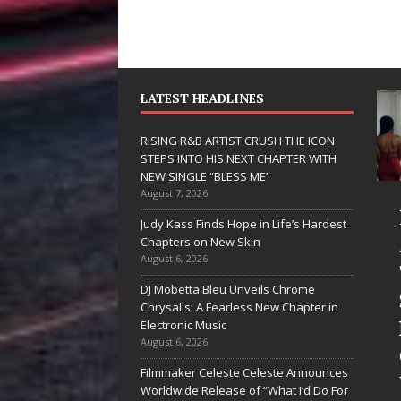
LATEST HEADLINES
RISING R&B ARTIST CRUSH THE ICON
STEPS INTO HIS NEXT CHAPTER WITH
NEW SINGLE “BLESS ME”
August 7, 2026
JD Hinton
RISING R&B
Judy Kass Finds Hope in Life’s Hardest
Delivers a Hug
ARTIST CRU
Chapters on New Skin
August 6, 2026
in Song Form
THE ICON
DJ Mobetta Bleu Unveils Chrome
on
STEPS INTO
Chrysalis: A Fearless New Chapter in
Heartwarming
HIS NEXT
Electronic Music
August 6, 2026
Anthem “Love
CHAPTER
Filmmaker Celeste Celeste Announces
Needs A
WITH NEW
Worldwide Release of “What I’d Do For