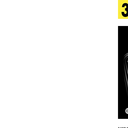
 Is Quietly Building More Than a Brand—He’s
tion
LIFESTYLE
ana Serve Up the Musical Equivalent of a Beach
aradise”
HOME
 Finds Its Sweet Spot on the Nostalgic, Hook-Filled
Emcee Releases New Music Video: “Sounds of Thee
s)
ENTERTAINMENT