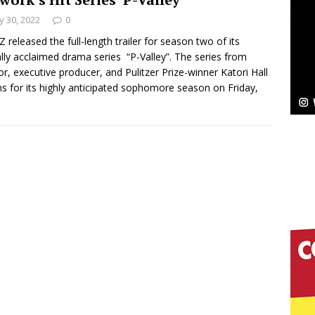
 30, 2022
0
Bleu Unveils Chrome Chrysalis: A Fearless New
 released the full-length trailer for season two of its
cally acclaimed drama series “P-Valley”. The series from
c
NEW MUSIC
or, executive producer, and Pulitzer Prize-winner Katori Hall
ns for its highly anticipated sophomore season on Friday,
Celeste Celeste Announces Worldwide Release of
aturing Exclusive Red Carpet Premieres in New York
elivers a Hug in Song Form on Heartwarming
ssenger”
HOME
 Sees Arctic Wave Embrace the Beauty of Second
pands to Vegas Amidst New Creative Business