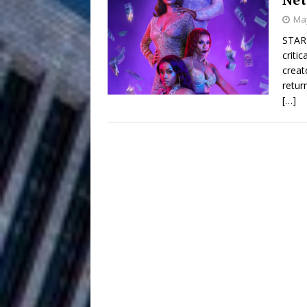
HOME
May
DJ Mobetta 
[ August 6, 2026 ]
STARZ
criti
Chapter in Electronic Musi
creat
retur
Filmmaker 
[ August 5, 2026 ]
[…]
“What I’d Do For Love,” Fe
and Atlanta
ENTERTAINMENT
JD Hinton D
[ August 4, 2026 ]
Anthem “Love Needs A Me
“She Shines”
[ July 31, 2026 ]
Chances
HOME
Mike Baro Ex
[ July 29, 2026 ]