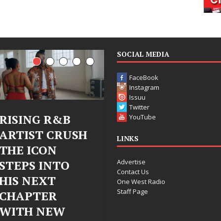
SOCIAL MEDIA
FaceBook
Instagram
Issuu
Twitter
Judy Kass Finds
DJ Mobett
YouTube
SH
Hope in Life’s
Bleu Unvei
LINKS
Hardest
Chrome
Advertise
Chapters on
Chrysalis: 
Contact Us
New Skin
Fearless N
One West Radio
Staff Page
Chapter in
Judy Kass has never been
Electronic
interested in writing songs that
simply sound pretty. She