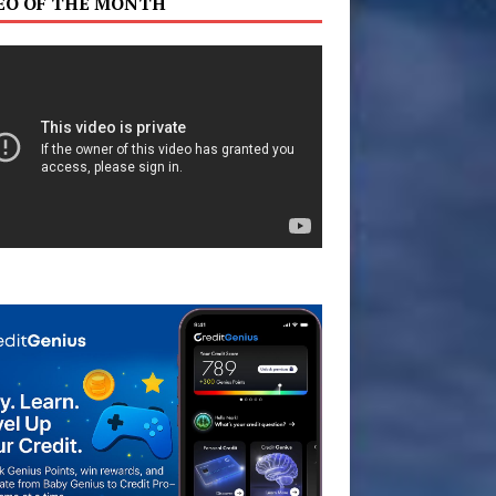
EO OF THE MONTH