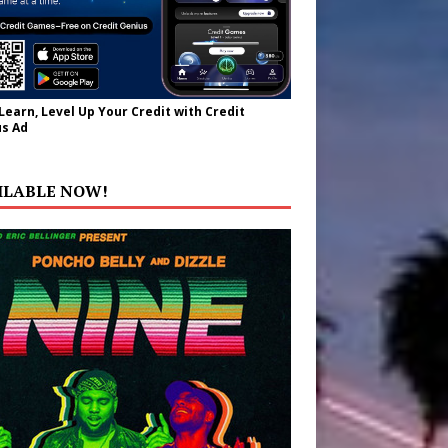
 Learn, Level Up Your Credit with Credit
s Ad
ILABLE NOW!