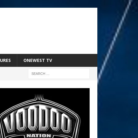
URES
ONEWEST TV