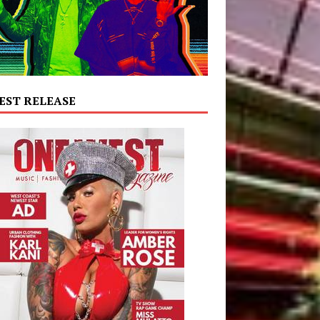
EST RELEASE