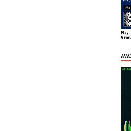
Play,
Geniu
AVA