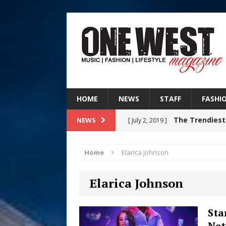
HOME
NEWS
STAFF
FASHI
The Trendiest
NEWS
[ July 2, 2019 ]
FASHION
Home
Elarica Johnson
RISING R&B
[ August 7, 2026 ]
Elarica Johnson
CHAPTER WITH NEW SINGLE
Judy Kass F
[ August 6, 2026 ]
Sta
Net