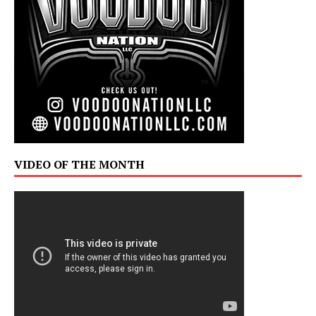
VIDEO OF THE MONTH