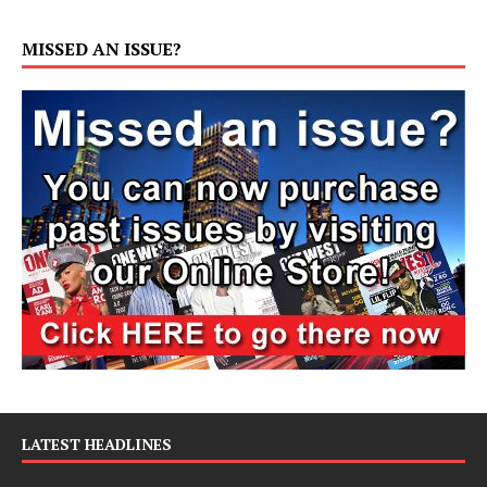
MISSED AN ISSUE?
LATEST HEADLINES