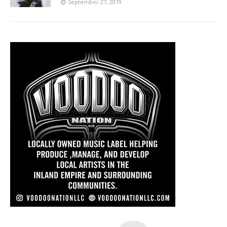
September 27, 2019