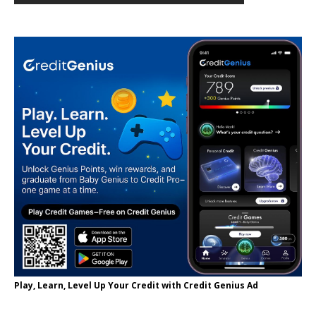
Play, Learn, Level Up Your Credit with Credit Genius Ad