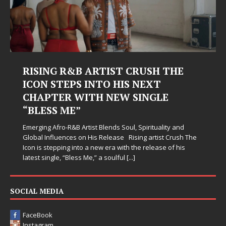
RISING R&B ARTIST CRUSH THE
ICON STEPS INTO HIS NEXT
CHAPTER WITH NEW SINGLE
“BLESS ME”
Emerging Afro-R&B Artist Blends Soul, Spirituality and
Global Influences on His Release Rising artist Crush The
Icon is stepping into a new era with the release of his
latest single, “Bless Me,” a soulful
[...]
SOCIAL MEDIA
FaceBook
Instagram