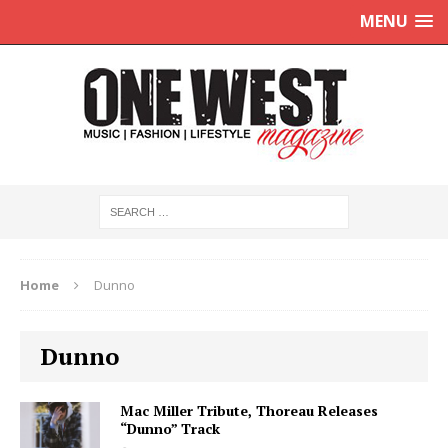
MENU
Home
Dunno
Dunno
Mac Miller Tribute, Thoreau Releases
“Dunno” Track