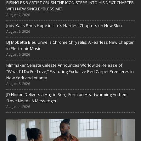
RISING R&B ARTIST CRUSH THE ICON STEPS INTO HIS NEXT CHAPTER
WITH NEW SINGLE “BLESS ME”
August 7, 2026
Judy Kass Finds Hope in Life’s Hardest Chapters on New Skin
August 6, 2026
DJ Mobetta Bleu Unveils Chrome Chrysalis: A Fearless New Chapter
in Electronic Music
August 6, 2026
Filmmaker Celeste Celeste Announces Worldwide Release of
“What I’d Do For Love,” Featuring Exclusive Red Carpet Premieres in
New York and Atlanta
August 5, 2026
JD Hinton Delivers a Hug in Song Form on Heartwarming Anthem
“Love Needs A Messenger”
August 4, 2026