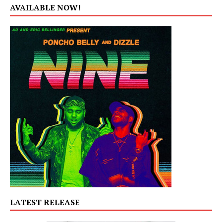
AVAILABLE NOW!
LATEST RELEASE