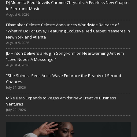
DJ Mobetta Bleu Unveils Chrome Chrysalis: A Fearless New Chapter
in Electronic Music
August 6, 2026
Filmmaker Celeste Celeste Announces Worldwide Release of
“What I’d Do For Love,” Featuring Exclusive Red Carpet Premieres in
New York and Atlanta
August 5, 2026
JD Hinton Delivers a Hug in Song Form on Heartwarming Anthem
“Love Needs A Messenger”
August 4, 2026
“She Shines” Sees Arctic Wave Embrace the Beauty of Second
Chances
July 31, 2026
Mike Baro Expands to Vegas Amidst New Creative Business
Ventures
July 29, 2026