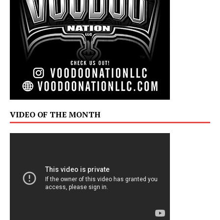
VIDEO OF THE MONTH