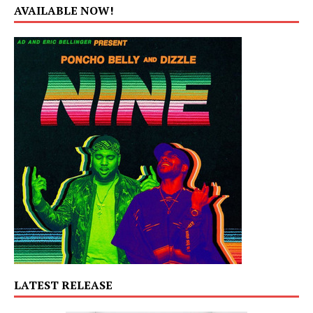
AVAILABLE NOW!
LATEST RELEASE