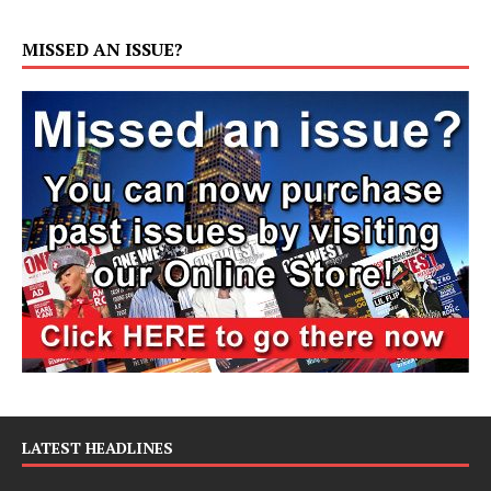
MISSED AN ISSUE?
LATEST HEADLINES