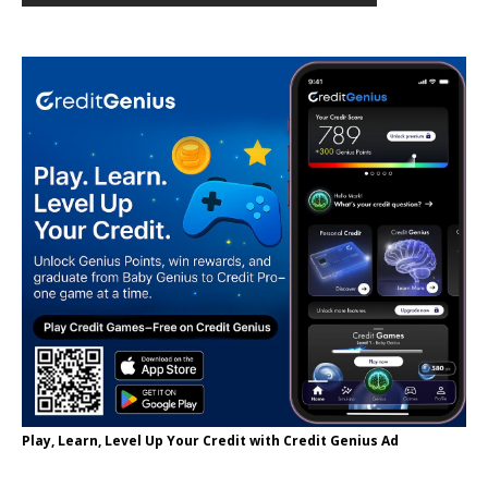
Play, Learn, Level Up Your Credit with Credit Genius Ad