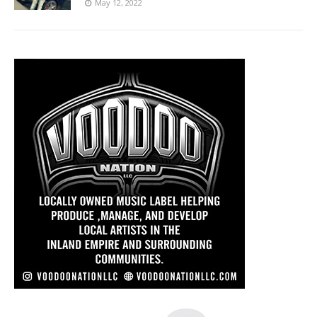
May 12, 2022