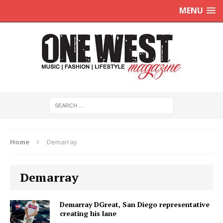
MENU
Home
Demarray
Demarray
Demarray DGreat, San Diego representative
creating his lane