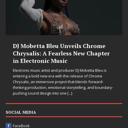
DJ Mobetta Bleu Unveils Chrome
Chrysalis: A Fearless New Chapter
in Electronic Music
Electronic music artist and producer DJ Mobetta Bleu is
entering a bold new era with the release of Chrome
Chrysalis, an immersive project that blends forward-
thinking production, emotional storytelling, and boundary-
pushing sound design into one
[...]
SOCIAL MEDIA
FaceBook