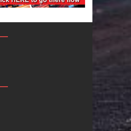
Mike Baro
Ryan Parrill
Expands to
Quietly
Vegas Amidst
Building M
New Creative
Than a Bra
es
Business
He’s Buildin
Ventures
Creative
Revolution
u
As the entertainment industry