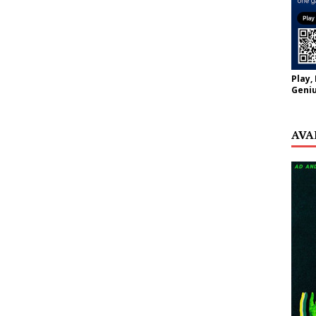
Play,
Geniu
AVA