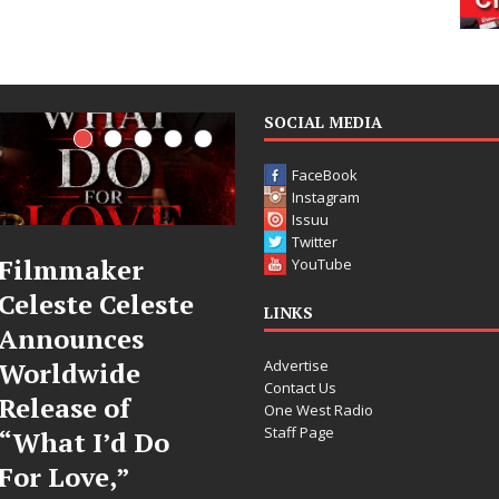
SOCIAL MEDIA
FaceBook
Instagram
Issuu
Twitter
JD Hinton
“She Shines”
YouTube
Delivers a Hug
Sees Arctic
LINKS
in Song Form
Wave Embrace
Advertise
on
the Beauty of
Contact Us
Heartwarming
Second Chanc
One West Radio
Staff Page
Anthem “Love
Some songs don’t just tell a
Needs A
story; they gently nudge yo
toward something you may