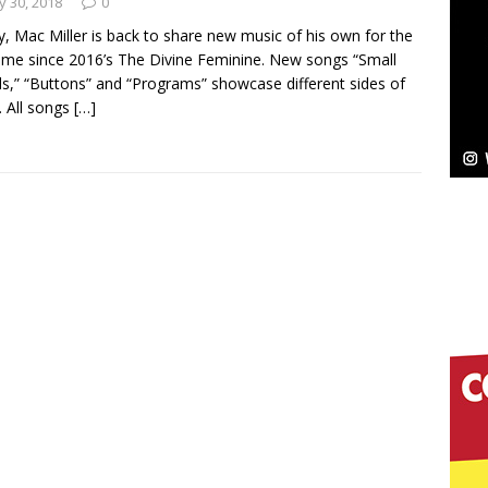
 30, 2018
0
, Mac Miller is back to share new music of his own for the
ssenger”
HOME
 time since 2016’s The Divine Feminine. New songs “Small
s,” “Buttons” and “Programs” showcase different sides of
 Sees Arctic Wave Embrace the Beauty of Second
r. All songs
[…]
pands to Vegas Amidst New Creative Business
 Is Quietly Building More Than a Brand—He’s
tion
LIFESTYLE
ana Serve Up the Musical Equivalent of a Beach
aradise”
HOME
 Finds Its Sweet Spot on the Nostalgic, Hook-Filled