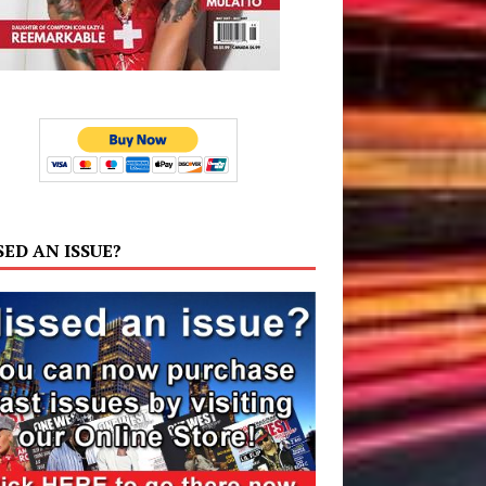
SED AN ISSUE?