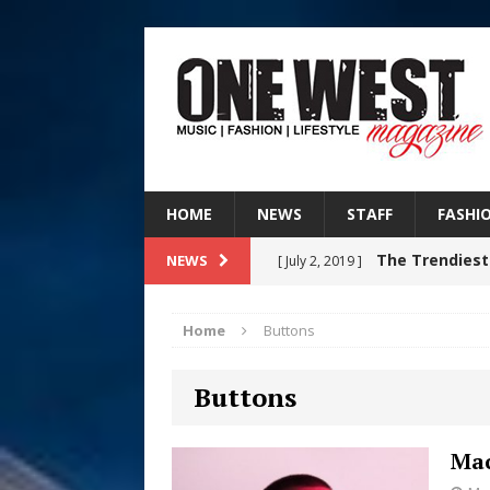
HOME
NEWS
STAFF
FASHI
The Trendiest
NEWS
[ July 2, 2019 ]
FASHION
Home
Buttons
Filmmaker 
[ August 5, 2026 ]
Buttons
“What I’d Do For Love,” Fe
and Atlanta
ENTERTAINMENT
Mac
JD Hinton D
[ August 4, 2026 ]