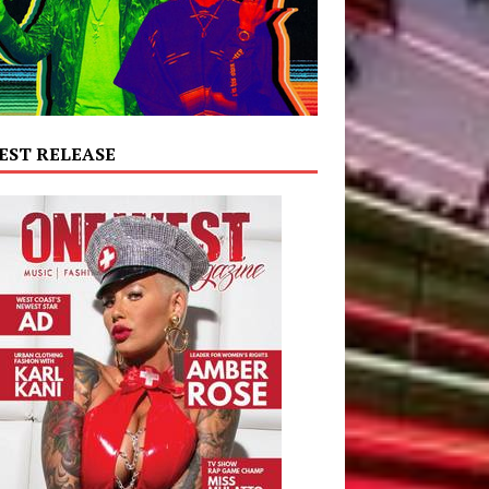
EST RELEASE