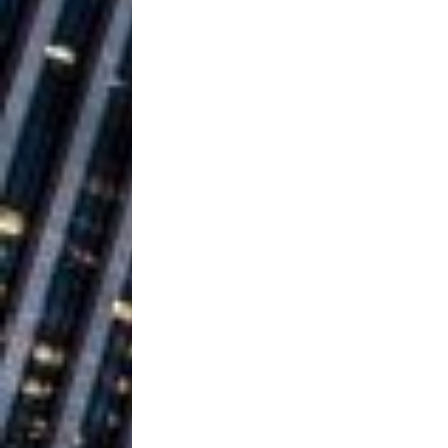
Baythorne Days
HOME
Layla Minoui’
[ July 23, 2026 ]
Healing—and Awards Seaso
Louie Lone T
[ July 17, 2026 ]
Track
ENTERTAINMENT
CAPRI EVERIT
[ July 14, 2026 ]
COLLABORATION “LOST” T
MUSIC
Trulee Thee 
[ July 13, 2019 ]
Emcee” (Featuring Canibu