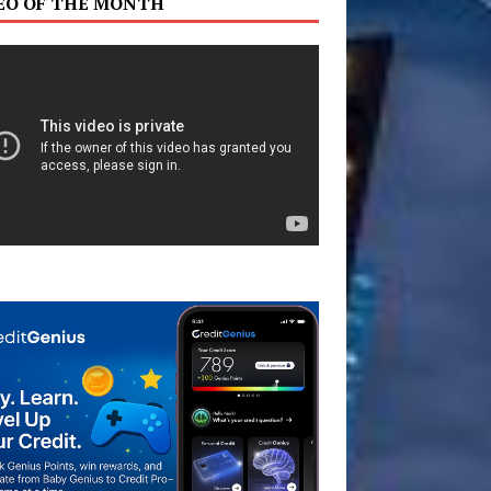
EO OF THE MONTH