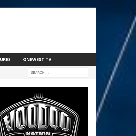
URES
ONEWEST TV