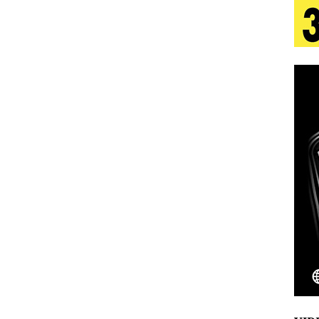
s Journey to Rebirth Is a Cinematic Meditation on
n Is Taking Notice
HOME
urns Heartbreak Into Confession on His Emotional
T AND DJ PAULY D BRING HIGH-ENERGY
O LOS ANGELES FOR EXCLUSIVE PERFORMANCE
NEW
Emcee Releases New Music Video: “Sounds of Thee
s)
ENTERTAINMENT