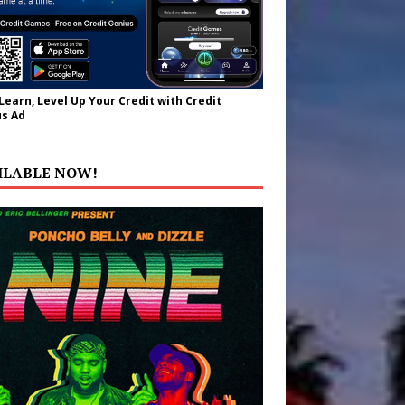
 Learn, Level Up Your Credit with Credit
s Ad
ILABLE NOW!