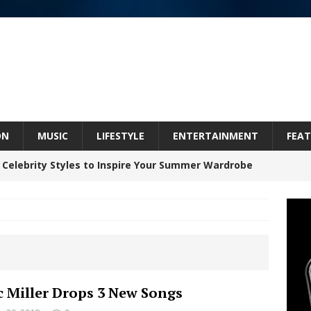
ON
MUSIC
LIFESTYLE
ENTERTAINMENT
FEAT
 Celebrity Styles to Inspire Your Summer Wardrobe
Celeste Celeste Announces Worldwide Release of
aturing Exclusive Red Carpet Premieres in New York
 Miller Drops 3 New Songs
elivers a Hug in Song Form on Heartwarming