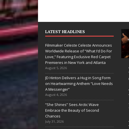
LATEST HEADLINES
Filmmaker Celeste Celeste Announces
Worldwide Release of “What I’d Do For
Love,” Featuring Exclusive Red Carpet
Premieres in New York and Atlanta
Ryan Parrilla Is
Filmmaker
August 5, 2026
Quietly
Celeste Celeste
JD Hinton Delivers a Hug in Song Form
on Heartwarming Anthem “Love Needs
Building More
Announces
A Messenger”
Than a Brand—
Worldwide
August 4, 2026
He’s Building a
Release of
“She Shines” Sees Arctic Wave
Embrace the Beauty of Second
Creative
“What I’d Do
Chances
Revolution
For Love,”
July 31, 2026