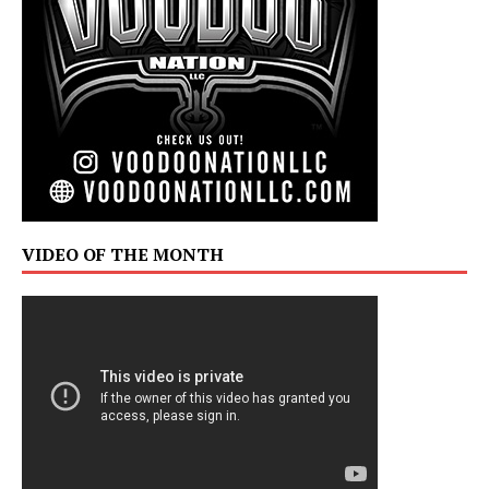
VIDEO OF THE MONTH