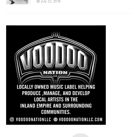
July 22, 2018