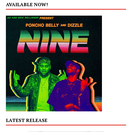
AVAILABLE NOW!
LATEST RELEASE