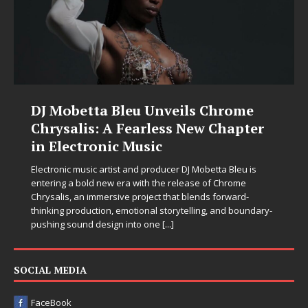
DJ Mobetta Bleu Unveils Chrome
Chrysalis: A Fearless New Chapter
in Electronic Music
Electronic music artist and producer DJ Mobetta Bleu is
entering a bold new era with the release of Chrome
Chrysalis, an immersive project that blends forward-
thinking production, emotional storytelling, and boundary-
pushing sound design into one
[...]
SOCIAL MEDIA
FaceBook