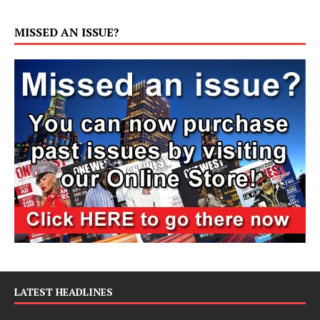
MISSED AN ISSUE?
LATEST HEADLINES