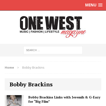
MENU
Home
Bobby Brackins
Bobby Brackins
Bobby Brackins Links with Jeremih & G-Eazy
for “Big Film”