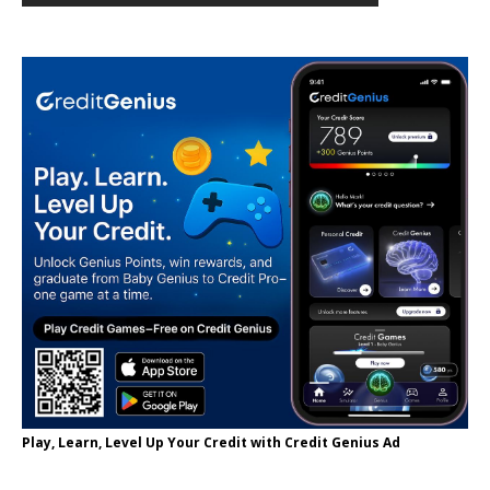
Play, Learn, Level Up Your Credit with Credit Genius Ad