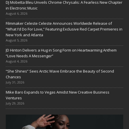
DJ Mobetta Bleu Unveils Chrome Chrysalis: A Fearless New Chapter
in Electronic Music
August 6, 2026
Filmmaker Celeste Celeste Announces Worldwide Release of
“What I’d Do For Love,” Featuring Exclusive Red Carpet Premieres in
New York and Atlanta
August 5, 2026
JD Hinton Delivers a Hug in Song Form on Heartwarming Anthem
“Love Needs A Messenger”
August 4, 2026
“She Shines” Sees Arctic Wave Embrace the Beauty of Second
Chances
July 31, 2026
Mike Baro Expands to Vegas Amidst New Creative Business
Ventures
July 29, 2026