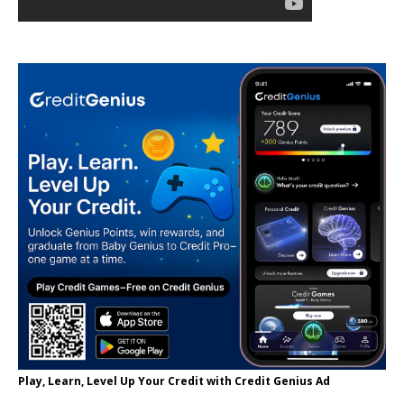
Play, Learn, Level Up Your Credit with Credit Genius Ad