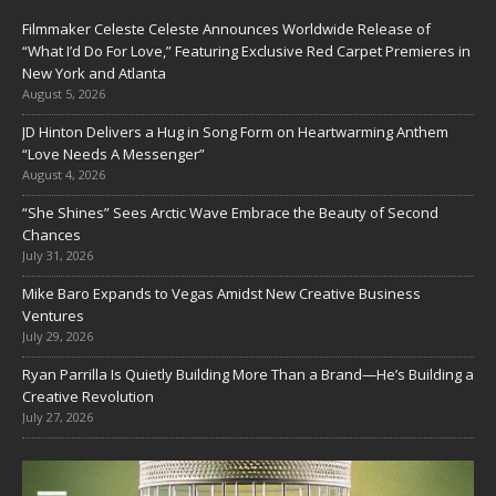
Filmmaker Celeste Celeste Announces Worldwide Release of
“What I’d Do For Love,” Featuring Exclusive Red Carpet Premieres in
New York and Atlanta
August 5, 2026
JD Hinton Delivers a Hug in Song Form on Heartwarming Anthem
“Love Needs A Messenger”
August 4, 2026
“She Shines” Sees Arctic Wave Embrace the Beauty of Second
Chances
July 31, 2026
Mike Baro Expands to Vegas Amidst New Creative Business
Ventures
July 29, 2026
Ryan Parrilla Is Quietly Building More Than a Brand—He’s Building a
Creative Revolution
July 27, 2026