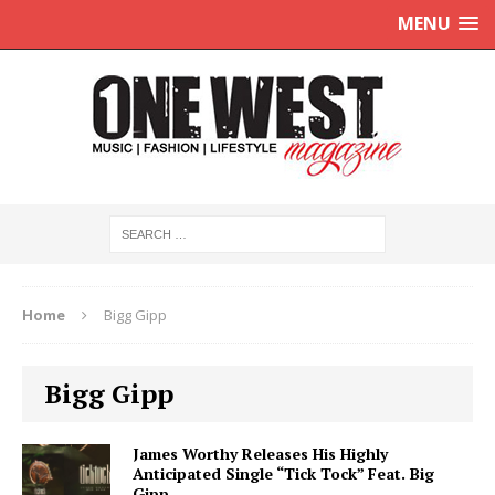
MENU
Home
Bigg Gipp
Bigg Gipp
James Worthy Releases His Highly
Anticipated Single “Tick Tock” Feat. Big
Gipp