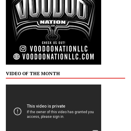
VIDEO OF THE MONTH