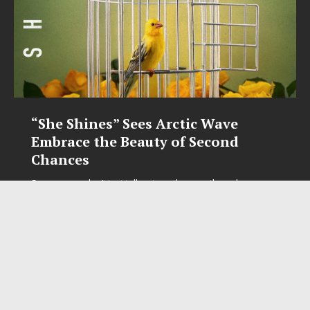
“She Shines” Sees Arctic Wave
Embrace the Beauty of Second
Chances
Some songs don’t just tell a story; they gently nudge you
toward something you may have been avoiding. Arctic
Wave’s latest single, “She Shines,” is one of those songs.
Wrapped in shimmering guitars, atmospheric textures,
[...]
SOCIAL MEDIA
FaceBook