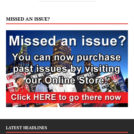
MISSED AN ISSUE?
LATEST HEADLINES