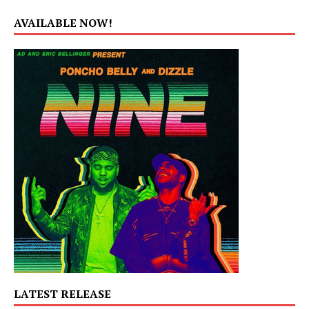
AVAILABLE NOW!
LATEST RELEASE