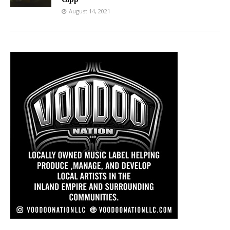
August 14, 2021