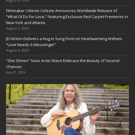
August 6, 2026
Filmmaker Celeste Celeste Announces Worldwide Release of
“What I’d Do For Love,” Featuring Exclusive Red Carpet Premieres in
New York and Atlanta
August 5, 2026
JD Hinton Delivers a Hug in Song Form on Heartwarming Anthem
“Love Needs A Messenger”
August 4, 2026
“She Shines” Sees Arctic Wave Embrace the Beauty of Second
Chances
July 31, 2026