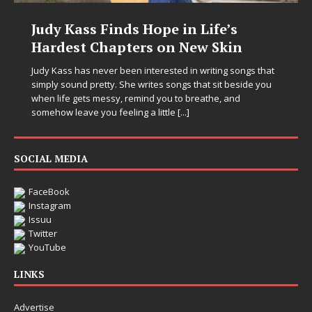
Judy Kass Finds Hope in Life’s
Hardest Chapters on New Skin
Judy Kass has never been interested in writing songs that
simply sound pretty. She writes songs that sit beside you
when life gets messy, remind you to breathe, and
somehow leave you feeling a little
[...]
SOCIAL MEDIA
FaceBook
Instagram
Issuu
Twitter
YouTube
LINKS
Advertise