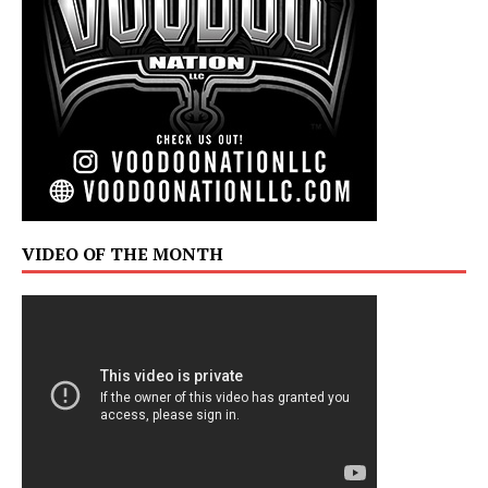
VIDEO OF THE MONTH