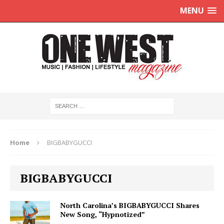
MENU
Home
BIGBABYGUCCI
BIGBABYGUCCI
North Carolina’s BIGBABYGUCCI Shares
New Song, “Hypnotized”