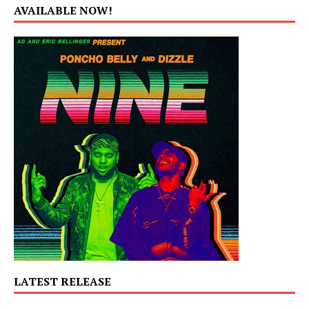
AVAILABLE NOW!
LATEST RELEASE