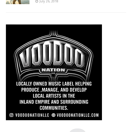
July 26, 2018