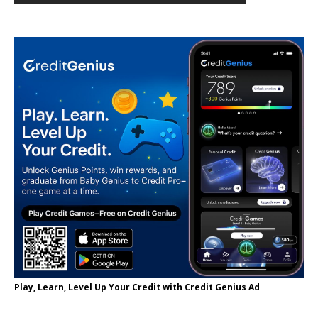
Play, Learn, Level Up Your Credit with Credit Genius Ad