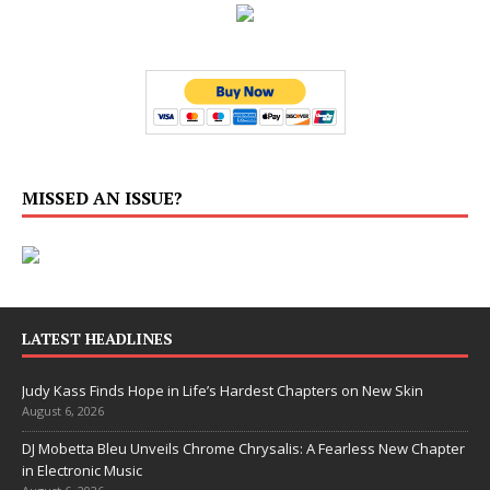
MISSED AN ISSUE?
LATEST HEADLINES
Judy Kass Finds Hope in Life’s Hardest Chapters on New Skin
August 6, 2026
DJ Mobetta Bleu Unveils Chrome Chrysalis: A Fearless New Chapter
in Electronic Music