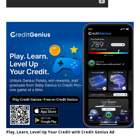
Play, Learn, Level Up Your Credit with Credit Genius Ad