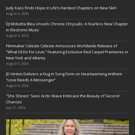
Judy Kass Finds Hope in Life’s Hardest Chapters on New Skin
August 6, 2026
DJ Mobetta Bleu Unveils Chrome Chrysalis: A Fearless New Chapter
in Electronic Music
August 6, 2026
Filmmaker Celeste Celeste Announces Worldwide Release of
“What I’d Do For Love,” Featuring Exclusive Red Carpet Premieres in
New York and Atlanta
August 5, 2026
JD Hinton Delivers a Hug in Song Form on Heartwarming Anthem
“Love Needs A Messenger”
August 4, 2026
“She Shines” Sees Arctic Wave Embrace the Beauty of Second
Chances
July 31, 2026