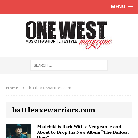
MENU
Home
battleaxewarriors.com
battleaxewarriors.com
Madchild is Back With a Vengeance and
About to Drop His New Album “The Darkest
Hour”