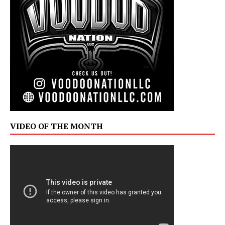
VIDEO OF THE MONTH