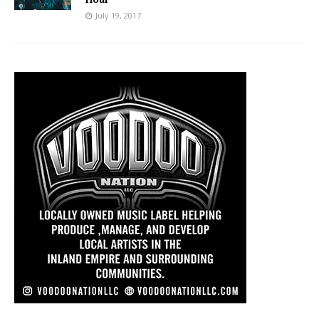
July 19, 2017