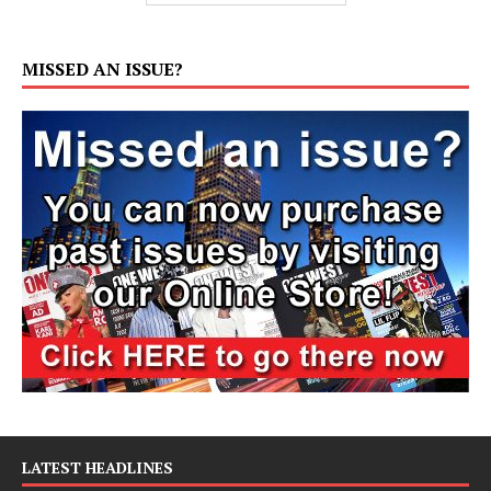
MISSED AN ISSUE?
LATEST HEADLINES