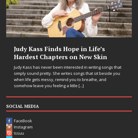
Judy Kass Finds Hope in Life’s
Hardest Chapters on New Skin
Judy Kass has never been interested in writing songs that
simply sound pretty. She writes songs that sit beside you
when life gets messy, remind you to breathe, and
somehow leave you feeling a little
[...]
SOCIAL MEDIA
FaceBook
Instagram
Issuu