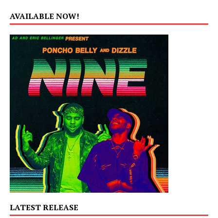
AVAILABLE NOW!
LATEST RELEASE