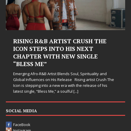
RISING R&B ARTIST CRUSH THE
ICON STEPS INTO HIS NEXT
CHAPTER WITH NEW SINGLE
“BLESS ME”
Emerging Afro-R&B Artist Blends Soul, Spirituality and
Global Influences on His Release Rising artist Crush The
Icon is stepping into a new era with the release of his
latest single, “Bless Me,” a soulful
[...]
SOCIAL MEDIA
FaceBook
Instagram