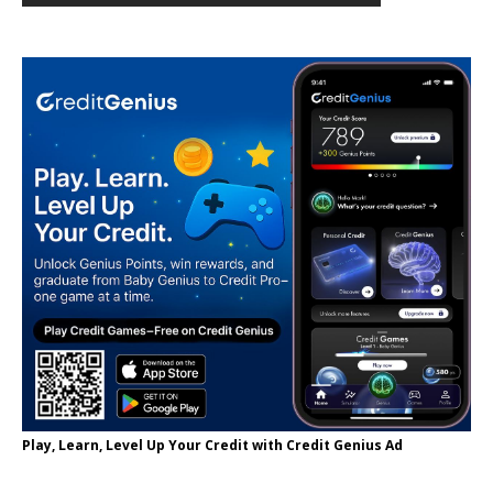
Play, Learn, Level Up Your Credit with Credit Genius Ad