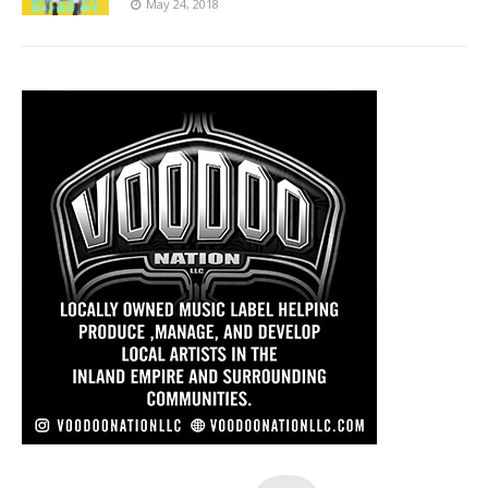
May 24, 2018