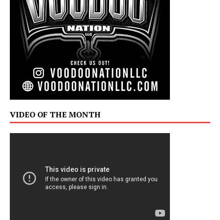
VIDEO OF THE MONTH