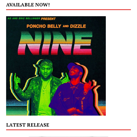
AVAILABLE NOW!
LATEST RELEASE