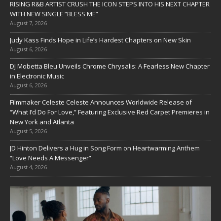
RISING R&B ARTIST CRUSH THE ICON STEPS INTO HIS NEXT CHAPTER
WITH NEW SINGLE “BLESS ME”
August 7, 2026
Judy Kass Finds Hope in Life’s Hardest Chapters on New Skin
August 6, 2026
DJ Mobetta Bleu Unveils Chrome Chrysalis: A Fearless New Chapter
in Electronic Music
August 6, 2026
Filmmaker Celeste Celeste Announces Worldwide Release of
“What I’d Do For Love,” Featuring Exclusive Red Carpet Premieres in
New York and Atlanta
August 5, 2026
JD Hinton Delivers a Hug in Song Form on Heartwarming Anthem
“Love Needs A Messenger”
August 4, 2026