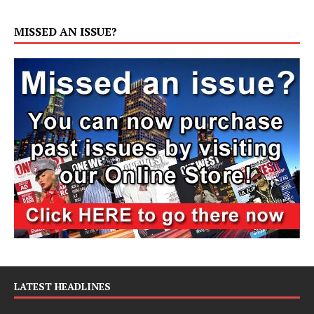
MISSED AN ISSUE?
LATEST HEADLINES