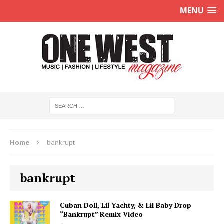
MENU
Home
bankrupt
bankrupt
Cuban Doll, Lil Yachty, & Lil Baby Drop
“Bankrupt” Remix Video