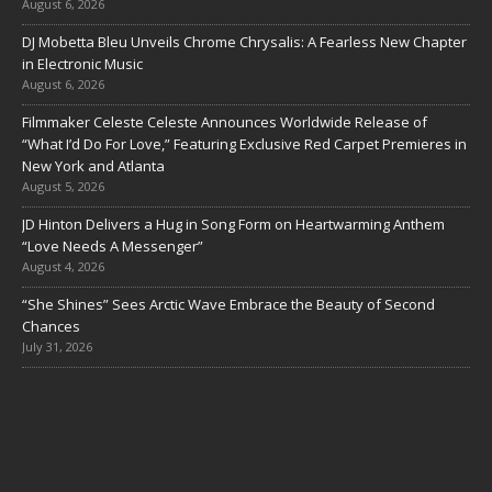
August 6, 2026
DJ Mobetta Bleu Unveils Chrome Chrysalis: A Fearless New Chapter
in Electronic Music
August 6, 2026
Filmmaker Celeste Celeste Announces Worldwide Release of
“What I’d Do For Love,” Featuring Exclusive Red Carpet Premieres in
New York and Atlanta
August 5, 2026
JD Hinton Delivers a Hug in Song Form on Heartwarming Anthem
“Love Needs A Messenger”
August 4, 2026
“She Shines” Sees Arctic Wave Embrace the Beauty of Second
Chances
July 31, 2026