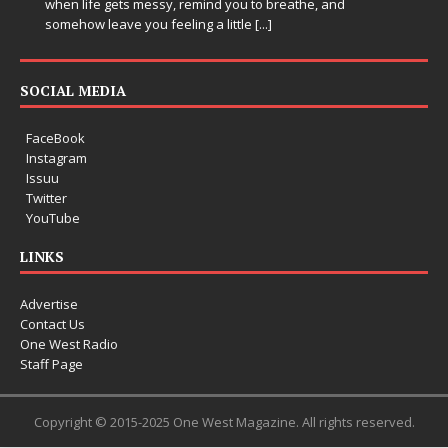
when life gets messy, remind you to breathe, and
somehow leave you feeling a little
[...]
SOCIAL MEDIA
FaceBook
Instagram
Issuu
Twitter
YouTube
LINKS
Advertise
Contact Us
One West Radio
Staff Page
Copyright © 2015-2025 One West Magazine. All rights reserved.