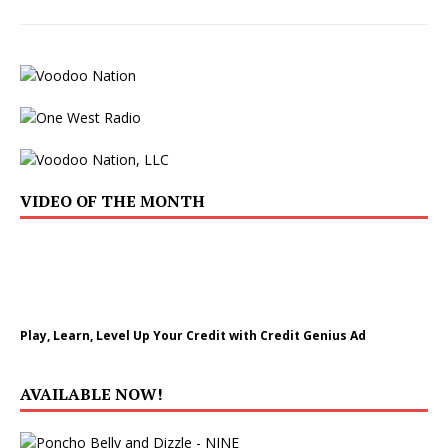
VIDEO OF THE MONTH
Play, Learn, Level Up Your Credit with Credit Genius Ad
AVAILABLE NOW!