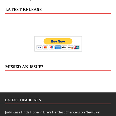
LATEST RELEASE
MISSED AN ISSUE?
LATEST HEADLINES
Judy Kass Finds Hope in Life’s Hardest Chapters on New Skin