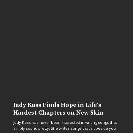
Judy Kass Finds Hope in Life’s
Hardest Chapters on New Skin
Judy Kass has never been interested in writing songs that
simply sound pretty. She writes songs that sit beside you