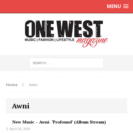
MENU
Home
Awni
Awni
New Music – Awni- ‘Profound’ (Album Stream)
April 20, 2020