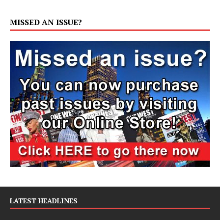
MISSED AN ISSUE?
LATEST HEADLINES