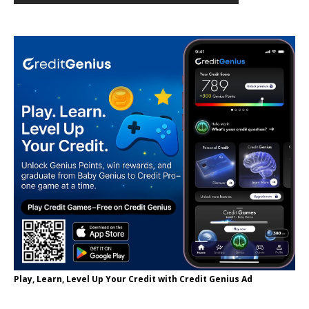
Play, Learn, Level Up Your Credit with Credit Genius Ad