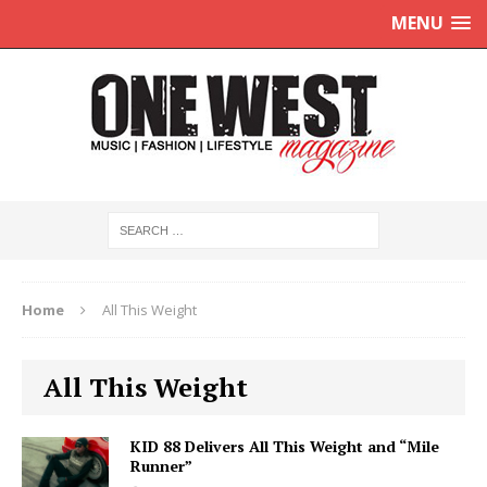
MENU
Home
All This Weight
All This Weight
KID 88 Delivers All This Weight and “Mile
Runner”