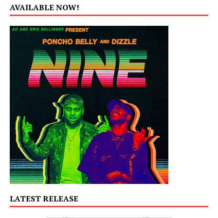
AVAILABLE NOW!
LATEST RELEASE