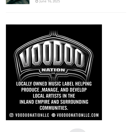
June 16, 2025