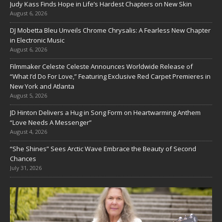
Judy Kass Finds Hope in Life’s Hardest Chapters on New Skin
August 6, 2026
DJ Mobetta Bleu Unveils Chrome Chrysalis: A Fearless New Chapter
in Electronic Music
August 6, 2026
Filmmaker Celeste Celeste Announces Worldwide Release of
“What I’d Do For Love,” Featuring Exclusive Red Carpet Premieres in
New York and Atlanta
August 5, 2026
JD Hinton Delivers a Hug in Song Form on Heartwarming Anthem
“Love Needs A Messenger”
August 4, 2026
“She Shines” Sees Arctic Wave Embrace the Beauty of Second
Chances
July 31, 2026