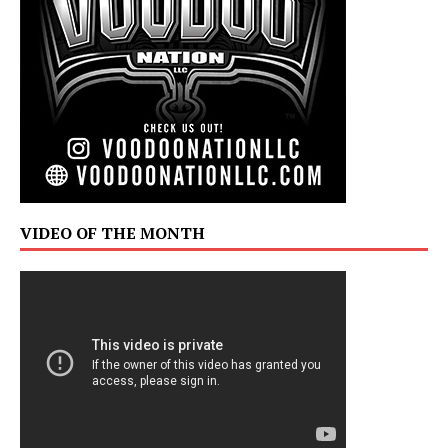
VIDEO OF THE MONTH