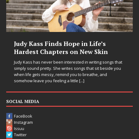
Judy Kass Finds Hope in Life’s
Hardest Chapters on New Skin
Judy Kass has never been interested in writing songs that
simply sound pretty. She writes songs that sit beside you
when life gets messy, remind you to breathe, and
somehow leave you feeling a little
[...]
SOCIAL MEDIA
FaceBook
Instagram
Issuu
Twitter