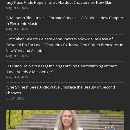
Judy Kass Finds Hope in Life’s Hardest Chapters on New Skin
August 6, 2026
DJ Mobetta Bleu Unveils Chrome Chrysalis: A Fearless New Chapter
in Electronic Music
August 6, 2026
Filmmaker Celeste Celeste Announces Worldwide Release of
“What I’d Do For Love,” Featuring Exclusive Red Carpet Premieres in
New York and Atlanta
August 5, 2026
JD Hinton Delivers a Hug in Song Form on Heartwarming Anthem
“Love Needs A Messenger”
August 4, 2026
“She Shines” Sees Arctic Wave Embrace the Beauty of Second
Chances
July 31, 2026