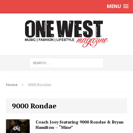
MENU
Home
9000 Rondae
9000 Rondae
Coach Joey featuring 9000 Rondae & Bryan
Hamilton – “Mine”