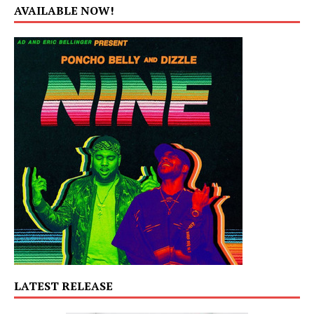
AVAILABLE NOW!
LATEST RELEASE