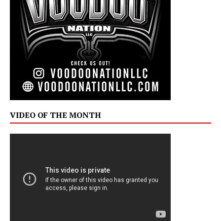
VIDEO OF THE MONTH