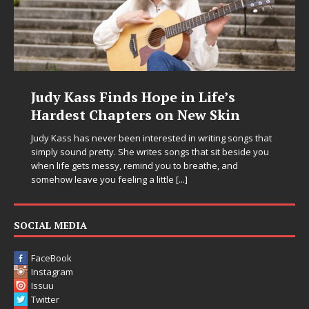
Judy Kass Finds Hope in Life’s
Hardest Chapters on New Skin
Judy Kass has never been interested in writing songs that
simply sound pretty. She writes songs that sit beside you
when life gets messy, remind you to breathe, and
somehow leave you feeling a little
[...]
SOCIAL MEDIA
FaceBook
Instagram
Issuu
Twitter