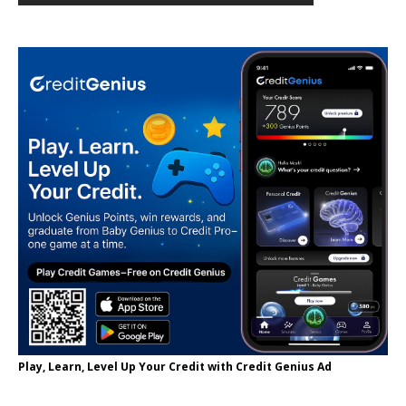
Play, Learn, Level Up Your Credit with Credit Genius Ad