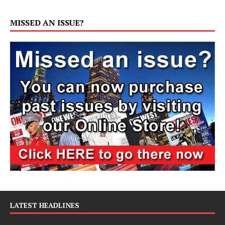
MISSED AN ISSUE?
LATEST HEADLINES