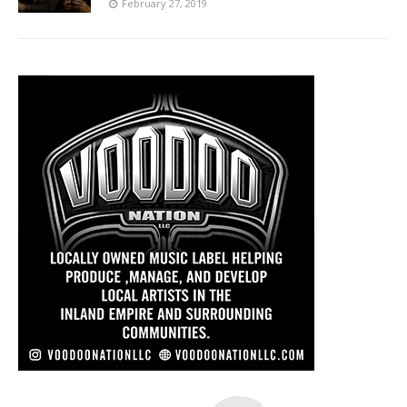
February 27, 2019