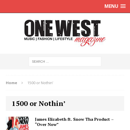
MENU
Home
1500 or Nothin’
1500 or Nothin’
James Elizabeth ft. Snow Tha Product –
“Over Now”