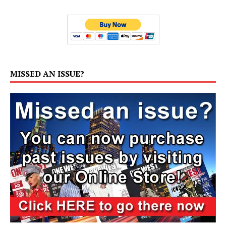
MISSED AN ISSUE?