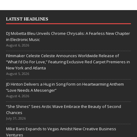
LATEST HEADLINES
DJ Mobetta Bleu Unveils Chrome Chrysalis: A Fearless New Chapter
in Electronic Music
August 6, 2026
Filmmaker Celeste Celeste Announces Worldwide Release of
“What I’d Do For Love,” Featuring Exclusive Red Carpet Premieres in
New York and Atlanta
August 5, 2026
JD Hinton Delivers a Hug in Song Form on Heartwarming Anthem
“Love Needs A Messenger”
August 4, 2026
“She Shines” Sees Arctic Wave Embrace the Beauty of Second
Chances
July 31, 2026
Mike Baro Expands to Vegas Amidst New Creative Business
Ventures