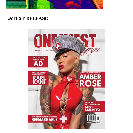
LATEST RELEASE