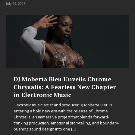
July 29, 2026
DJ Mobetta Bleu Unveils Chrome
Chrysalis: A Fearless New Chapter
in Electronic Music
Electronic music artist and producer DJ Mobetta Bleu is
entering a bold new era with the release of Chrome
Chrysalis, an immersive project that blends forward-
thinking production, emotional storytelling, and boundary-
pushing sound design into one
[...]