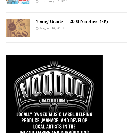
February 17, 2019
Young Giantz – ‘2000 Ninetiez’ (EP)
August 19, 2017