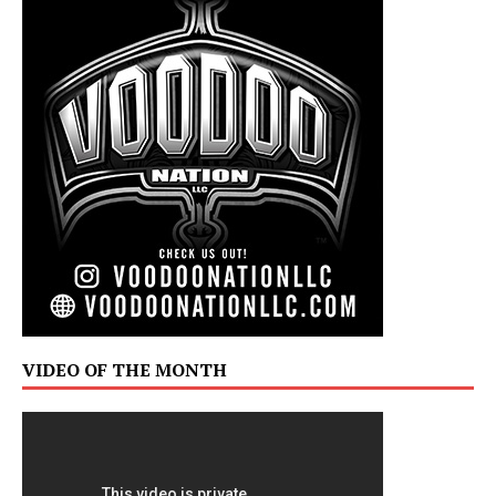
VIDEO OF THE MONTH