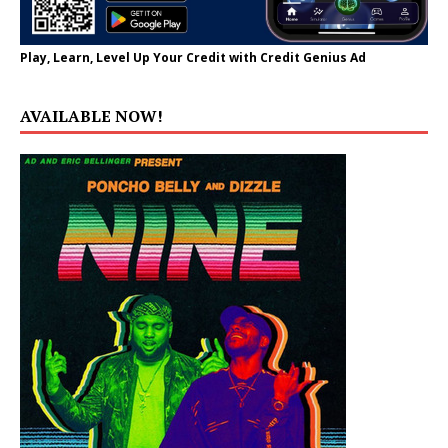
Play, Learn, Level Up Your Credit with Credit Genius Ad
AVAILABLE NOW!