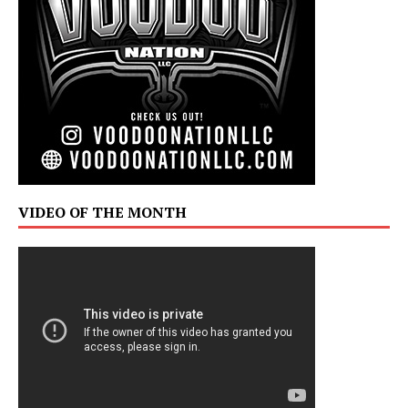
VIDEO OF THE MONTH