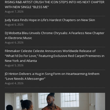
RISING R&B ARTIST CRUSH THE ICON STEPS INTO HIS NEXT CHAPTER
WITH NEW SINGLE “BLESS ME”
August 7, 2026
Judy Kass Finds Hope in Life’s Hardest Chapters on New Skin
August 6, 2026
DJ Mobetta Bleu Unveils Chrome Chrysalis: A Fearless New Chapter
in Electronic Music
August 6, 2026
Filmmaker Celeste Celeste Announces Worldwide Release of
“What I’d Do For Love,” Featuring Exclusive Red Carpet Premieres in
New York and Atlanta
August 5, 2026
JD Hinton Delivers a Hug in Song Form on Heartwarming Anthem
“Love Needs A Messenger”
August 4, 2026