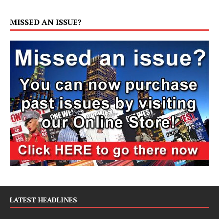
MISSED AN ISSUE?
LATEST HEADLINES