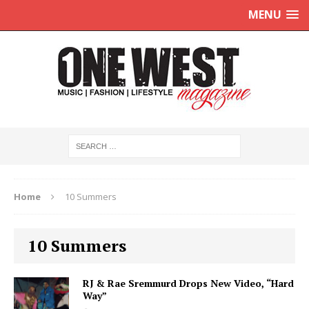
MENU
Home
10 Summers
10 Summers
RJ & Rae Sremmurd Drops New Video, “Hard
Way”