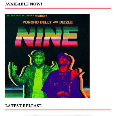
AVAILABLE NOW!
LATEST RELEASE