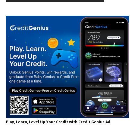
Play, Learn, Level Up Your Credit with Credit Genius Ad