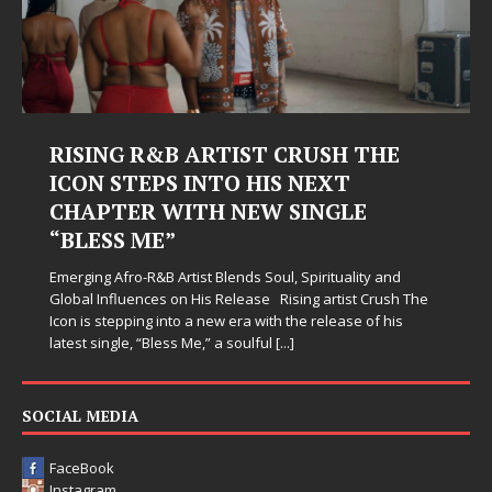
RISING R&B ARTIST CRUSH THE
ICON STEPS INTO HIS NEXT
CHAPTER WITH NEW SINGLE
“BLESS ME”
Emerging Afro-R&B Artist Blends Soul, Spirituality and
Global Influences on His Release Rising artist Crush The
Icon is stepping into a new era with the release of his
latest single, “Bless Me,” a soulful
[...]
SOCIAL MEDIA
FaceBook
Instagram