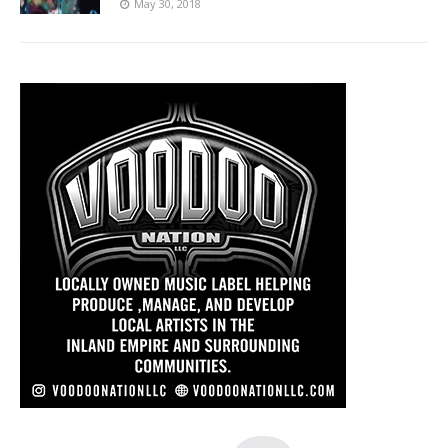
May 30, 2018