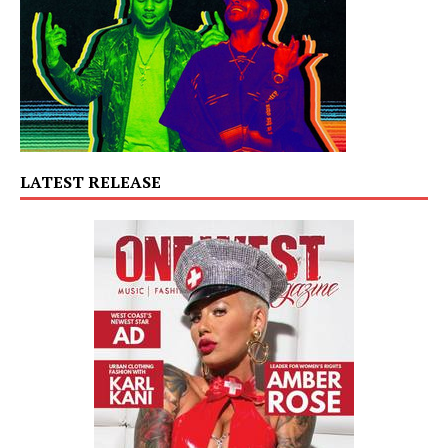
LATEST RELEASE