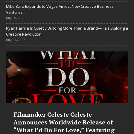
Mike Baro Expands to Vegas Amidst New Creative Business
Ventures
July 29, 2026
Ryan Parrilla Is Quietly Building More Than a Brand—He’s Building a
Creative Revolution
July 27, 2026
Filmmaker Celeste Celeste
Announces Worldwide Release of
“What I’d Do For Love,” Featuring