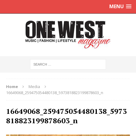
MENU
Home
Media
16649068_259475054480138_5973818823199878603_n
16649068_259475054480138_5973
818823199878603_n