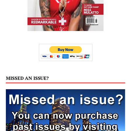
MISSED AN ISSUE?