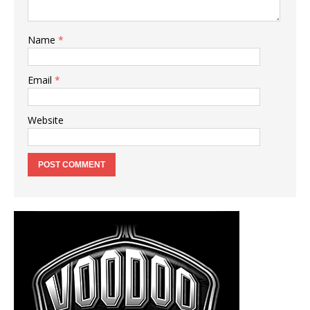
Name
*
Email
*
Website