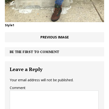
Style1
PREVIOUS IMAGE
BE THE FIRST TO COMMENT
Leave a Reply
Your email address will not be published.
Comment