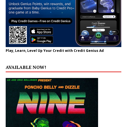
Play, Learn, Level Up Your Credit with Credit Genius Ad
AVAILABLE NOW!