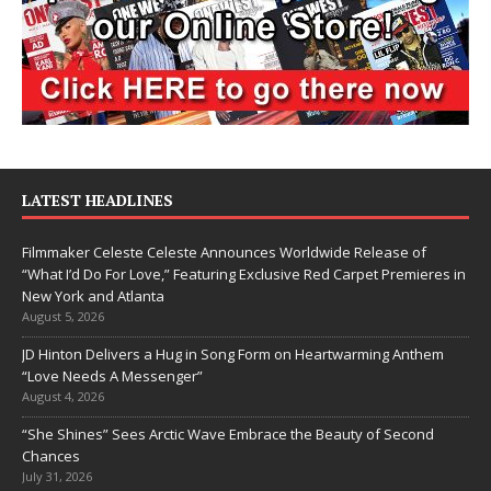
LATEST HEADLINES
Filmmaker Celeste Celeste Announces Worldwide Release of
“What I’d Do For Love,” Featuring Exclusive Red Carpet Premieres in
New York and Atlanta
August 5, 2026
JD Hinton Delivers a Hug in Song Form on Heartwarming Anthem
“Love Needs A Messenger”
August 4, 2026
“She Shines” Sees Arctic Wave Embrace the Beauty of Second
Chances
July 31, 2026