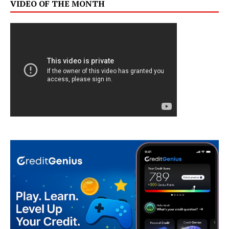
VIDEO OF THE MONTH