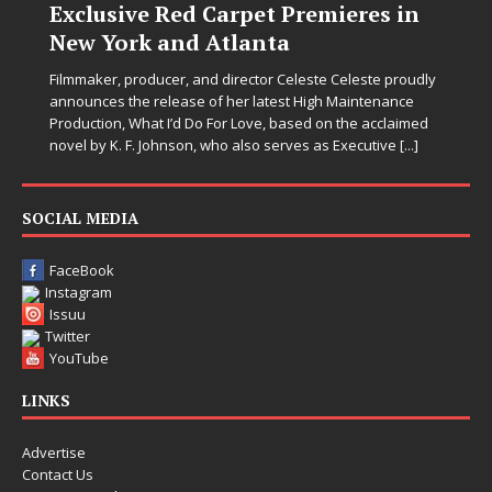
Exclusive Red Carpet Premieres in
New York and Atlanta
Filmmaker, producer, and director Celeste Celeste proudly
announces the release of her latest High Maintenance
Production, What I’d Do For Love, based on the acclaimed
novel by K. F. Johnson, who also serves as Executive
[...]
SOCIAL MEDIA
FaceBook
Instagram
Issuu
Twitter
YouTube
LINKS
Advertise
Contact Us