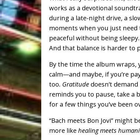
works as a devotional soundtra
during a late-night drive, a s
moments when you just need th
peaceful without being sleepy
And that balance is harder to p
By the time the album wraps, yo
calm—and maybe, if you’re payin
too.
Gratitude
doesn’t demand a
reminds you to pause, take a 
for a few things you’ve been o
“Bach meets Bon Jovi” might be 
more like
healing meets humani