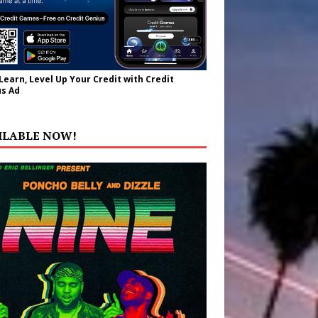
 Learn, Level Up Your Credit with Credit
s Ad
ILABLE NOW!