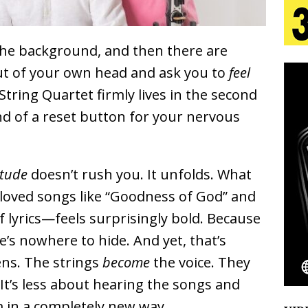
tion
LIFESTYLE
ana Serve Up the Musical Equivalent of a Beach
the background, and then there are
aradise”
HOME
out of your own head and ask you to
feel
 String Quartet
firmly lives in the second
 Finds Its Sweet Spot on the Nostalgic, Hook-Filled
nd of a reset button for your nervous
s Journey to Rebirth Is a Cinematic Meditation on
itude
doesn’t rush you. It unfolds. What
n Is Taking Notice
HOME
oved songs like “Goodness of God” and
Emcee Releases New Music Video: “Sounds of Thee
 lyrics—feels surprisingly bold. Because
e’s nowhere to hide. And yet, that’s
s)
ENTERTAINMENT
ns. The strings
become
the voice. They
 It’s less about hearing the songs and
 in a completely new way.