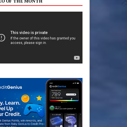
EO OF THE MONTH