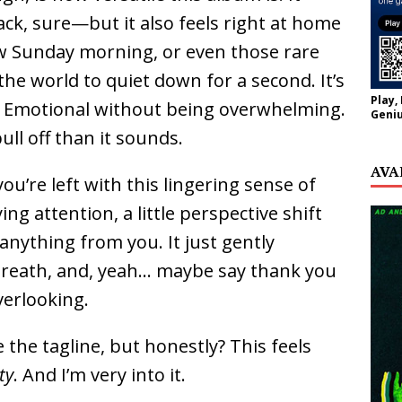
ck, sure—but it also feels right at home
low Sunday morning, or even those rare
e world to quiet down for a second. It’s
Play,
. Emotional without being overwhelming.
Geniu
ull off than it sounds.
AVA
u’re left with this lingering sense of
g attention, a little perspective shift
nything from you. It just gently
breath, and, yeah… maybe say thank you
verlooking.
the tagline, but honestly? This feels
ty
. And I’m very into it.