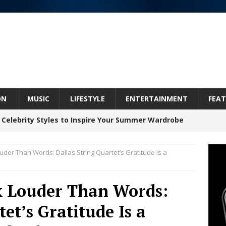
ON
MUSIC
LIFESTYLE
ENTERTAINMENT
FEAT
 Celebrity Styles to Inspire Your Summer Wardrobe
uder Than Words: Dallas String Quartet’s Gratitude Is a
inds Hope in Life’s Hardest Chapters on New Skin
k Louder Than Words:
Bleu Unveils Chrome Chrysalis: A Fearless New
et’s Gratitude Is a
c