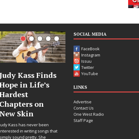
SOCIAL MEDIA
FaceBook
Instagram
Issuu
Twitter
inds
DJ Mobetta
Filmmak
YouTube
’s
Bleu Unveils
Celeste C
LINKS
Chrome
Announc
Advertise
n
Chrysalis: A
Worldwi
Contact Us
Fearless New
Release o
One West Radio
Staff Page
Chapter in
“What I’
een
Electronic
For Love,
ongs that
he