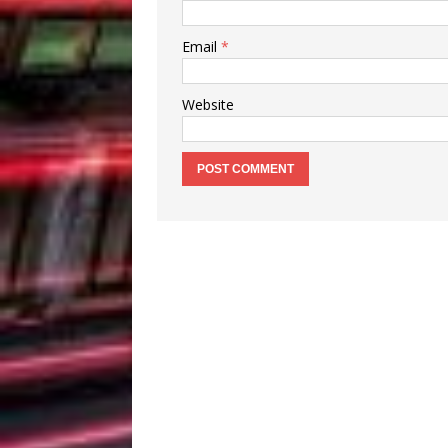
Email
*
Website