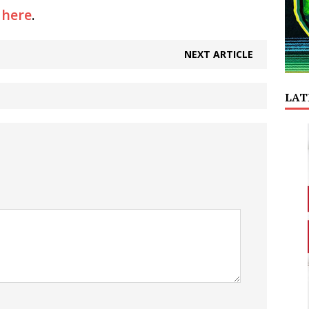
y
here
.
NEXT ARTICLE
LAT