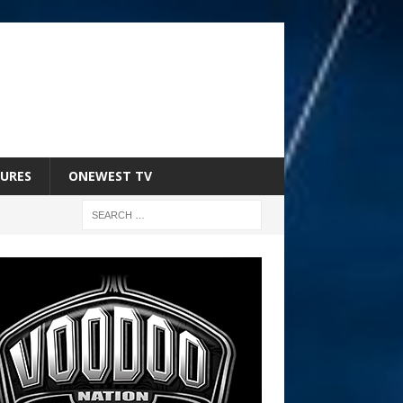
URES
ONEWEST TV