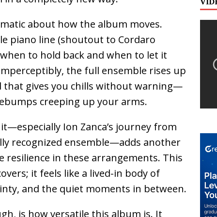
VID
ematic about how the album moves.
le piano line (shoutout to Cordaro
when to hold back and when to let it
imperceptibly, the full ensemble rises up
ild that gives you chills without warning—
osebumps creeping up your arms.
it—especially
Ion Zanca
’s journey from
bally recognized ensemble—adds another
e resilience in these arrangements. This
covers; it feels like a lived-in body of
ainty, and the quiet moments in between.
h, is how versatile this album is. It