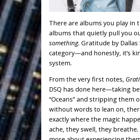
Building a Creative Revolu
Slack Key ʻOh
[ July 24, 2026 ]
There are albums you play in 
Vacation on “Mai Tais in P
albums that quietly pull you 
something
.
Gratitude
by
Dallas
Jet Lag Motel
[ July 24, 2026 ]
category—and honestly, it’s ki
Baythorne Days
HOME
system.
Layla Minoui’
[ July 23, 2026 ]
From the very first notes,
Grat
Healing—and Awards Seaso
DSQ has done here—taking bel
Trulee Thee 
[ July 13, 2019 ]
“Oceans” and stripping them of
without words to lean on, ther
Emcee” (Featuring Canibu
exactly where the magic happe
ache, they swell, they breathe.
more about experiencing them