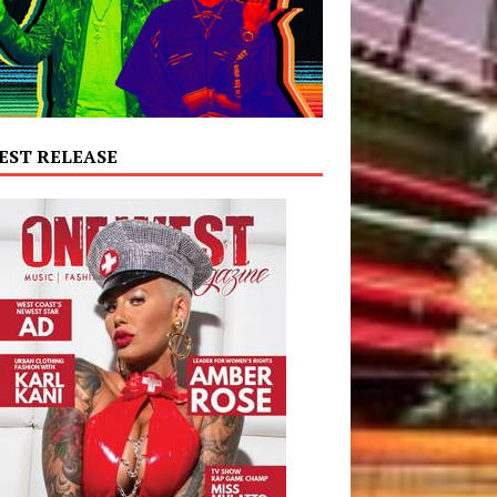
EST RELEASE