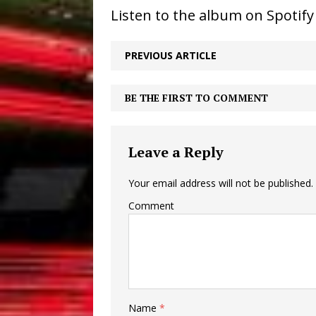
Listen to the album on Spotif
PREVIOUS ARTICLE
BE THE FIRST TO COMMENT
Leave a Reply
Your email address will not be published.
Comment
Name
*