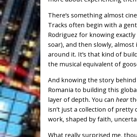
There’s something almost cin
Tracks often begin with a gent
Rodriguez for knowing exactly 
soar), and then slowly, almost 
around it. It’s that kind of bu
the musical equivalent of go
And knowing the story behind 
Romania to building this glo
layer of depth. You can
hear
th
isn’t just a collection of pretty 
work, shaped by faith, uncert
What really surprised me, thoug