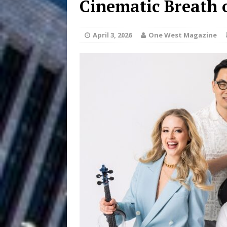
Cinematic Breath 
Filmmaker 
[ August 5, 2026 ]
April 3, 2026
One West Magazine
“What I’d Do For Love,” Fe
and Atlanta
ENTERTAINMENT
JD Hinton D
[ August 4, 2026 ]
Anthem “Love Needs A Me
“She Shines”
[ July 31, 2026 ]
Chances
HOME
Mike Baro Ex
[ July 29, 2026 ]
Ventures
NEWS
Ryan Parrilla
[ July 27, 2026 ]