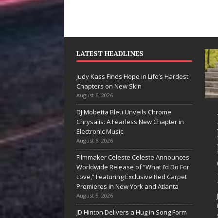
LATEST HEADLINES
Judy Kass Finds Hope in Life’s Hardest
Chapters on New Skin
August 6, 2026
DJ Mobetta Bleu Unveils Chrome
“She Shines”
Judy Kass F
Chrysalis: A Fearless New Chapter in
Sees Arctic
Hope in Life
Electronic Music
August 6, 2026
Wave Embrace
Hardest
Filmmaker Celeste Celeste Announces
the Beauty of
Chapters o
Worldwide Release of “What I’d Do For
Second Chances
New Skin
Love,” Featuring Exclusive Red Carpet
Premieres in New York and Atlanta
Some songs don’t just tell a
Judy Kass has never b
August 5, 2026
story; they gently nudge you
interested in writing s
JD Hinton Delivers a Hug in Song Form
toward something you may
simply sound pretty. S