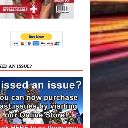
SED AN ISSUE?