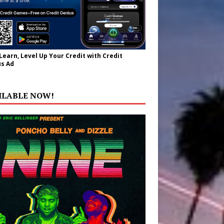
 Learn, Level Up Your Credit with Credit
s Ad
ILABLE NOW!