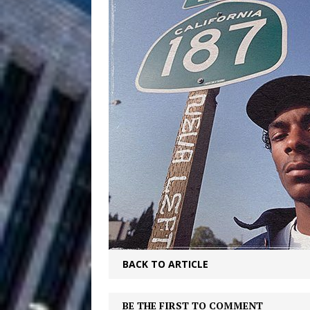
Filmmaker 
[ August 5, 2026 ]
“What I’d Do For Love,” Fe
and Atlanta
ENTERTAINMENT
JD Hinton D
[ August 4, 2026 ]
Anthem “Love Needs A Me
“She Shines”
[ July 31, 2026 ]
Chances
HOME
Mike Baro Ex
[ July 29, 2026 ]
Ventures
NEWS
BACK TO ARTICLE
Ryan Parrilla
[ July 27, 2026 ]
BE THE FIRST TO COMMENT