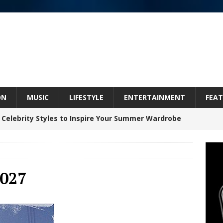
ON
MUSIC
LIFESTYLE
ENTERTAINMENT
FEAT
 Celebrity Styles to Inspire Your Summer Wardrobe
inds Hope in Life’s Hardest Chapters on New Skin
027
Bleu Unveils Chrome Chrysalis: A Fearless New
c