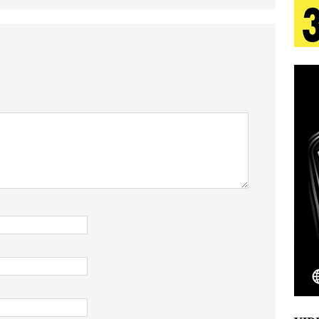
tion
LIFESTYLE
ana Serve Up the Musical Equivalent of a Beach
aradise”
HOME
 Finds Its Sweet Spot on the Nostalgic, Hook-Filled
s Journey to Rebirth Is a Cinematic Meditation on
n Is Taking Notice
HOME
Emcee Releases New Music Video: “Sounds of Thee
s)
ENTERTAINMENT