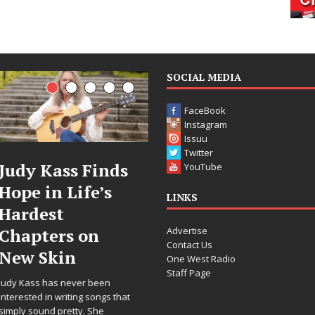
SOCIAL MEDIA
FaceBook
Instagram
Issuu
Twitter
Judy Kass Finds
DJ Mobetta
YouTube
Hope in Life’s
Bleu Unveils
LINKS
Hardest
Chrome
Advertise
Chapters on
Chrysalis: A
Contact Us
New Skin
Fearless New
One West Radio
Staff Page
Chapter in
Judy Kass has never been
Electronic
interested in writing songs that
simply sound pretty. She