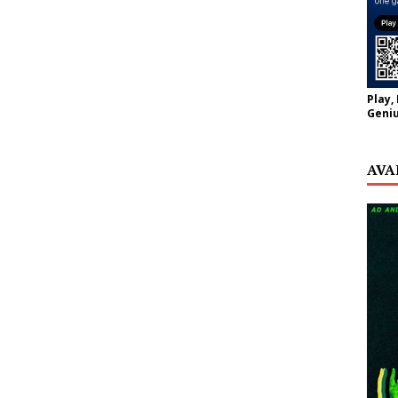
Play,
Geniu
AVA