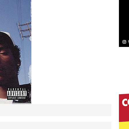
NEW MUSIC
Celeste Celeste Announces Worldwide Release of
aturing Exclusive Red Carpet Premieres in New York
elivers a Hug in Song Form on Heartwarming
ssenger”
HOME
 Sees Arctic Wave Embrace the Beauty of Second
pands to Vegas Amidst New Creative Business
 Is Quietly Building More Than a Brand—He’s