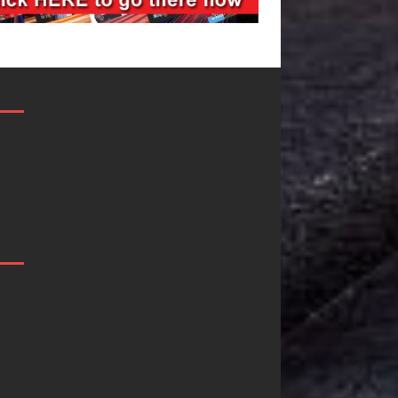
Filmmaker
JD Hinton
Celeste Celeste
Delivers a Hug
Announces
in Song Form
Worldwide
on
Release of
Heartwarming
“What I’d Do
Anthem “Love
For Love,”
Needs A