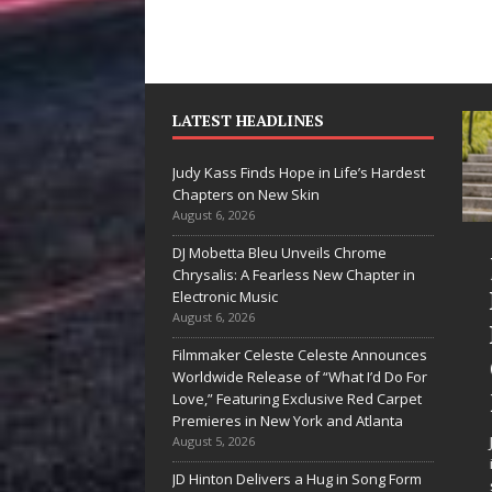
LATEST HEADLINES
Judy Kass Finds Hope in Life’s Hardest
Chapters on New Skin
August 6, 2026
DJ Mobetta Bleu Unveils Chrome
“She Shines”
Chrysalis: A Fearless New Chapter in
Sees Arctic
Electronic Music
August 6, 2026
Wave Embrace
Filmmaker Celeste Celeste Announces
the Beauty of
Worldwide Release of “What I’d Do For
Second Chances
Love,” Featuring Exclusive Red Carpet
Premieres in New York and Atlanta
Some songs don’t just tell a
August 5, 2026
story; they gently nudge you
JD Hinton Delivers a Hug in Song Form
toward something you may