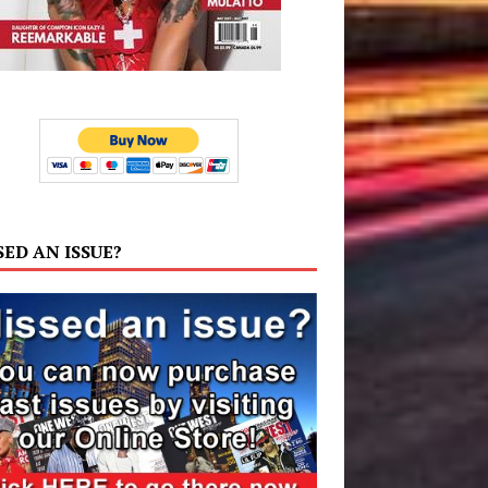
SED AN ISSUE?