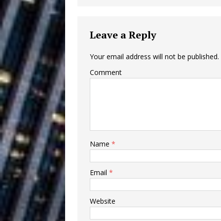
Building a Creative Revolu
Slack Key ʻOh
[ July 24, 2026 ]
Leave a Reply
Vacation on “Mai Tais in P
Your email address will not be published.
Jet Lag Motel
[ July 24, 2026 ]
Comment
Baythorne Days
HOME
Layla Minoui’
[ July 23, 2026 ]
Healing—and Awards Seaso
Name
*
Trulee Thee 
[ July 13, 2019 ]
Emcee” (Featuring Canibu
Email
*
Website