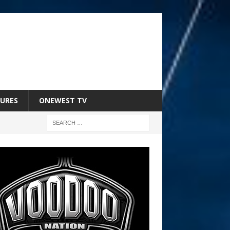
URES
ONEWEST TV