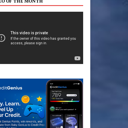
EO OF THE MONTH