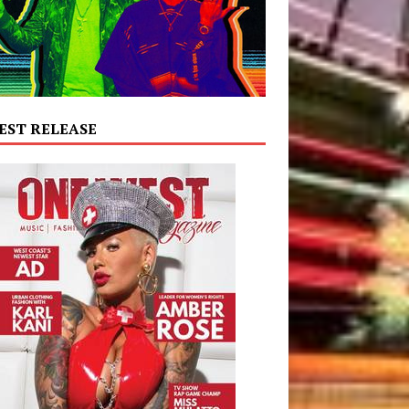
EST RELEASE