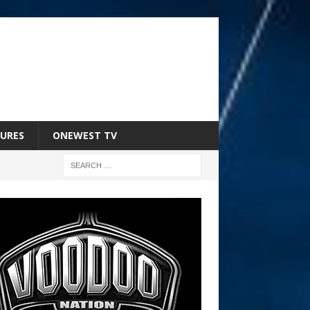
URES
ONEWEST TV