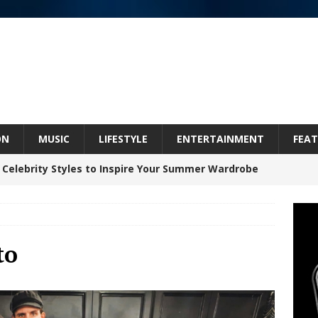
ON
MUSIC
LIFESTYLE
ENTERTAINMENT
FEAT
 Celebrity Styles to Inspire Your Summer Wardrobe
inds Hope in Life’s Hardest Chapters on New Skin
to
Bleu Unveils Chrome Chrysalis: A Fearless New
c