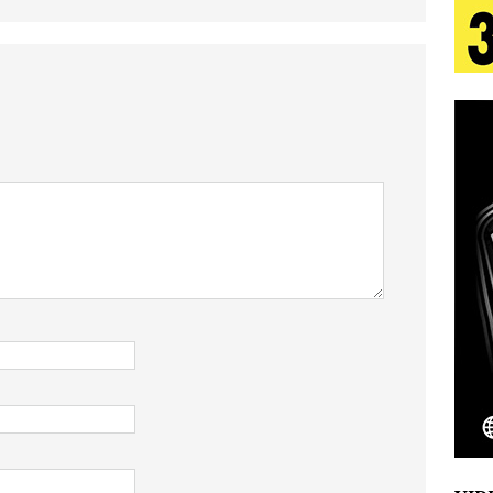
tion
LIFESTYLE
ana Serve Up the Musical Equivalent of a Beach
aradise”
HOME
 Finds Its Sweet Spot on the Nostalgic, Hook-Filled
s Journey to Rebirth Is a Cinematic Meditation on
n Is Taking Notice
HOME
Emcee Releases New Music Video: “Sounds of Thee
s)
ENTERTAINMENT