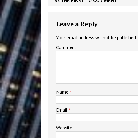
BE THE FIRST TO COMMENT
Building a Creative Revolu
Slack Key ʻOh
[ July 24, 2026 ]
Leave a Reply
Vacation on “Mai Tais in P
Your email address will not be published.
Jet Lag Motel
[ July 24, 2026 ]
Comment
Baythorne Days
HOME
Layla Minoui’
[ July 23, 2026 ]
Healing—and Awards Seaso
Name
*
Trulee Thee 
[ July 13, 2019 ]
Emcee” (Featuring Canibu
Email
*
Website