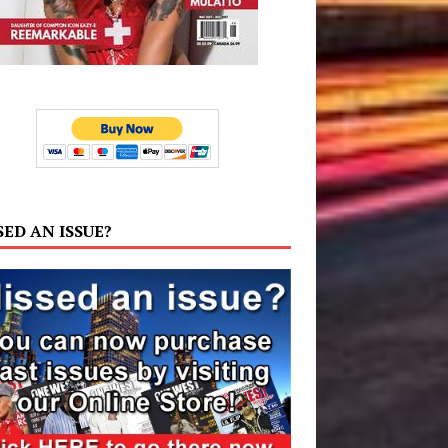
SED AN ISSUE?