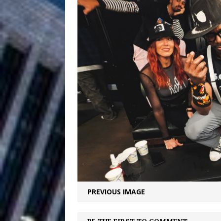
Filmmaker 
[ August 5, 2026 ]
“What I’d Do For Love,” Fe
and Atlanta
ENTERTAINMENT
JD Hinton D
[ August 4, 2026 ]
Anthem “Love Needs A Me
“She Shines”
[ July 31, 2026 ]
Chances
HOME
Mike Baro Ex
[ July 29, 2026 ]
Ventures
NEWS
PREVIOUS IMAGE
Ryan Parrilla
[ July 27, 2026 ]