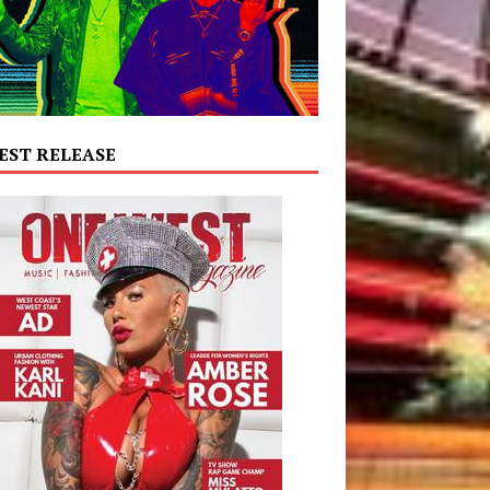
EST RELEASE