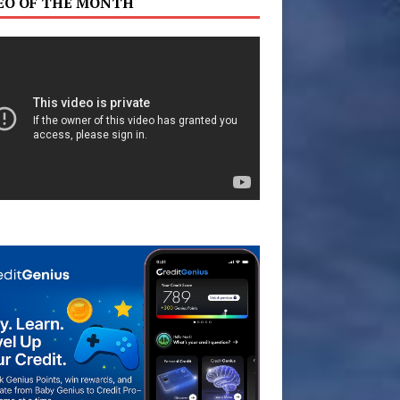
EO OF THE MONTH