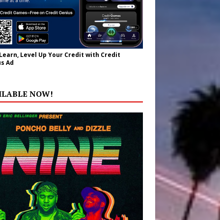
 Learn, Level Up Your Credit with Credit
s Ad
ILABLE NOW!