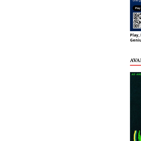
Play,
Geniu
AVA