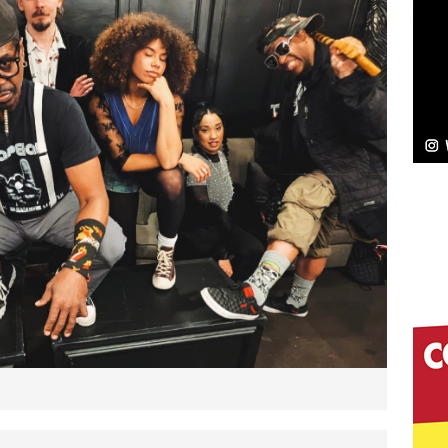
NEW MUSIC
Celeste Celeste Announces Worldwide Release of
aturing Exclusive Red Carpet Premieres in New York
elivers a Hug in Song Form on Heartwarming
ssenger”
HOME
 Sees Arctic Wave Embrace the Beauty of Second
pands to Vegas Amidst New Creative Business
 Is Quietly Building More Than a Brand—He’s