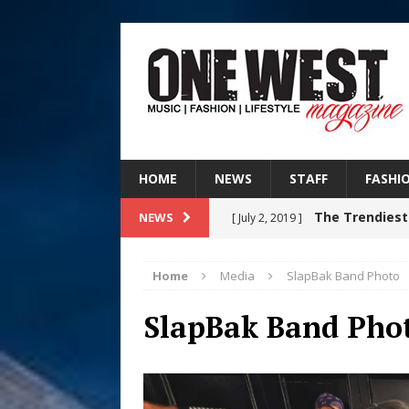
HOME
NEWS
STAFF
FASHI
The Trendiest
NEWS
[ July 2, 2019 ]
FASHION
Home
Media
SlapBak Band Photo
Judy Kass F
[ August 6, 2026 ]
SlapBak Band Pho
HOME
DJ Mobetta 
[ August 6, 2026 ]
Chapter in Electronic Musi