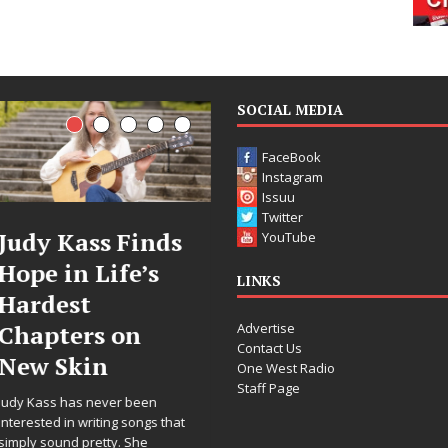
SOCIAL MEDIA
FaceBook
Instagram
Issuu
Twitter
 Finds
DJ Mobetta
Filmm
YouTube
ife’s
Bleu Unveils
Celeste
LINKS
Chrome
Annou
Advertise
 on
Chrysalis: A
Worldw
Contact Us
Fearless New
Release
One West Radio
Staff Page
Chapter in
“What 
er been
Electronic
For Lov
ng songs that
y. She