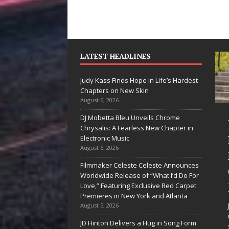
LATEST HEADLINES
Judy Kass Finds Hope in Life’s Hardest
Chapters on New Skin
August 6, 2026
DJ Mobetta Bleu Unveils Chrome
“She Shines”
Judy Kass
Chrysalis: A Fearless New Chapter in
Sees Arctic
Hope in L
Electronic Music
August 6, 2026
Wave Embrace
Hardest
Filmmaker Celeste Celeste Announces
the Beauty of
Chapters
Worldwide Release of “What I’d Do For
Second Chances
New Skin
Love,” Featuring Exclusive Red Carpet
Premieres in New York and Atlanta
Some songs don’t just tell a
Judy Kass has nev
August 5, 2026
story; they gently nudge you
interested in writi
JD Hinton Delivers a Hug in Song Form
toward something you may
simply sound prett