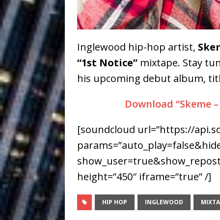
Building a Creative Revolu
Slack Key ʻOh
[ July 24, 2026 ]
Inglewood hip-hop artist,
Ske
Vacation on “Mai Tais in P
“1st Notice”
mixtape. Stay tun
Jet Lag Motel
[ July 24, 2026 ]
his upcoming debut album, tit
Baythorne Days
HOME
Download “Skeme – “
Layla Minoui’
[ July 23, 2026 ]
[soundcloud url=”https://api.
Healing—and Awards Seaso
params=”auto_play=false&hi
Trulee Thee 
[ July 13, 2019 ]
show_user=true&show_reposts
Emcee” (Featuring Canibu
height=”450″ iframe=”true” /]
HIP HOP
INGLEWOOD
MIXTA