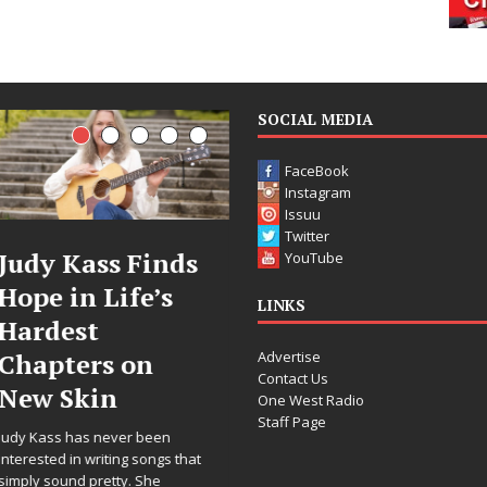
SOCIAL MEDIA
FaceBook
Instagram
Issuu
Twitter
DJ Mobetta
Filmmaker
YouTube
Bleu Unveils
Celeste Celeste
LINKS
Chrome
Announces
Advertise
Chrysalis: A
Worldwide
Contact Us
Fearless New
Release of
One West Radio
Staff Page
Chapter in
“What I’d Do
Electronic
For Love,”