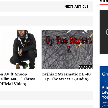
VID
NEXT ARTICLE
n AV ft. Snoop
Ca$his x Stresmatic x E-40
 Slim 400 – “Throw
– Up The Street 2 (Audio)
Official Video)