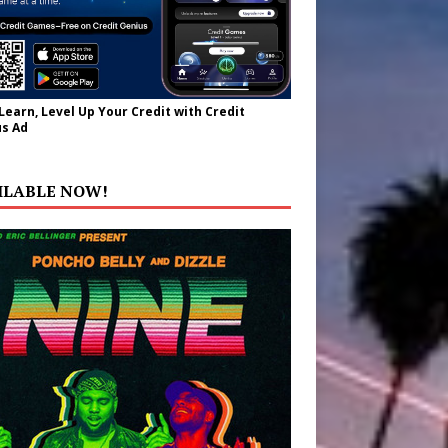
 Learn, Level Up Your Credit with Credit
s Ad
ILABLE NOW!