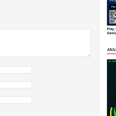
Play,
Geniu
AVA