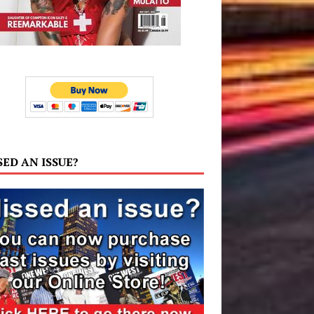
SED AN ISSUE?