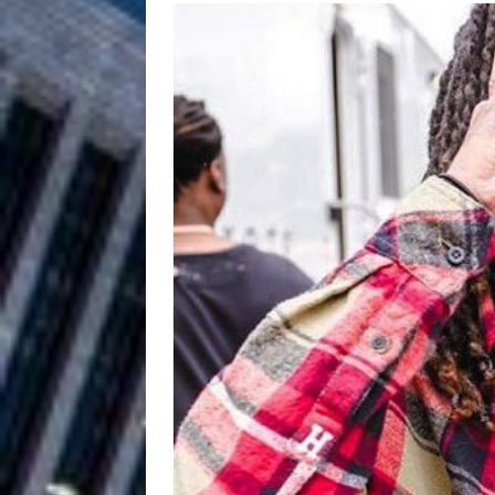
Filmmaker 
[ August 5, 2026 ]
“What I’d Do For Love,” Fe
and Atlanta
ENTERTAINMENT
JD Hinton D
[ August 4, 2026 ]
Anthem “Love Needs A Me
“She Shines”
[ July 31, 2026 ]
Chances
HOME
Mike Baro Ex
[ July 29, 2026 ]
Ventures
NEWS
Ryan Parrilla
[ July 27, 2026 ]