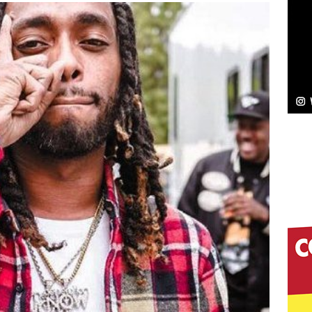
NEW MUSIC
Celeste Celeste Announces Worldwide Release of
aturing Exclusive Red Carpet Premieres in New York
elivers a Hug in Song Form on Heartwarming
ssenger”
HOME
 Sees Arctic Wave Embrace the Beauty of Second
pands to Vegas Amidst New Creative Business
 Is Quietly Building More Than a Brand—He’s