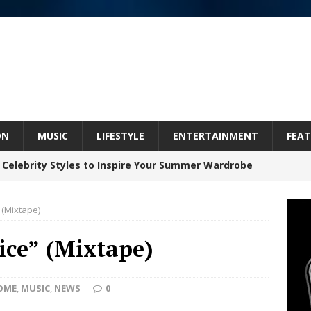
ON
MUSIC
LIFESTYLE
ENTERTAINMENT
FEAT
 Celebrity Styles to Inspire Your Summer Wardrobe
 (Mixtape)
inds Hope in Life’s Hardest Chapters on New Skin
ice” (Mixtape)
Bleu Unveils Chrome Chrysalis: A Fearless New
OME
,
MUSIC
,
NEWS
0
c