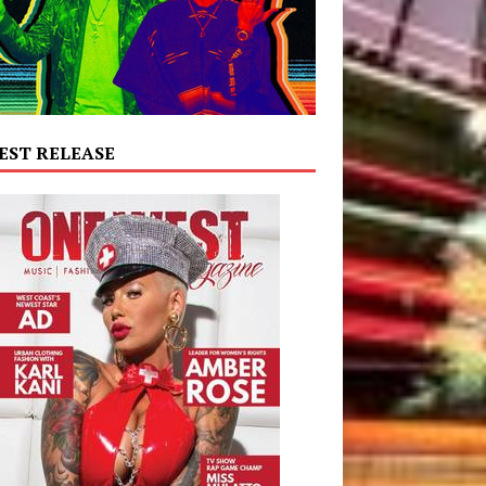
EST RELEASE