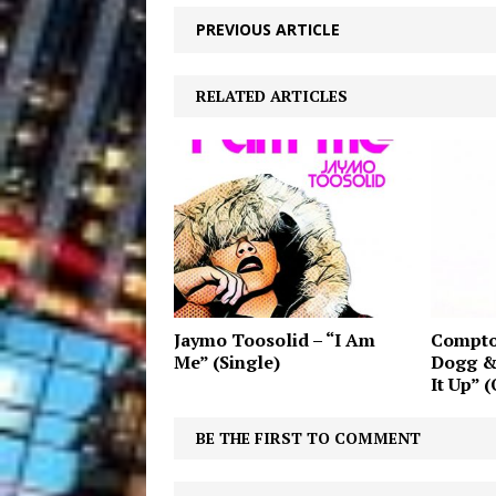
PREVIOUS ARTICLE
RELATED ARTICLES
Jaymo Toosolid – “I Am
Compto
Me” (Single)
Dogg &
It Up” (
BE THE FIRST TO COMMENT