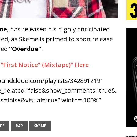
tion
LIFESTYLE
ana Serve Up the Musical Equivalent of a Beach
me
, has released his highly anticipated
aradise”
HOME
ed, as Skeme is primed to soon release
 Finds Its Sweet Spot on the Nostalgic, Hook-Filled
led
“Overdue”
.
First Notice” (Mixtape)” Here
s Journey to Rebirth Is a Cinematic Meditation on
soundcloud.com/playlists/342891219″
n Is Taking Notice
HOME
de_related=false&show_comments=true&
Emcee Releases New Music Video: “Sounds of Thee
=false&visual=true” width=”100%”
s)
ENTERTAINMENT
PE
RAP
SKEME