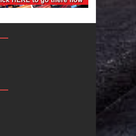
JD Hinton
“She Shines”
Delivers a Hug
Sees Arctic
in Song Form
Wave Embrac
on
the Beauty of
Heartwarming
Second Chanc
Anthem “Love
Some songs don’t just tell a
Needs A
story; they gently nudge y
toward something you may