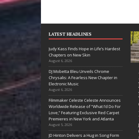
LATEST HEADLINES
Judy Kass Finds Hope in Life’s Hardest
Chapters on New Skin
August 6, 2026
DJ Mobetta Bleu Unveils Chrome
“She Shines”
Judy Kass Finds
Chrysalis: A Fearless New Chapter in
ees Arctic
Hope in Life’s
Electronic Music
August 6, 2026
Wave Embrace
Hardest
Filmmaker Celeste Celeste Announces
he Beauty of
Chapters on
Worldwide Release of “What I’d Do For
Second Chances
New Skin
Love,” Featuring Exclusive Red Carpet
Premieres in New York and Atlanta
me songs don’t just tell a
Judy Kass has never been
August 5, 2026
ory; they gently nudge you
interested in writing songs that
JD Hinton Delivers a Hug in Song Form
oward something you may
simply sound pretty. She