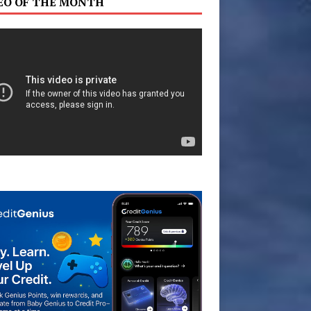
EO OF THE MONTH