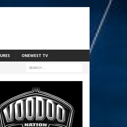
URES
ONEWEST TV