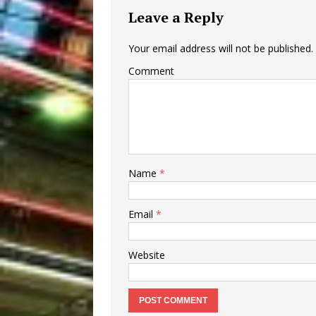
Leave a Reply
Your email address will not be published.
Comment
Name
*
Email
*
Website