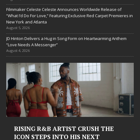
Filmmaker Celeste Celeste Announces Worldwide Release of
“What I’d Do For Love,” Featuring Exclusive Red Carpet Premieres in
New York and Atlanta
August 5, 2026
JD Hinton Delivers a Hug in Song Form on Heartwarming Anthem
“Love Needs A Messenger”
August 4, 2026
RISING R&B ARTIST CRUSH THE
ICON STEPS INTO HIS NEXT