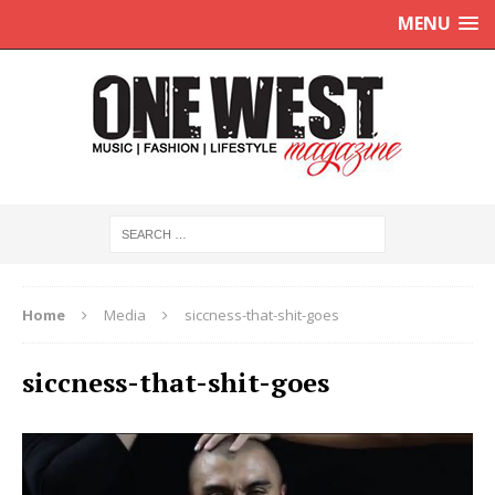
MENU
Home
Media
siccness-that-shit-goes
siccness-that-shit-goes