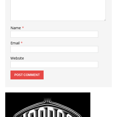
Name
*
Email
*
Website