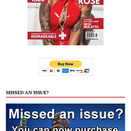
MISSED AN ISSUE?