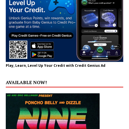
Play, Learn, Level Up Your Credit with Credit Genius Ad
AVAILABLE NOW!