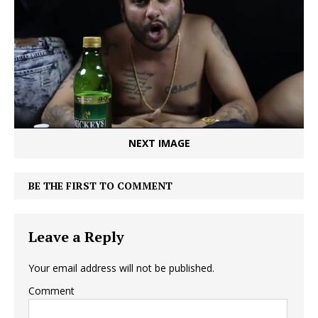
NEXT IMAGE
BE THE FIRST TO COMMENT
Leave a Reply
Your email address will not be published.
Comment