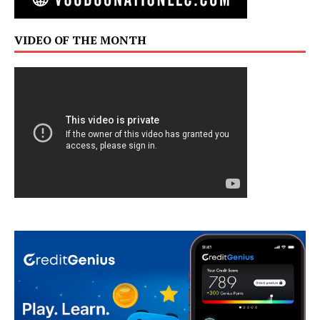
VIDEO OF THE MONTH