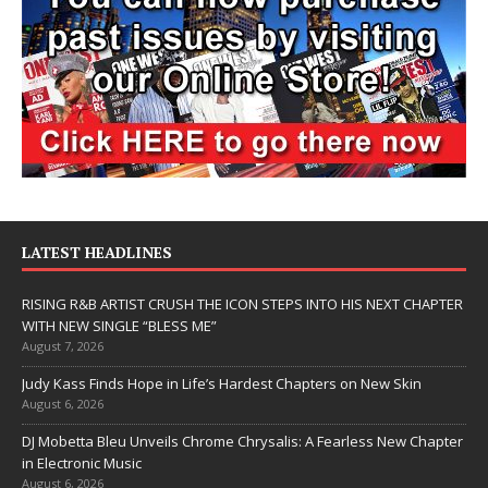
LATEST HEADLINES
RISING R&B ARTIST CRUSH THE ICON STEPS INTO HIS NEXT CHAPTER
WITH NEW SINGLE “BLESS ME”
August 7, 2026
Judy Kass Finds Hope in Life’s Hardest Chapters on New Skin
August 6, 2026
DJ Mobetta Bleu Unveils Chrome Chrysalis: A Fearless New Chapter
in Electronic Music
August 6, 2026