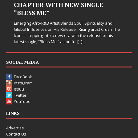
CHAPTER WITH NEW SINGLE
“BLESS ME”
Emerging Afro-R&B Artist Blends Soul, Spirituality and
Global Influences on His Release Rising artist Crush The
Icon is stepping into a new era with the release of his
latest single, “Bless Me,” a soulful
[...]
SOCIAL MEDIA
FaceBook
Instagram
Issuu
Twitter
YouTube
LINKS
Advertise
Contact Us