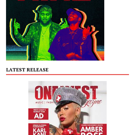
LATEST RELEASE