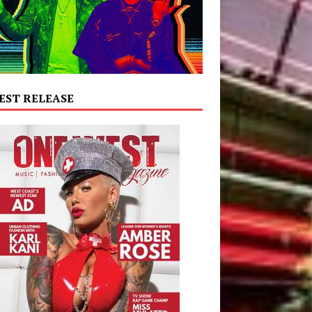
EST RELEASE