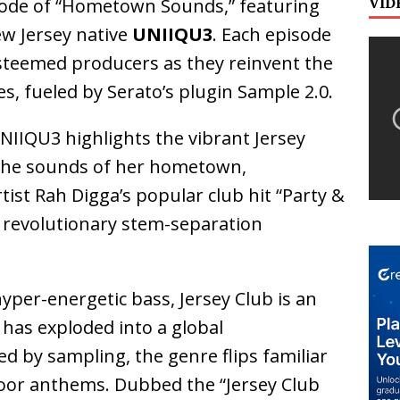
VID
sode of “Hometown Sounds,” featuring
ew Jersey native
UNIIQU3
. Each episode
 esteemed producers as they reinvent the
s, fueled by Serato’s plugin Sample 2.0.
NIIQU3 highlights the vibrant Jersey
 the sounds of her hometown,
ist Rah Digga’s popular club hit “Party &
’s revolutionary stem-separation
yper-energetic bass, Jersey Club is an
has exploded into a global
 by sampling, the genre flips familiar
loor anthems. Dubbed the “Jersey Club