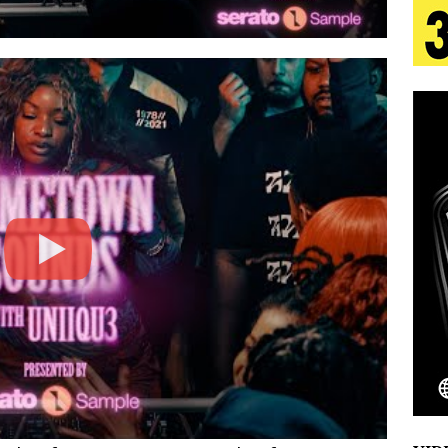
 Is Quietly Building More Than a Brand—He’s
tion
LIFESTYLE
ana Serve Up the Musical Equivalent of a Beach
aradise”
HOME
 Finds Its Sweet Spot on the Nostalgic, Hook-Filled
Emcee Releases New Music Video: “Sounds of Thee
s)
ENTERTAINMENT