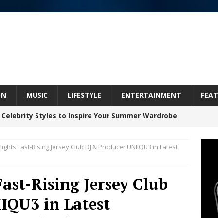
ON
MUSIC
LIFESTYLE
ENTERTAINMENT
FEAT
 Celebrity Styles to Inspire Your Summer Wardrobe
lights Fast-Rising Jersey Club DJ & Producer UNIIQU3 in Latest
 ARTIST CRUSH THE ICON STEPS INTO HIS NEXT
 “BLESS ME”
NEW MUSIC
Fast-Rising Jersey Club
inds Hope in Life’s Hardest Chapters on New Skin
IQU3 in Latest