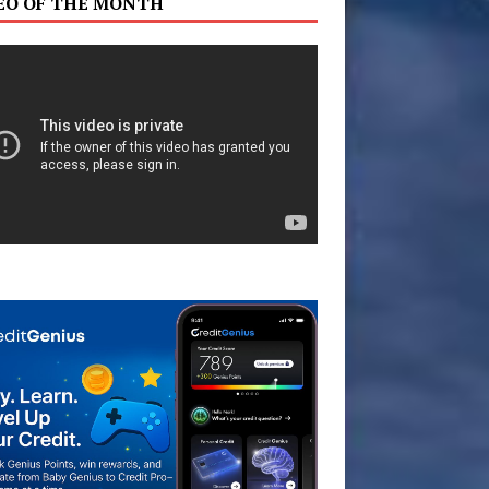
EO OF THE MONTH