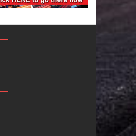
Filmmaker
JD Hinton
Celeste Celeste
Delivers a Hug
Announces
in Song Form
Worldwide
on
Release of
Heartwarming
“What I’d Do
Anthem “Love
For Love,”
Needs A