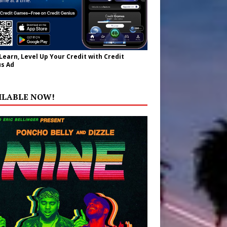
 Learn, Level Up Your Credit with Credit
s Ad
ILABLE NOW!