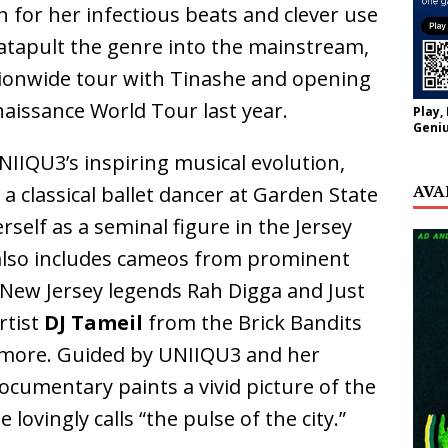
for her infectious beats and clever use
catapult the genre into the mainstream,
ionwide tour with Tinashe and opening
issance World Tour last year.
Play,
Geniu
IQU3’s inspiring musical evolution,
AVA
a classical ballet dancer at Garden State
rself as a seminal figure in the Jersey
lso includes cameos from prominent
g New Jersey legends Rah Digga and Just
rtist
DJ Tameil
from the Brick Bandits
 more. Guided by UNIIQU3 and her
documentary paints a vivid picture of the
lovingly calls “the pulse of the city.”