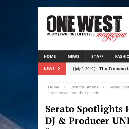
HOME
NEWS
STAFF
FASHI
The Trendiest
NEWS
[ July 2, 2019 ]
FASHION
Home
Entertainment
Serato Spot
RISING R&B
“Hometown Sounds” Episode
[ August 7, 2026 ]
CHAPTER WITH NEW SINGLE
Serato Spotlights 
Judy Kass F
DJ & Producer UNI
[ August 6, 2026 ]