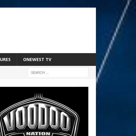
URES
ONEWEST TV