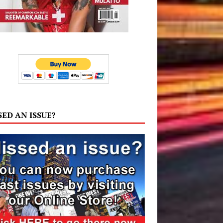
SED AN ISSUE?