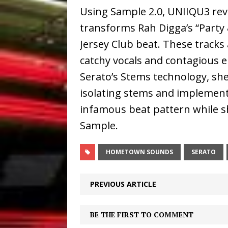
Using Sample 2.0, UNIIQU3 reve
transforms Rah Digga’s “Party 
Jersey Club beat. These tracks
catchy vocals and contagious 
Serato’s Stems technology, she
isolating stems and implement
infamous beat pattern while 
Sample.
HOMETOWN SOUNDS
SERATO
PREVIOUS ARTICLE
BE THE FIRST TO COMMENT