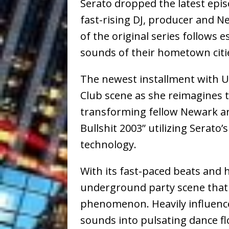
Serato dropped the latest epi
fast-rising DJ, producer and N
of the original series follows
sounds of their hometown citie
The newest installment with U
Club scene as she reimagines
transforming fellow Newark art
Bullshit 2003” utilizing Serato
technology.
With its fast-paced beats and h
underground party scene that 
phenomenon. Heavily influenced
sounds into pulsating dance f