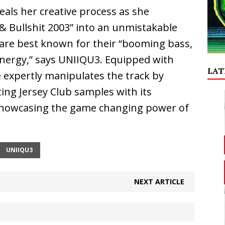
als her creative process as she
& Bullshit 2003” into an unmistakable
 are best known for their “booming bass,
energy,” says UNIIQU3. Equipped with
LAT
 expertly manipulates the track by
ing Jersey Club samples with its
showcasing the game changing power of
UNIIQU3
NEXT ARTICLE