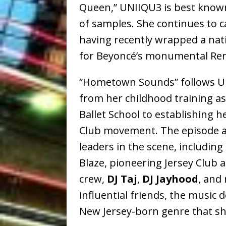
Queen,” UNIIQU3 is best known 
of samples. She continues to 
having recently wrapped a nat
for Beyoncé’s monumental Rena
“Hometown Sounds” follows UNI
from her childhood training as 
Ballet School to establishing he
Club movement. The episode a
leaders in the scene, includin
Blaze, pioneering Jersey Club a
crew,
DJ Taj
,
DJ Jayhood
, and
influential friends, the music 
New Jersey-born genre that she 