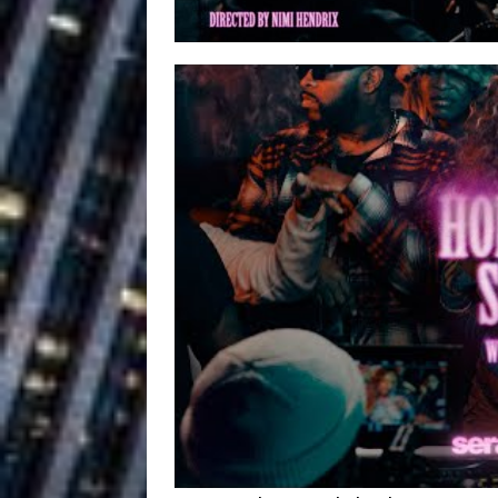
Ventures
NEWS
Ryan Parrilla
[ July 27, 2026 ]
Building a Creative Revolu
Slack Key ʻOh
[ July 24, 2026 ]
Vacation on “Mai Tais in P
Jet Lag Motel
[ July 24, 2026 ]
Baythorne Days
HOME
Trulee Thee 
[ July 13, 2019 ]
Emcee” (Featuring Canibu