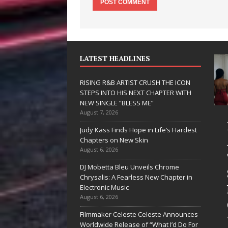
LATEST HEADLINES
RISING R&B ARTIST CRUSH THE ICON
STEPS INTO HIS NEXT CHAPTER WITH
NEW SINGLE “BLESS ME”
August 7, 2026
 Hinton
RISING R&B
Judy Kass Finds Hope in Life’s Hardest
livers a Hug
ARTIST CRUSH
Chapters on New Skin
August 6, 2026
 Song Form
THE ICON
DJ Mobetta Bleu Unveils Chrome
n
STEPS INTO
Chrysalis: A Fearless New Chapter in
artwarming
HIS NEXT
Electronic Music
August 6, 2026
them “Love
CHAPTER
Filmmaker Celeste Celeste Announces
eds A
WITH NEW
Worldwide Release of “What I’d Do For