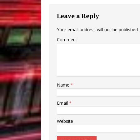
Leave a Reply
Your email address will not be published.
Comment
Name
*
Email
*
Website