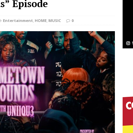
” Episode
Bleu Unveils Chrome Chrysalis: A Fearless New
Entertainment
,
HOME
,
MUSIC
0
c
NEW MUSIC
Celeste Celeste Announces Worldwide Release of
aturing Exclusive Red Carpet Premieres in New York
elivers a Hug in Song Form on Heartwarming
ssenger”
HOME
 Sees Arctic Wave Embrace the Beauty of Second
pands to Vegas Amidst New Creative Business