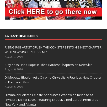
LATEST HEADLINES
RISING R&B ARTIST CRUSH THE ICON STEPS INTO HIS NEXT CHAPTER
WITH NEW SINGLE “BLESS ME”
August 7, 2026
Judy Kass Finds Hope in Life’s Hardest Chapters on New Skin
August 6, 2026
DJ Mobetta Bleu Unveils Chrome Chrysalis: A Fearless New Chapter
in Electronic Music
August 6, 2026
Filmmaker Celeste Celeste Announces Worldwide Release of
“What I’d Do For Love,” Featuring Exclusive Red Carpet Premieres in
New York and Atlanta