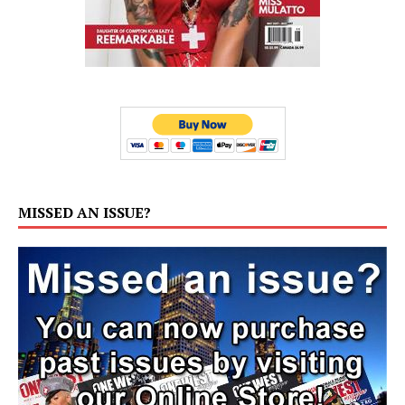
MISSED AN ISSUE?