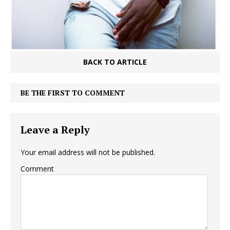
BACK TO ARTICLE
BE THE FIRST TO COMMENT
Leave a Reply
Your email address will not be published.
Comment