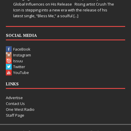
Global Influences on His Release Rising artist Crush The
Icon is stepping into a new era with the release of his
latest single, “Bless Me,” a soulful
[...]
SOCIAL MEDIA
FaceBook
Instagram
Issuu
Twitter
YouTube
LINKS
Advertise
Contact Us
One West Radio
Staff Page