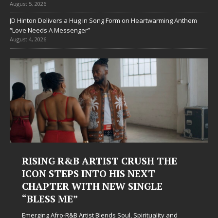
August 5, 2026
JD Hinton Delivers a Hug in Song Form on Heartwarming Anthem
“Love Needs A Messenger”
August 4, 2026
RISING R&B ARTIST CRUSH THE
ICON STEPS INTO HIS NEXT
CHAPTER WITH NEW SINGLE
“BLESS ME”
Emerging Afro-R&B Artist Blends Soul, Spirituality and