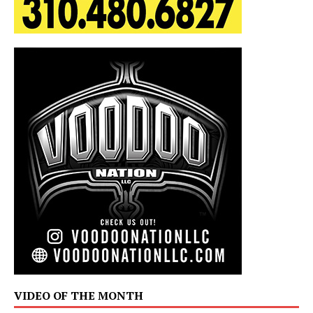
VIDEO OF THE MONTH