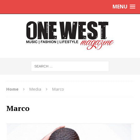
MENU
Home
Media
Marco
Marco