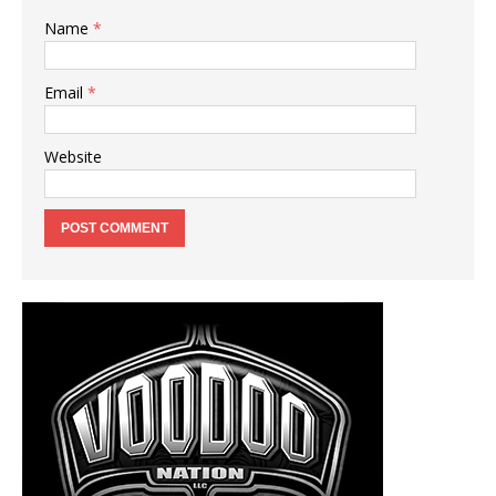
Name
*
Email
*
Website