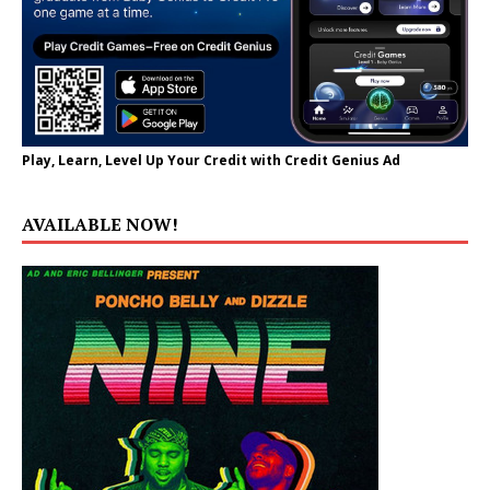
Play, Learn, Level Up Your Credit with Credit Genius Ad
AVAILABLE NOW!