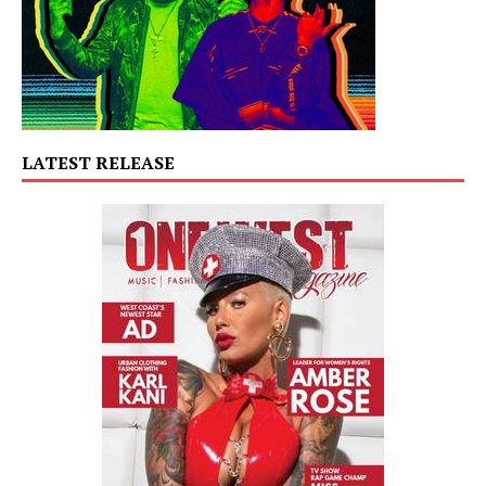
LATEST RELEASE