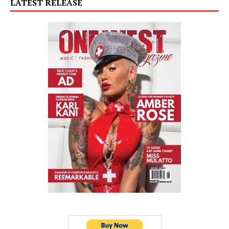
LATEST RELEASE