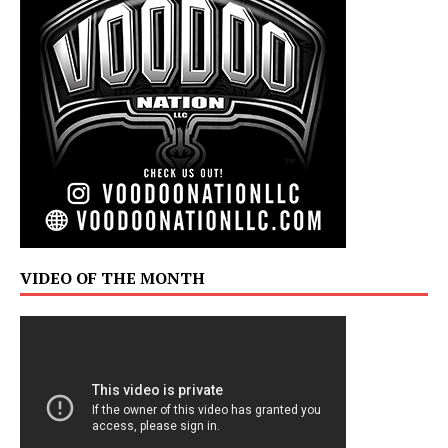
VIDEO OF THE MONTH