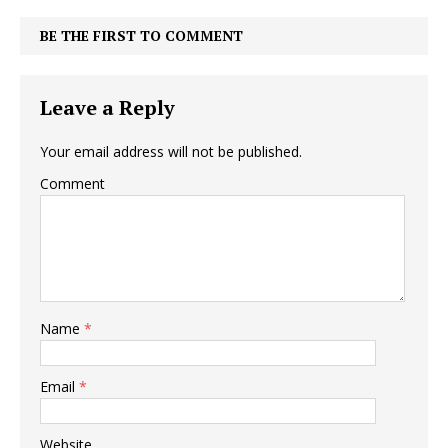
BE THE FIRST TO COMMENT
Leave a Reply
Your email address will not be published.
Comment
Name
*
Email
*
Website