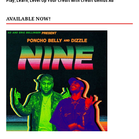
Play, Learn, Level Up Your Credit with Credit Genius Ad
AVAILABLE NOW!