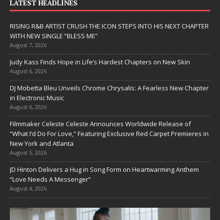
LATEST HEADLINES
RISING R&B ARTIST CRUSH THE ICON STEPS INTO HIS NEXT CHAPTER
WITH NEW SINGLE “BLESS ME”
August 7, 2026
Judy Kass Finds Hope in Life’s Hardest Chapters on New Skin
August 6, 2026
DJ Mobetta Bleu Unveils Chrome Chrysalis: A Fearless New Chapter
in Electronic Music
August 6, 2026
Filmmaker Celeste Celeste Announces Worldwide Release of
“What I’d Do For Love,” Featuring Exclusive Red Carpet Premieres in
New York and Atlanta
August 5, 2026
JD Hinton Delivers a Hug in Song Form on Heartwarming Anthem
“Love Needs A Messenger”
August 4, 2026