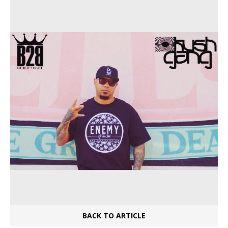
BACK TO ARTICLE