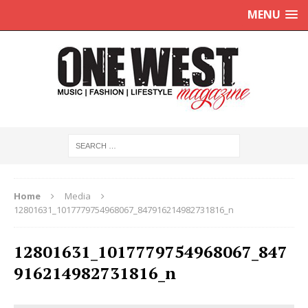
MENU
Home
Media
12801631_1017779754968067_847916214982731816_n
12801631_1017779754968067_847
916214982731816_n