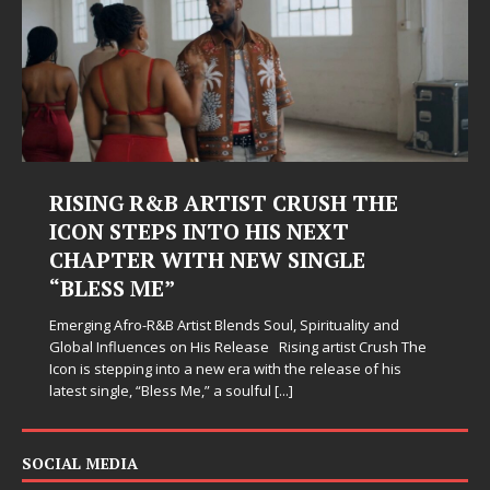
RISING R&B ARTIST CRUSH THE
ICON STEPS INTO HIS NEXT
CHAPTER WITH NEW SINGLE
“BLESS ME”
Emerging Afro-R&B Artist Blends Soul, Spirituality and
Global Influences on His Release Rising artist Crush The
Icon is stepping into a new era with the release of his
latest single, “Bless Me,” a soulful
[...]
SOCIAL MEDIA