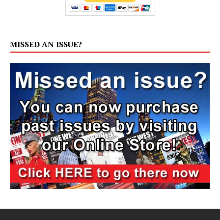
MISSED AN ISSUE?