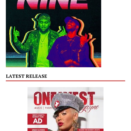
LATEST RELEASE