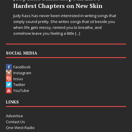
Hardest Chapters on New Skin
Judy Kass has never been interested in writing songs that
simply sound pretty. She writes songs that sit beside you
when life gets messy, remind you to breathe, and
somehow leave you feeling a little
[...]
SOCIAL MEDIA
FaceBook
Instagram
Issuu
Twitter
YouTube
LINKS
Advertise
Contact Us
One West Radio