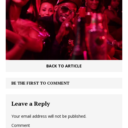
BACK TO ARTICLE
BE THE FIRST TO COMMENT
Leave a Reply
Your email address will not be published.
Comment