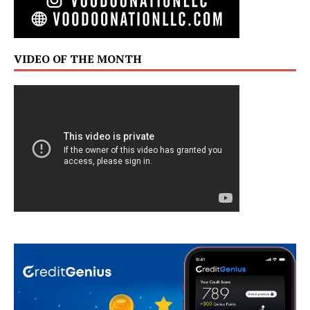
VIDEO OF THE MONTH