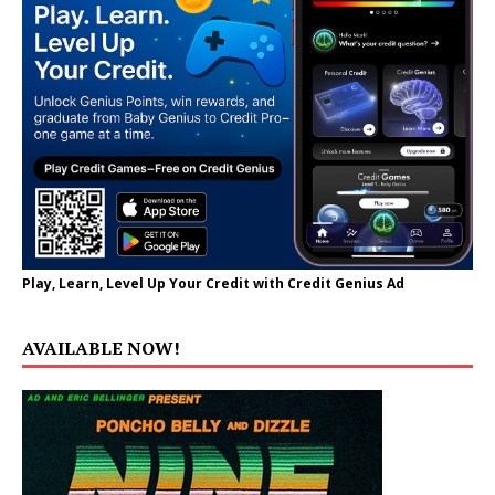
Play, Learn, Level Up Your Credit with Credit Genius Ad
AVAILABLE NOW!