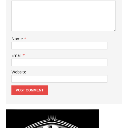
Name
*
Email
*
Website