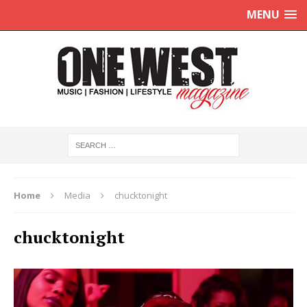
MENU
Home
Media
chucktonight
chucktonight