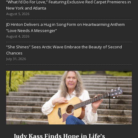
“What I’d Do For Love,” Featuring Exclusive Red Carpet Premieres in
New York and Atlanta
August 5, 2026
JD Hinton Delivers a Hug in Song Form on Heartwarming Anthem
“Love Needs A Messenger”
August 4, 2026
“She Shines” Sees Arctic Wave Embrace the Beauty of Second
Chances
July 31, 2026
Judy Kass Finds Hope in Life’s