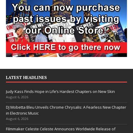
LATEST HEADLINES
Judy Kass Finds Hope in Life’s Hardest Chapters on New Skin
August 6, 2026
DJ Mobetta Bleu Unveils Chrome Chrysalis: A Fearless New Chapter
in Electronic Music
August 6, 2026
Filmmaker Celeste Celeste Announces Worldwide Release of