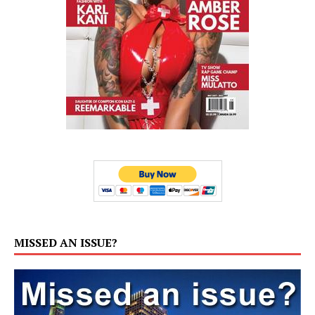
MISSED AN ISSUE?