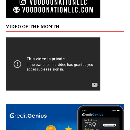
VIDEO OF THE MONTH