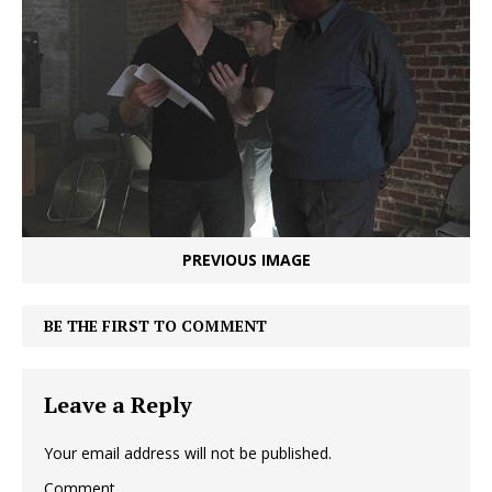
PREVIOUS IMAGE
BE THE FIRST TO COMMENT
Leave a Reply
Your email address will not be published.
Comment