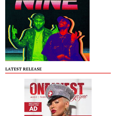
LATEST RELEASE