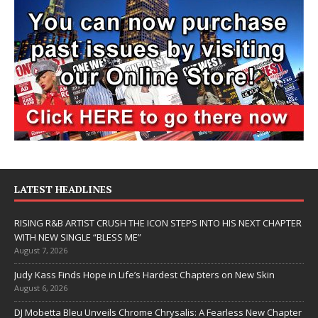
LATEST HEADLINES
RISING R&B ARTIST CRUSH THE ICON STEPS INTO HIS NEXT CHAPTER
WITH NEW SINGLE “BLESS ME”
August 7, 2026
Judy Kass Finds Hope in Life’s Hardest Chapters on New Skin
August 6, 2026
DJ Mobetta Bleu Unveils Chrome Chrysalis: A Fearless New Chapter