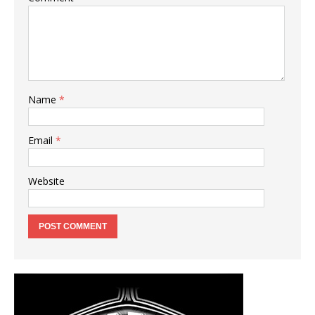
Name
*
Email
*
Website