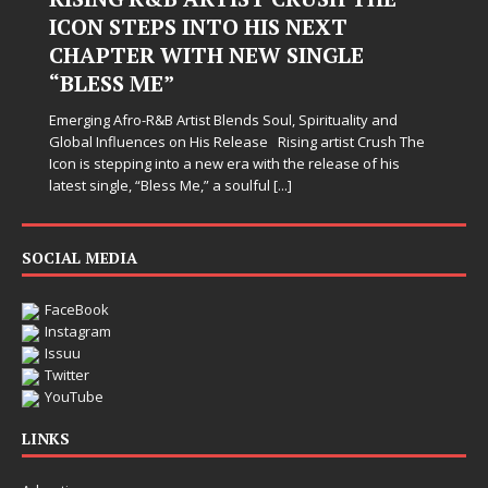
ICON STEPS INTO HIS NEXT
CHAPTER WITH NEW SINGLE
“BLESS ME”
Emerging Afro-R&B Artist Blends Soul, Spirituality and
Global Influences on His Release Rising artist Crush The
Icon is stepping into a new era with the release of his
latest single, “Bless Me,” a soulful
[...]
SOCIAL MEDIA
FaceBook
Instagram
Issuu
Twitter
YouTube
LINKS