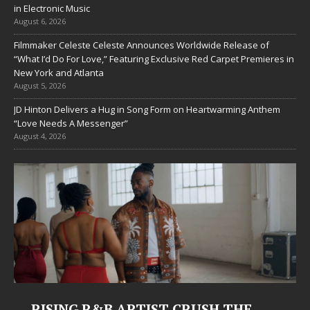
in Electronic Music
August 6, 2026
Filmmaker Celeste Celeste Announces Worldwide Release of
“What I’d Do For Love,” Featuring Exclusive Red Carpet Premieres in
New York and Atlanta
August 5, 2026
JD Hinton Delivers a Hug in Song Form on Heartwarming Anthem
“Love Needs A Messenger”
August 4, 2026
RISING R&B ARTIST CRUSH THE