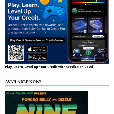
Play, Learn, Level Up Your Credit with Credit Genius Ad
AVAILABLE NOW!