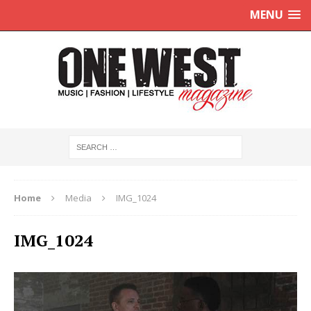
MENU
Home
Media
IMG_1024
IMG_1024