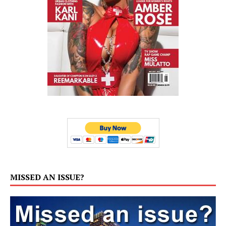
MISSED AN ISSUE?