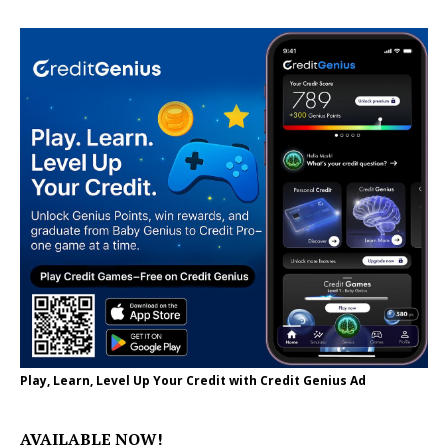
Play, Learn, Level Up Your Credit with Credit Genius Ad
AVAILABLE NOW!