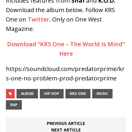
includes features from
Shai
and
K.O.D.
Download the album below. Follow KRS
One on
Twitter
. Only on One West
Magazine.
Download “KRS One – The World Is Mind”
Here
https://soundcloud.com/predatorprime/kr
s-one-no-problem-prod-predatorprime
ALBUM
HIP HOP
KRS-ONE
MUSIC
RAP
PREVIOUS ARTICLE
NEXT ARTICLE