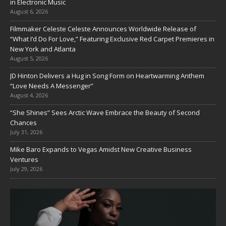
in Electronic Music
August 6, 2026
Filmmaker Celeste Celeste Announces Worldwide Release of
“What I’d Do For Love,” Featuring Exclusive Red Carpet Premieres in
New York and Atlanta
August 5, 2026
JD Hinton Delivers a Hug in Song Form on Heartwarming Anthem
“Love Needs A Messenger”
August 4, 2026
“She Shines” Sees Arctic Wave Embrace the Beauty of Second
Chances
July 31, 2026
Mike Baro Expands to Vegas Amidst New Creative Business
Ventures
July 29, 2026