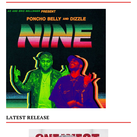
LATEST RELEASE