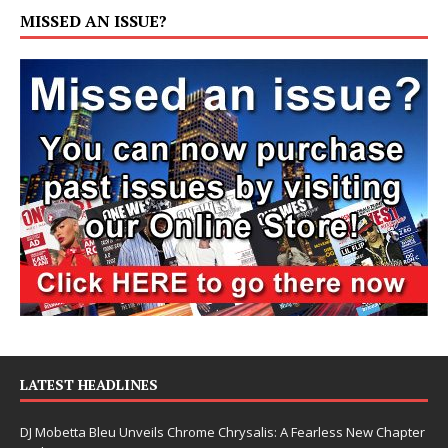
MISSED AN ISSUE?
LATEST HEADLINES
DJ Mobetta Bleu Unveils Chrome Chrysalis: A Fearless New Chapter