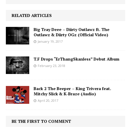
RELATED ARTICLES
Big Tray Deee – Diirty Outlawz ft. The
Outlawz & Diirty OGz (Official Video)
January 19, 2017
T.F Drops “ErThangSkanless” Debut Album
February 23, 2018
Back 2 The Beeper – King Trivera feat.
Mitchy Slick & K-Braze (Audio)
April 20, 2017
BE THE FIRST TO COMMENT