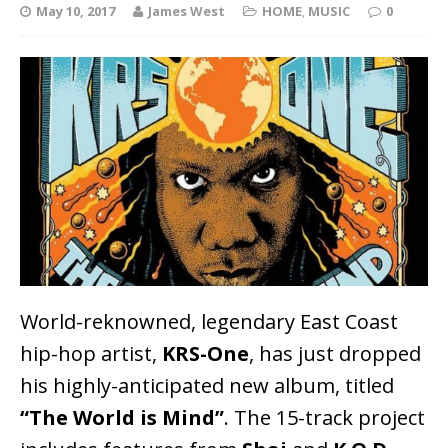
May 10, 2017
James West
HOME
,
MUSIC
0
World-reknowned, legendary East Coast
hip-hop artist,
KRS-One
, has just dropped
his highly-anticipated new album, titled
“The World is Mind”
. The 15-track project