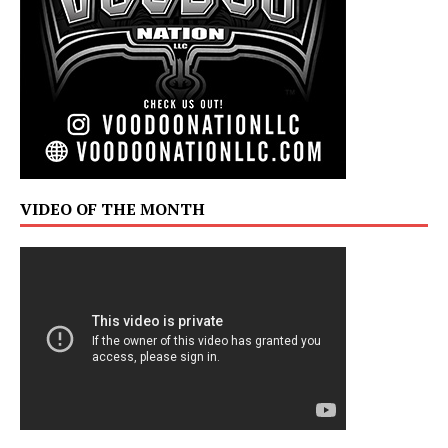
VIDEO OF THE MONTH