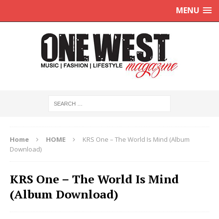
MENU
Home
HOME
KRS One – The World Is Mind (Album
Download)
KRS One – The World Is Mind
(Album Download)