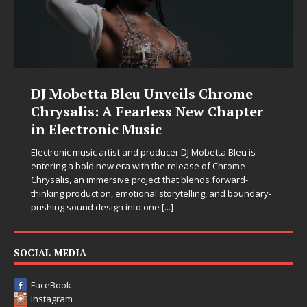
DJ Mobetta Bleu Unveils Chrome
Chrysalis: A Fearless New Chapter
in Electronic Music
Electronic music artist and producer DJ Mobetta Bleu is
entering a bold new era with the release of Chrome
Chrysalis, an immersive project that blends forward-
thinking production, emotional storytelling, and boundary-
pushing sound design into one
[...]
SOCIAL MEDIA
FaceBook
Instagram