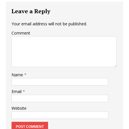
Leave a Reply
Your email address will not be published.
Comment
Name
*
Email
*
Website