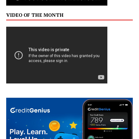
VIDEO OF THE MONTH