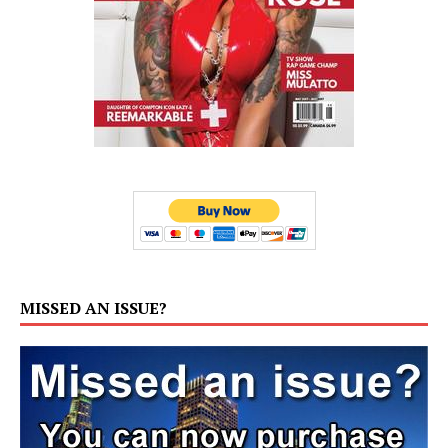
MISSED AN ISSUE?