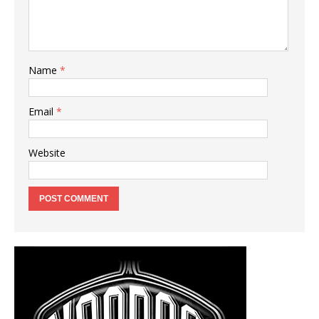
Name
*
Email
*
Website