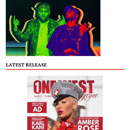
LATEST RELEASE