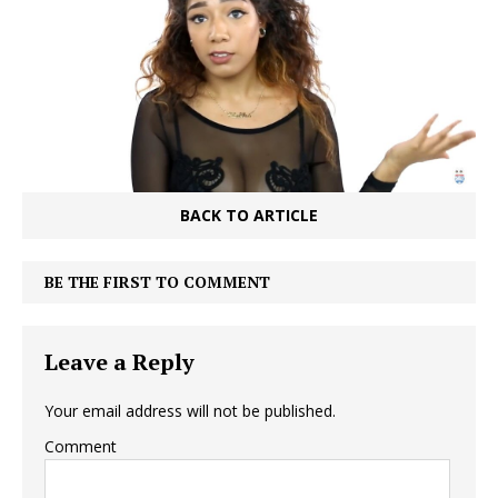
BACK TO ARTICLE
BE THE FIRST TO COMMENT
Leave a Reply
Your email address will not be published.
Comment