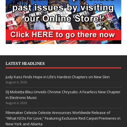
LATEST HEADLINES
Judy Kass Finds Hope in Life’s Hardest Chapters on New Skin
August 6, 2026
DJ Mobetta Bleu Unveils Chrome Chrysalis: A Fearless New Chapter
in Electronic Music
August 6, 2026
Filmmaker Celeste Celeste Announces Worldwide Release of
“What I’d Do For Love,” Featuring Exclusive Red Carpet Premieres in
New York and Atlanta