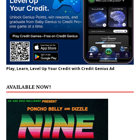
Play, Learn, Level Up Your Credit with Credit Genius Ad
AVAILABLE NOW!