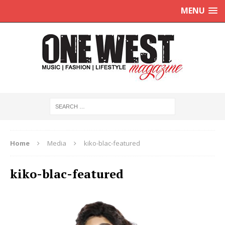
MENU
Home
Media
kiko-blac-featured
kiko-blac-featured