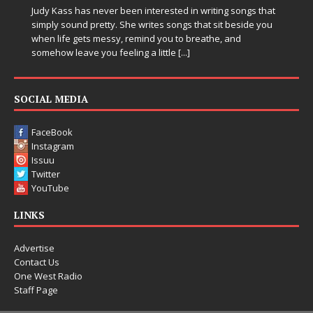
Judy Kass has never been interested in writing songs that
simply sound pretty. She writes songs that sit beside you
when life gets messy, remind you to breathe, and
somehow leave you feeling a little
[...]
SOCIAL MEDIA
FaceBook
Instagram
Issuu
Twitter
YouTube
LINKS
Advertise
Contact Us
One West Radio
Staff Page