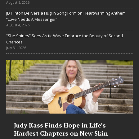
August 5, 2026
JD Hinton Delivers a Hug in Song Form on Heartwarming Anthem
“Love Needs A Messenger”
August 4, 2026
“She Shines” Sees Arctic Wave Embrace the Beauty of Second
Chances
July 31, 2026
Judy Kass Finds Hope in Life’s
Hardest Chapters on New Skin