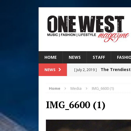
HOME
NEWS
STAFF
FASHI
The Trendiest
NEWS
[ July 2, 2019 ]
FASHION
Home
Media
IMG_6600 (1)
Judy Kass F
[ August 6, 2026 ]
IMG_6600 (1)
HOME
DJ Mobetta 
[ August 6, 2026 ]
Chapter in Electronic Musi