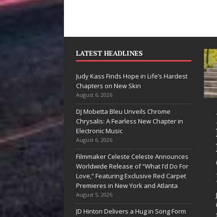
LATEST HEADLINES
Judy Kass Finds Hope in Life’s Hardest
Chapters on New Skin
August 6, 2026
DJ Mobetta Bleu Unveils Chrome
She Shines”
Judy Kass Finds
Chrysalis: A Fearless New Chapter in
ees Arctic
Hope in Life’s
Electronic Music
August 6, 2026
ave Embrace
Hardest
Filmmaker Celeste Celeste Announces
he Beauty of
Chapters on
Worldwide Release of “What I’d Do For
econd Chances
New Skin
Love,” Featuring Exclusive Red Carpet
Premieres in New York and Atlanta
me songs don’t just tell a
Judy Kass has never been
August 5, 2026
ory; they gently nudge you
interested in writing songs that
JD Hinton Delivers a Hug in Song Form
ward something you may
simply sound pretty. She