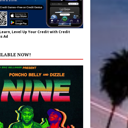
 Learn, Level Up Your Credit with Credit
s Ad
ILABLE NOW!