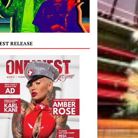
EST RELEASE