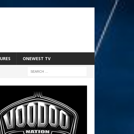
URES
ONEWEST TV