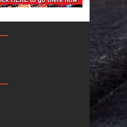
JD Hinton
“She Shines”
Delivers a Hug
Sees Arctic
in Song Form
Wave Embrac
on
the Beauty of
Heartwarming
Second Chanc
Anthem “Love
Some songs don’t just tell a
Needs A
story; they gently nudge yo
toward something you may