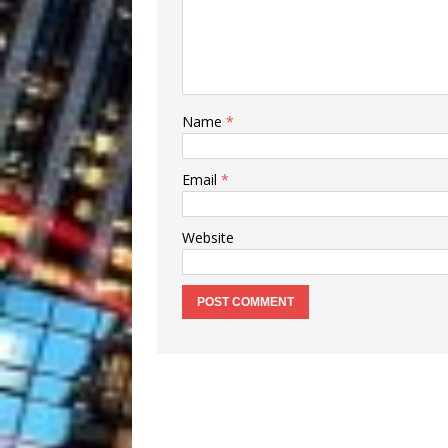
Name
*
Email
*
Website