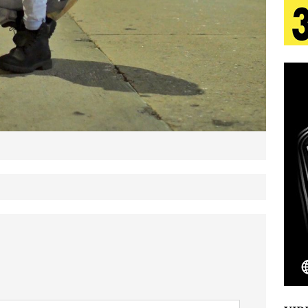
tion
LIFESTYLE
ana Serve Up the Musical Equivalent of a Beach
aradise”
HOME
 Finds Its Sweet Spot on the Nostalgic, Hook-Filled
s Journey to Rebirth Is a Cinematic Meditation on
n Is Taking Notice
HOME
Emcee Releases New Music Video: “Sounds of Thee
s)
ENTERTAINMENT