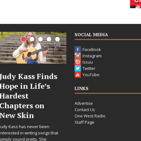
SOCIAL MEDIA
FaceBook
Instagram
Issuu
Twitter
DJ Mobetta
Filmmaker
YouTube
Bleu Unveils
Celeste Celeste
LINKS
Chrome
Announces
Advertise
Chrysalis: A
Worldwide
Contact Us
Fearless New
Release of
One West Radio
Staff Page
Chapter in
“What I’d Do
Electronic
For Love,”