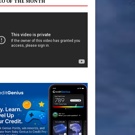
EO OF THE MONTH