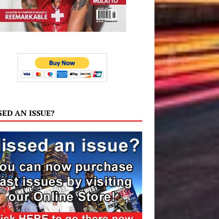
SED AN ISSUE?