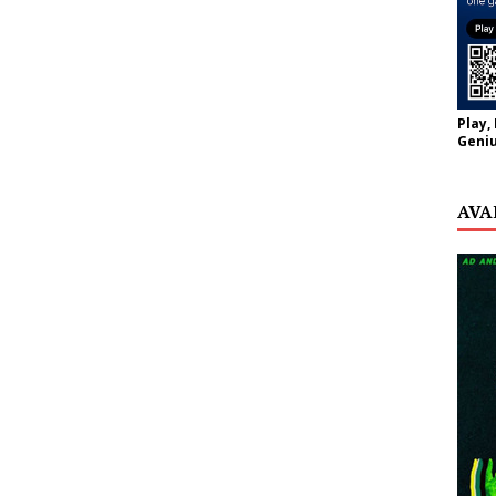
Play,
Geniu
AVA