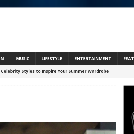
ON
MUSIC
LIFESTYLE
ENTERTAINMENT
FEAT
 Celebrity Styles to Inspire Your Summer Wardrobe
inds Hope in Life’s Hardest Chapters on New Skin
Bleu Unveils Chrome Chrysalis: A Fearless New
c