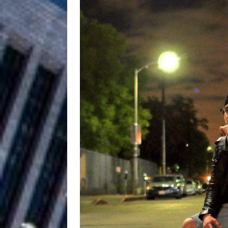
Filmmaker 
[ August 5, 2026 ]
“What I’d Do For Love,” Fe
and Atlanta
ENTERTAINMENT
JD Hinton D
[ August 4, 2026 ]
Anthem “Love Needs A Me
“She Shines”
[ July 31, 2026 ]
Chances
HOME
Mike Baro Ex
[ July 29, 2026 ]
Ventures
NEWS
Ryan Parrilla
[ July 27, 2026 ]