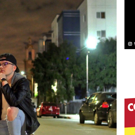
NEW MUSIC
Celeste Celeste Announces Worldwide Release of
aturing Exclusive Red Carpet Premieres in New York
elivers a Hug in Song Form on Heartwarming
ssenger”
HOME
 Sees Arctic Wave Embrace the Beauty of Second
pands to Vegas Amidst New Creative Business
 Is Quietly Building More Than a Brand—He’s