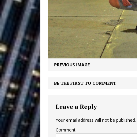
Building a Creative Revolu
Slack Key ʻOh
[ July 24, 2026 ]
Vacation on “Mai Tais in P
Jet Lag Motel
[ July 24, 2026 ]
Baythorne Days
HOME
PREVIOUS IMAGE
Layla Minoui’
[ July 23, 2026 ]
Healing—and Awards Seaso
BE THE FIRST TO COMMENT
Trulee Thee 
[ July 13, 2019 ]
Leave a Reply
Emcee” (Featuring Canibu
Your email address will not be published.
Comment