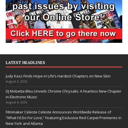
LATEST HEADLINES
Judy Kass Finds Hope in Life’s Hardest Chapters on New Skin
August 6, 2026
DJ Mobetta Bleu Unveils Chrome Chrysalis: A Fearless New Chapter
in Electronic Music
August 6, 2026
Filmmaker Celeste Celeste Announces Worldwide Release of
“What I’d Do For Love,” Featuring Exclusive Red Carpet Premieres in
New York and Atlanta