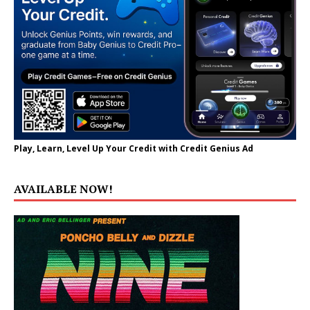
Play, Learn, Level Up Your Credit with Credit Genius Ad
AVAILABLE NOW!