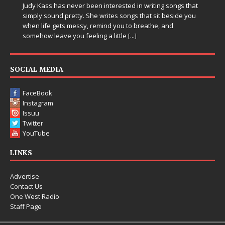
Judy Kass has never been interested in writing songs that
simply sound pretty. She writes songs that sit beside you
when life gets messy, remind you to breathe, and
somehow leave you feeling a little
[...]
SOCIAL MEDIA
FaceBook
Instagram
Issuu
Twitter
YouTube
LINKS
Advertise
Contact Us
One West Radio
Staff Page