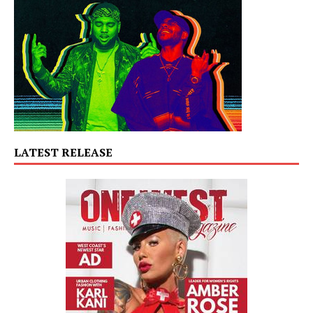
LATEST RELEASE