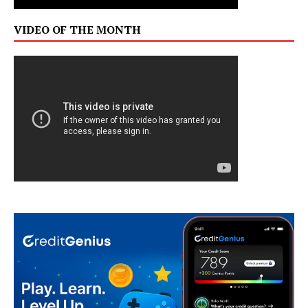
VIDEO OF THE MONTH