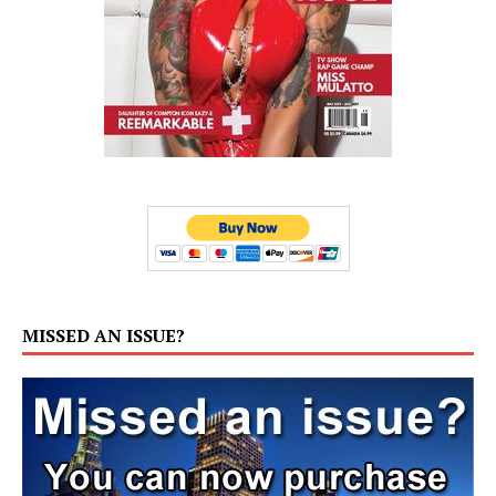
MISSED AN ISSUE?