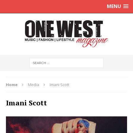
MENU
Home
Media
Imani Scott
Imani Scott