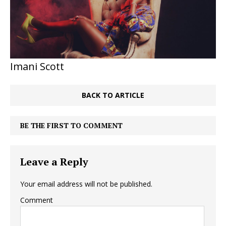
Imani Scott
BACK TO ARTICLE
BE THE FIRST TO COMMENT
Leave a Reply
Your email address will not be published.
Comment