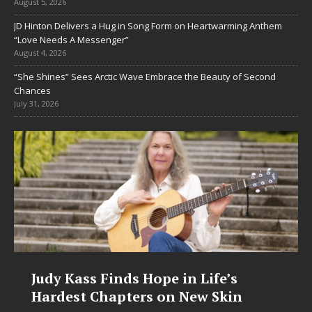
August 5, 2026
JD Hinton Delivers a Hug in Song Form on Heartwarming Anthem
“Love Needs A Messenger”
August 4, 2026
“She Shines” Sees Arctic Wave Embrace the Beauty of Second
Chances
July 31, 2026
Judy Kass Finds Hope in Life’s
Hardest Chapters on New Skin