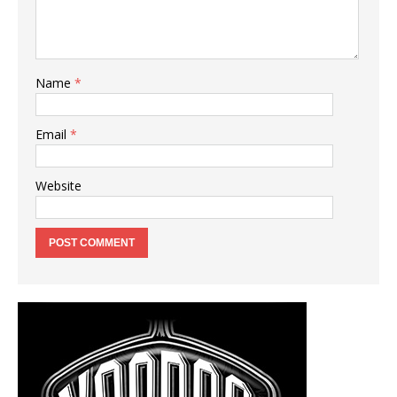
Name
*
Email
*
Website