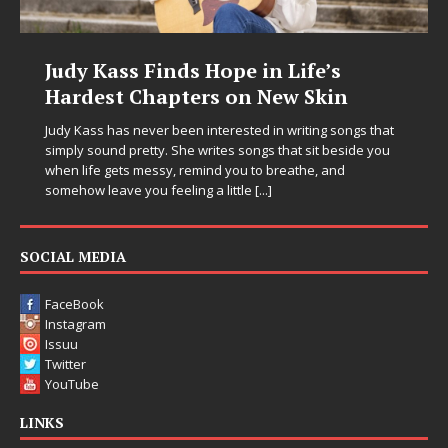
Life’s
DJ Mobetta Bleu Unveils Ch
w Skin
Chrysalis: A Fearless New C
in Electronic Music
writing songs that
at sit beside you
Electronic music artist and producer DJ Mobetta
eathe, and
entering a bold new era with the release of C
Chrysalis, an immersive project that blends fo
thinking production, emotional storytelling, a
pushing sound design into one
[...]
SOCIAL MEDIA
FaceBook
Instagram
Issuu
Twitter
YouTube
LINKS