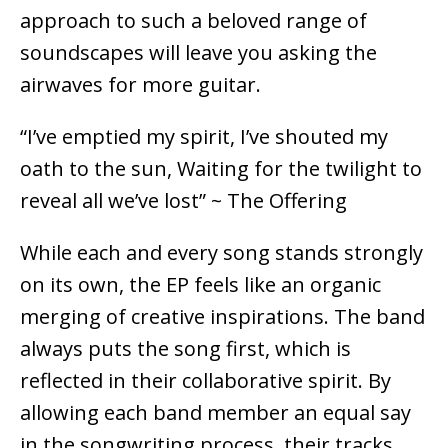
approach to such a beloved range of
soundscapes will leave you asking the
airwaves for more guitar.
“I’ve emptied my spirit, I’ve shouted my
oath to the sun, Waiting for the twilight to
reveal all we’ve lost” ~ The Offering
While each and every song stands strongly
on its own, the EP feels like an organic
merging of creative inspirations. The band
always puts the song first, which is
reflected in their collaborative spirit. By
allowing each band member an equal say
in the songwriting process, their tracks