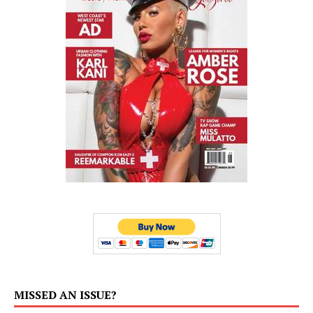
MISSED AN ISSUE?