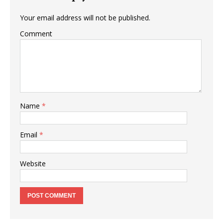
Your email address will not be published.
Comment
Name
*
Email
*
Website