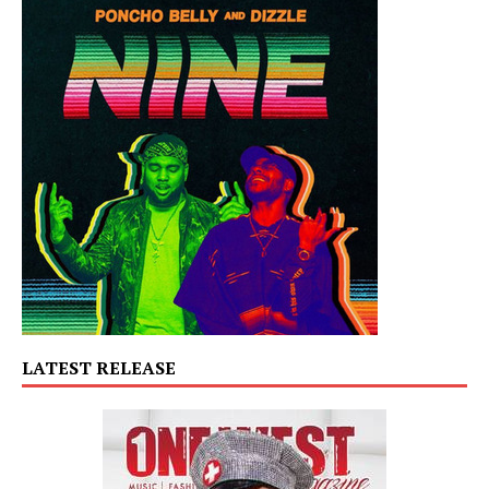
LATEST RELEASE