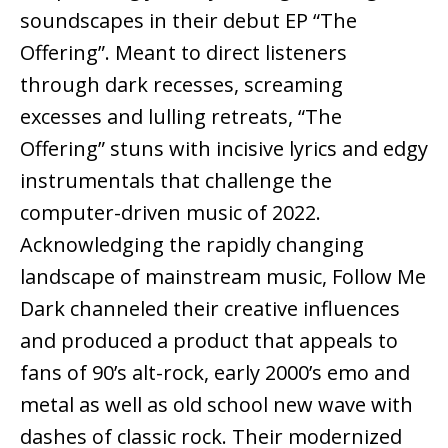
soundscapes in their debut EP “The
Offering”. Meant to direct listeners
through dark recesses, screaming
excesses and lulling retreats, “The
Offering” stuns with incisive lyrics and edgy
instrumentals that challenge the
computer-driven music of 2022.
Acknowledging the rapidly changing
landscape of mainstream music, Follow Me
Dark channeled their creative influences
and produced a product that appeals to
fans of 90’s alt-rock, early 2000’s emo and
metal as well as old school new wave with
dashes of classic rock. Their modernized