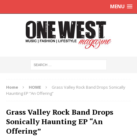
MENU
Home
HOME
Grass Valley Rock Band Drops Sonically
Haunting EP “An Offering”
Grass Valley Rock Band Drops
Sonically Haunting EP “An
Offering”