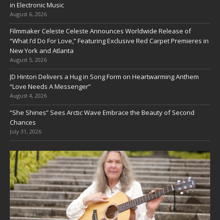
in Electronic Music
August 6, 2026
Filmmaker Celeste Celeste Announces Worldwide Release of
“What I’d Do For Love,” Featuring Exclusive Red Carpet Premieres in
New York and Atlanta
August 5, 2026
JD Hinton Delivers a Hug in Song Form on Heartwarming Anthem
“Love Needs A Messenger”
August 4, 2026
“She Shines” Sees Arctic Wave Embrace the Beauty of Second
Chances
July 31, 2026