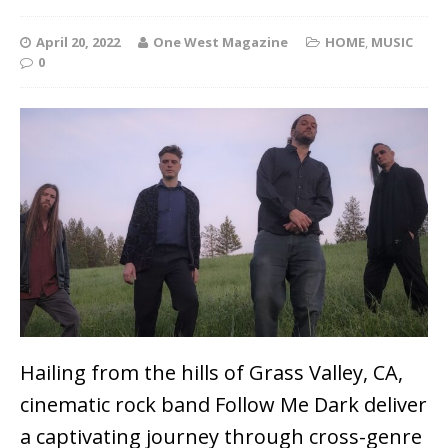
April 20, 2022
One West Magazine
HOME
,
MUSIC
0
Hailing from the hills of Grass Valley, CA,
cinematic rock band Follow Me Dark deliver
a captivating journey through cross-genre