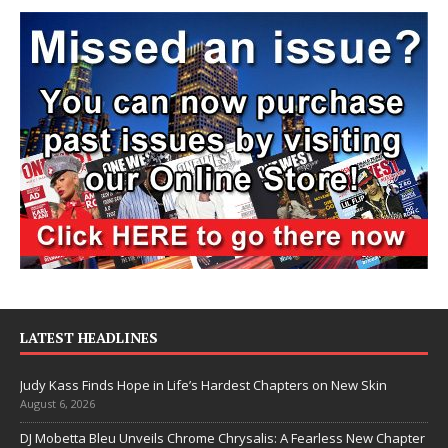
LATEST HEADLINES
Judy Kass Finds Hope in Life’s Hardest Chapters on New Skin
August 6, 2026
DJ Mobetta Bleu Unveils Chrome Chrysalis: A Fearless New Chapter