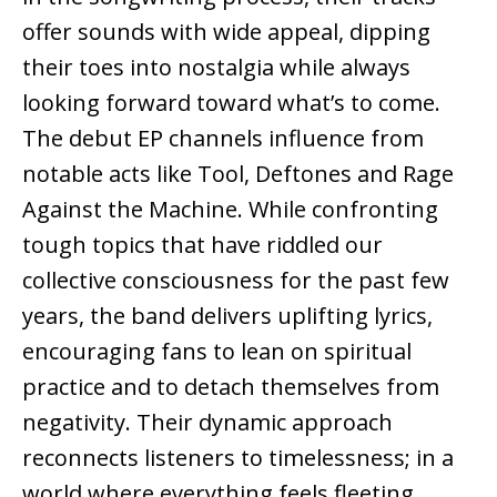
offer sounds with wide appeal, dipping
their toes into nostalgia while always
looking forward toward what’s to come.
The debut EP channels influence from
notable acts like Tool, Deftones and Rage
Against the Machine. While confronting
tough topics that have riddled our
collective consciousness for the past few
years, the band delivers uplifting lyrics,
encouraging fans to lean on spiritual
practice and to detach themselves from
negativity. Their dynamic approach
reconnects listeners to timelessness; in a
world where everything feels fleeting,