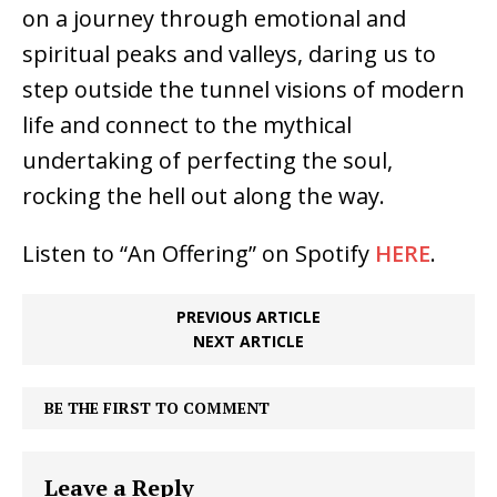
on a journey through emotional and
spiritual peaks and valleys, daring us to
step outside the tunnel visions of modern
life and connect to the mythical
undertaking of perfecting the soul,
rocking the hell out along the way.
Listen to “An Offering” on Spotify
HERE
.
PREVIOUS ARTICLE
NEXT ARTICLE
BE THE FIRST TO COMMENT
Leave a Reply