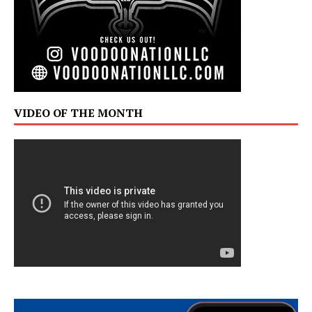
VIDEO OF THE MONTH