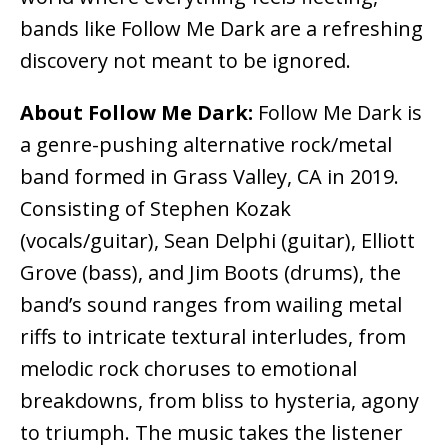
bands like Follow Me Dark are a refreshing
discovery not meant to be ignored.
About Follow Me Dark:
Follow Me Dark is
a genre-pushing alternative rock/metal
band formed in Grass Valley, CA in 2019.
Consisting of Stephen Kozak
(vocals/guitar), Sean Delphi (guitar), Elliott
Grove (bass), and Jim Boots (drums), the
band’s sound ranges from wailing metal
riffs to intricate textural interludes, from
melodic rock choruses to emotional
breakdowns, from bliss to hysteria, agony
to triumph. The music takes the listener