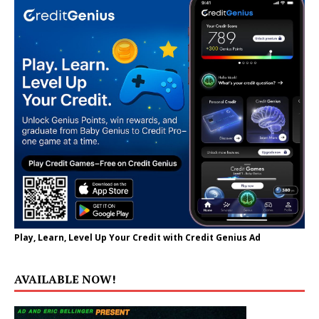
Play, Learn, Level Up Your Credit with Credit Genius Ad
AVAILABLE NOW!