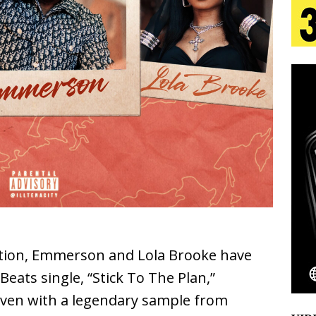
 Is Quietly Building More Than a Brand—He’s
tion
LIFESTYLE
ana Serve Up the Musical Equivalent of a Beach
aradise”
HOME
 Finds Its Sweet Spot on the Nostalgic, Hook-Filled
Emcee Releases New Music Video: “Sounds of Thee
s)
ENTERTAINMENT
ation, Emmerson and Lola Brooke have
ats single, “Stick To The Plan,”
oven with a legendary sample from