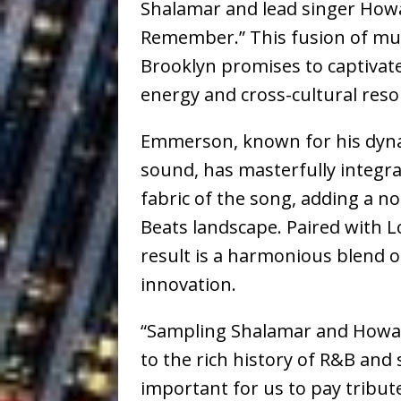
Shalamar and lead singer Howar
Remember.” This fusion of mus
Brooklyn promises to captivate
energy and cross-cultural res
Emmerson, known for his dyn
sound, has masterfully integra
fabric of the song, adding a n
Beats landscape. Paired with Lo
result is a harmonious blend o
innovation.
“Sampling Shalamar and Howar
to the rich history of R&B and
important for us to pay tribut