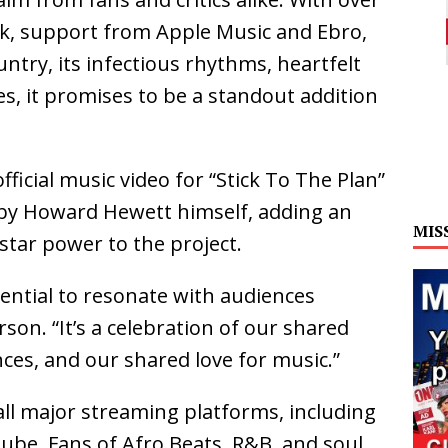
week, support from Apple Music and Ebro,
untry, its infectious rhythms, heartfelt
ies, it promises to be a standout addition
official music video for “Stick To The Plan”
by Howard Hewett himself, adding an
MIS
 star power to the project.
tential to resonate with audiences
on. “It’s a celebration of our shared
ces, and our shared love for music.”
 all major streaming platforms, including
ube. Fans of Afro Beats, R&B, and soul