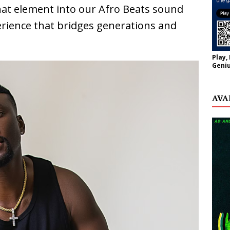
 that element into our Afro Beats sound
erience that bridges generations and
Play,
Geniu
AVA