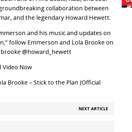
 groundbreaking collaboration between
mar, and the legendary Howard Hewett.
Emmerson and his music and updates on
lan,” follow Emmerson and Lola Brooke on
a.brooke @howard_hewett
al Video Now
Brooke – Stick to the Plan (Official
NEXT ARTICLE