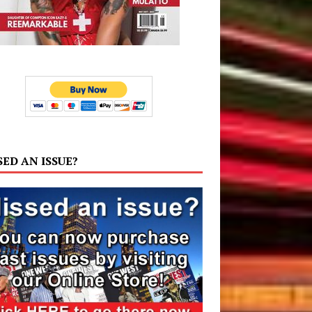
SED AN ISSUE?