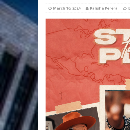
HOME
March 16, 2024
Kalisha Perera
DJ Mobetta 
[ August 6, 2026 ]
Chapter in Electronic Musi
Filmmaker 
[ August 5, 2026 ]
“What I’d Do For Love,” Fe
and Atlanta
ENTERTAINMENT
JD Hinton D
[ August 4, 2026 ]
Anthem “Love Needs A Me
“She Shines”
[ July 31, 2026 ]
Chances
HOME
Mike Baro Ex
[ July 29, 2026 ]