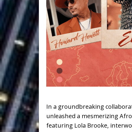
Ventures
NEWS
Ryan Parrilla
[ July 27, 2026 ]
Building a Creative Revolu
Slack Key ʻOh
[ July 24, 2026 ]
Vacation on “Mai Tais in P
Jet Lag Motel
[ July 24, 2026 ]
Baythorne Days
HOME
Trulee Thee 
[ July 13, 2019 ]
Emcee” (Featuring Canibu
In a groundbreaking collabor
unleashed a mesmerizing AfroBe
featuring Lola Brooke, interw