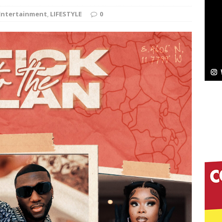
Entertainment
,
LIFESTYLE
0
Bleu Unveils Chrome Chrysalis: A Fearless New
c
NEW MUSIC
Celeste Celeste Announces Worldwide Release of
aturing Exclusive Red Carpet Premieres in New York
elivers a Hug in Song Form on Heartwarming
ssenger”
HOME
 Sees Arctic Wave Embrace the Beauty of Second
pands to Vegas Amidst New Creative Business