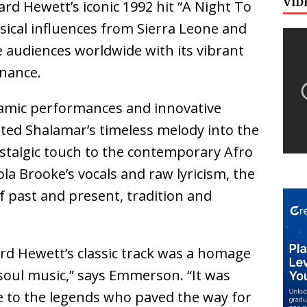
VID
d Hewett’s iconic 1992 hit “A Night To
ical influences from Sierra Leone and
 audiences worldwide with its vibrant
onance.
amic performances and innovative
ted Shalamar’s timeless melody into the
ostalgic touch to the contemporary Afro
la Brooke’s vocals and raw lyricism, the
f past and present, tradition and
d Hewett’s classic track was a homage
 soul music,” says Emmerson. “It was
e to the legends who paved the way for