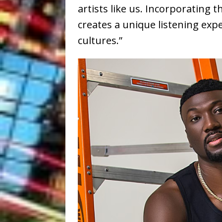
artists like us. Incorporating
creates a unique listening exp
cultures.”