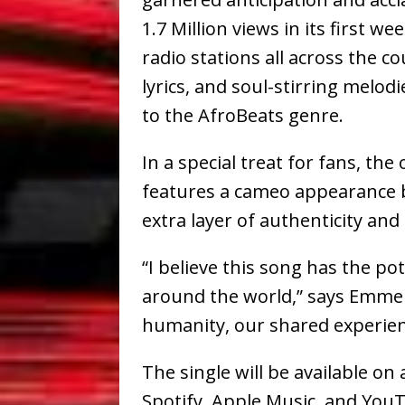
1.7 Million views in its first 
radio stations all across the co
lyrics, and soul-stirring melod
to the AfroBeats genre.
In a special treat for fans, the 
features a cameo appearance 
extra layer of authenticity and
“I believe this song has the po
around the world,” says Emmers
humanity, our shared experien
The single will be available on
Spotify, Apple Music, and YouT