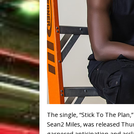
The single, “Stick To The Pla
Sean2 Miles, was released Thu
garnered anticipation and accla