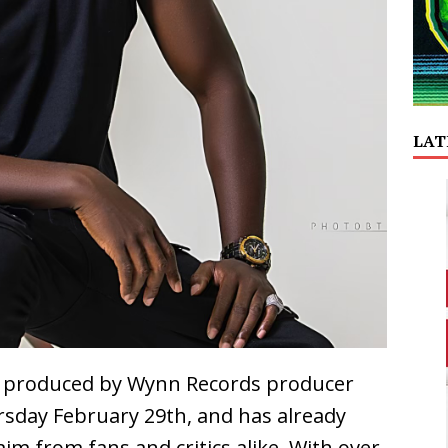
LAT
n,” produced by Wynn Records producer
rsday February 29th, and has already
im from fans and critics alike. With over