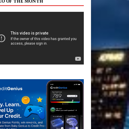
EO OF THE MONTH