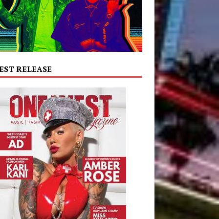
EST RELEASE