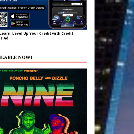
 Learn, Level Up Your Credit with Credit
s Ad
ILABLE NOW!