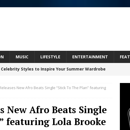
ON
MUSIC
LIFESTYLE
ENTERTAINMENT
FEAT
 Celebrity Styles to Inspire Your Summer Wardrobe
leases New Afro Beats Single “Stick To The Plan” featuring
 ARTIST CRUSH THE ICON STEPS INTO HIS NEXT
 “BLESS ME”
NEW MUSIC
 New Afro Beats Single
inds Hope in Life’s Hardest Chapters on New Skin
” featuring Lola Brooke