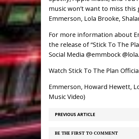
music won’t want to miss this
Emmerson, Lola Brooke, Shala
For more information about 
the release of “Stick To The P
Social Media @emmbock @lol
Watch Stick To The Plan Offici
Emmerson, Howard Hewett, Lola 
Music Video)
PREVIOUS ARTICLE
BE THE FIRST TO COMMENT