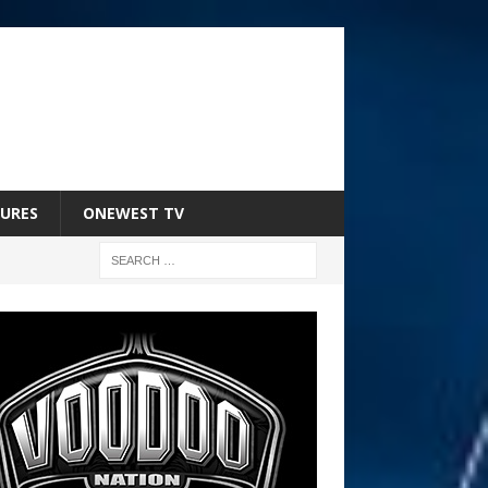
URES
ONEWEST TV